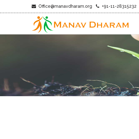
Office@manavdharam.org
+91-11-28315232