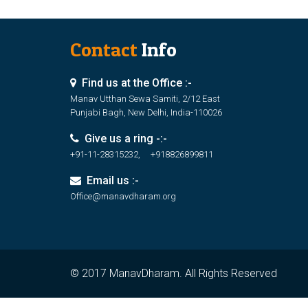
Contact
Info
Find us at the Office :-
Manav Utthan Sewa Samiti, 2/12 East
Punjabi Bagh, New Delhi, India-110026
Give us a ring -:-
+91-11-28315232, +918826899811
Email us :-
Office@manavdharam.org
© 2017 ManavDharam. All Rights Reserved