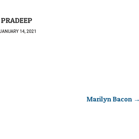
PRADEEP
JANUARY 14, 2021
Marilyn Bacon