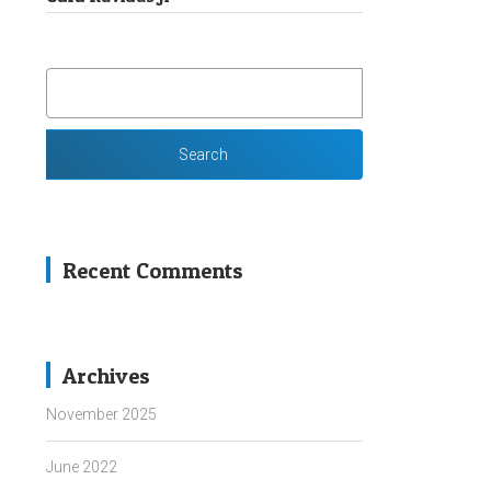
SEARCH
FOR:
Recent Comments
Archives
November 2025
June 2022