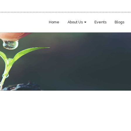
Home
About Us
Events
Blogs