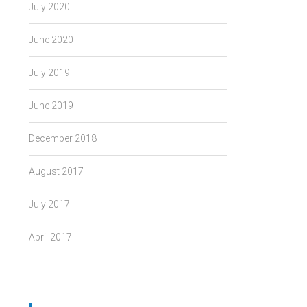
July 2020
June 2020
July 2019
June 2019
December 2018
August 2017
July 2017
April 2017