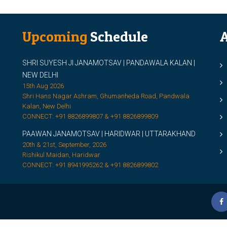
Upcoming
Schedule
A
SHRI SUYESH JI JANAMOTSAV | PANDAWALA KALAN |
M
NEW DELHI
M
15th Aug 2026
Shri Hans Nagar Ashram, Ghumanheda Road, Pandwala
2
Kalan, New Delhi
CONNECT: +91 8826899807 & +91 8826899809
S
PAAWAN JANAMOTSAV | HARIDWAR | UTTARAKHAND
S
20th & 21st, September, 2026
D
Rishikul Maidan, Haridwar
CONNECT: +91 8941995262 & +91 8826899802