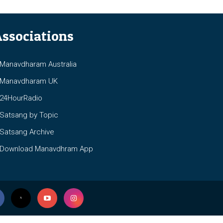
ssociations
anavdharam Australia
anavdharam UK
4HourRadio
atsang by Topic
atsang Archive
ownload Manavdhram App