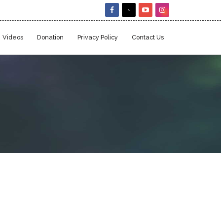
Videos
Donation
Privacy Policy
Contact Us