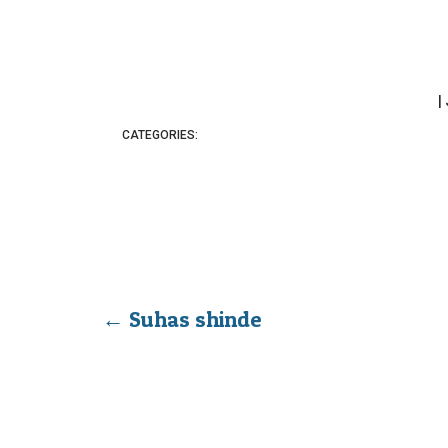
|
CATEGORIES:
←
Suhas shinde