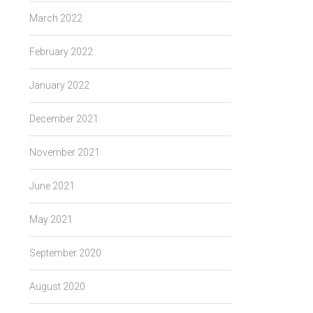
March 2022
February 2022
January 2022
December 2021
November 2021
June 2021
May 2021
September 2020
August 2020