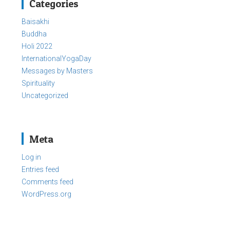
Categories
Baisakhi
Buddha
Holi 2022
InternationalYogaDay
Messages by Masters
Spirituality
Uncategorized
Meta
Log in
Entries feed
Comments feed
WordPress.org