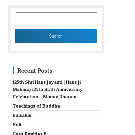
SEARCH
FOR:
Recent Posts
125th Shri Hans Jayanti | Hans Ji
Maharaj 125th Birth Anniversary
→
Celebration – Manav Dharam
Teachings of Buddha
Baisakhi
Holi
Guru Ravidas Ji