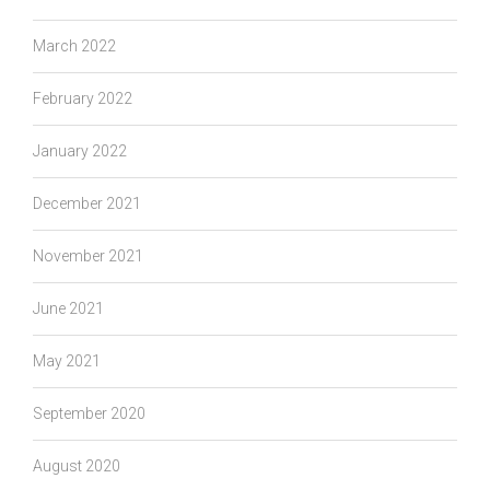
March 2022
February 2022
January 2022
December 2021
November 2021
June 2021
May 2021
September 2020
August 2020