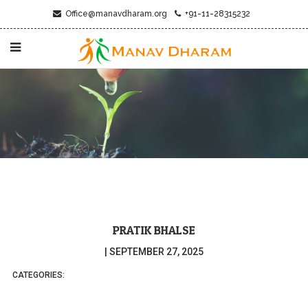
Office@manavdharam.org
+91-11-28315232
PRATIK BHALSE
|
SEPTEMBER 27, 2025
CATEGORIES: