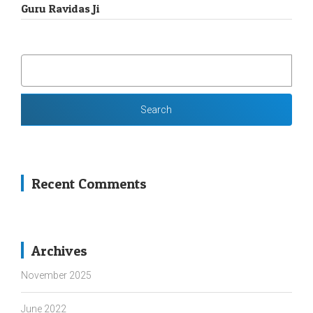
Guru Ravidas Ji
SEARCH
FOR:
Recent Comments
Archives
November 2025
June 2022