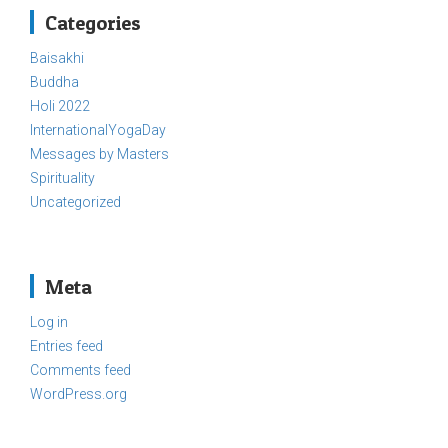
Categories
Baisakhi
Buddha
Holi 2022
InternationalYogaDay
Messages by Masters
Spirituality
Uncategorized
Meta
Log in
Entries feed
Comments feed
WordPress.org