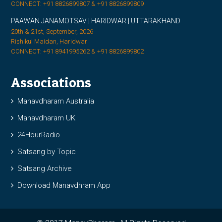
CONNECT: +91 8826899807 & +91 8826899809
PAAWAN JANAMOTSAV | HARIDWAR | UTTARAKHAND
20th & 21st, September, 2026
Rishikul Maidan, Haridwar
CONNECT: +91 8941995262 & +91 8826899802
Associations
Manavdharam Australia
Manavdharam UK
24HourRadio
Satsang by Topic
Satsang Archive
Download Manavdhram App