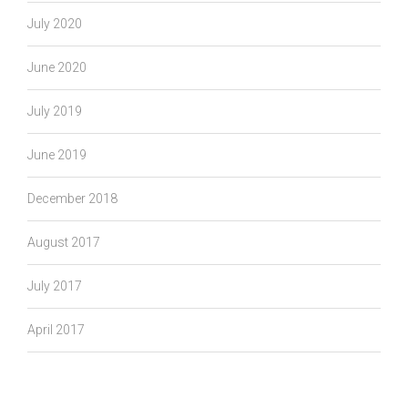
July 2020
June 2020
July 2019
June 2019
December 2018
August 2017
July 2017
April 2017