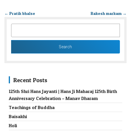
←
Pratik bhalse
Rakesh markam
→
SEARCH
FOR:
Recent Posts
125th Shri Hans Jayanti | Hans Ji Maharaj 125th Birth
Anniversary Celebration – Manav Dharam
Teachings of Buddha
Baisakhi
Holi