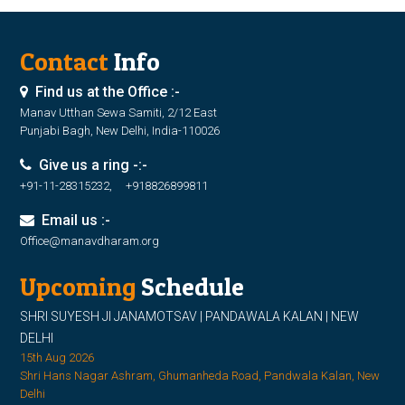
Contact
Info
Find us at the Office :-
Manav Utthan Sewa Samiti, 2/12 East
Punjabi Bagh, New Delhi, India-110026
Give us a ring -:-
+91-11-28315232, +918826899811
Email us :-
Office@manavdharam.org
Upcoming
Schedule
SHRI SUYESH JI JANAMOTSAV | PANDAWALA KALAN | NEW
DELHI
15th Aug 2026
Shri Hans Nagar Ashram, Ghumanheda Road, Pandwala Kalan, New
Delhi