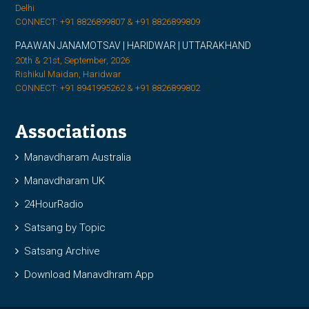
Delhi
CONNECT: +91 8826899807 & +91 8826899809
PAAWAN JANAMOTSAV | HARIDWAR | UTTARAKHAND
20th & 21st, September, 2026
Rishikul Maidan, Haridwar
CONNECT: +91 8941995262 & +91 8826899802
Associations
Manavdharam Australia
Manavdharam UK
24HourRadio
Satsang by Topic
Satsang Archive
Download Manavdhram App