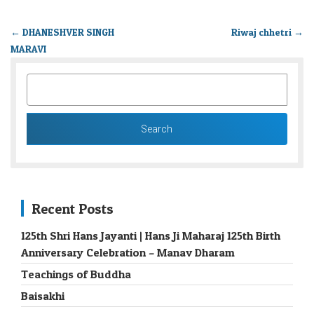
←
DHANESHVER SINGH
Riwaj chhetri
→
MARAVI
SEARCH
FOR:
Recent Posts
125th Shri Hans Jayanti | Hans Ji Maharaj 125th Birth
Anniversary Celebration – Manav Dharam
Teachings of Buddha
Baisakhi