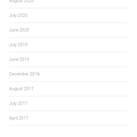
August 2020
July 2020
June 2020
July 2019
June 2019
December 2018
August 2017
July 2017
April 2017