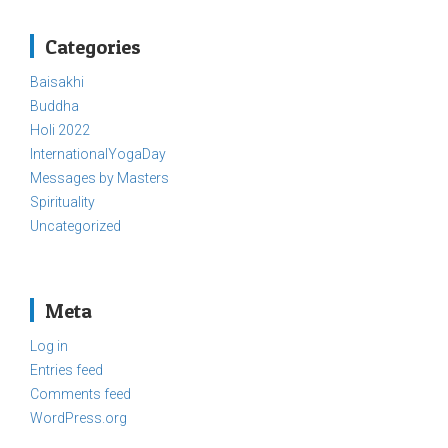
Categories
Baisakhi
Buddha
Holi 2022
InternationalYogaDay
Messages by Masters
Spirituality
Uncategorized
Meta
Log in
Entries feed
Comments feed
WordPress.org