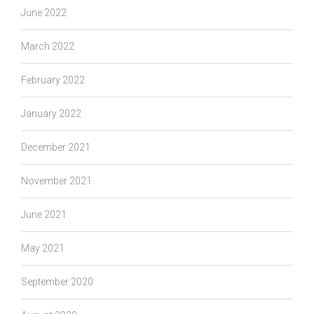
June 2022
March 2022
February 2022
January 2022
December 2021
November 2021
June 2021
May 2021
September 2020