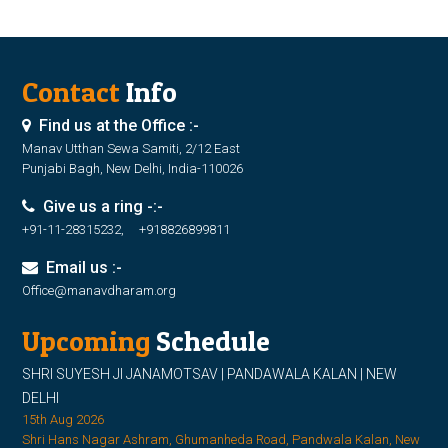
Contact
Info
Find us at the Office :-
Manav Utthan Sewa Samiti, 2/12 East
Punjabi Bagh, New Delhi, India-110026
Give us a ring -:-
+91-11-28315232, +918826899811
Email us :-
Office@manavdharam.org
Upcoming
Schedule
SHRI SUYESH JI JANAMOTSAV | PANDAWALA KALAN | NEW
DELHI
15th Aug 2026
Shri Hans Nagar Ashram, Ghumanheda Road, Pandwala Kalan, New