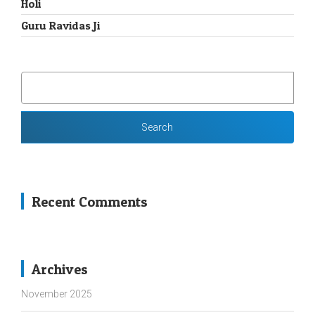
Holi
Guru Ravidas Ji
SEARCH
FOR:
Recent Comments
Archives
November 2025