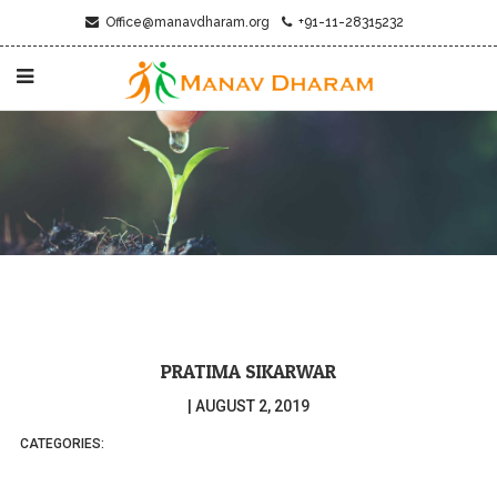
Office@manavdharam.org
+91-11-28315232
PRATIMA SIKARWAR
|
AUGUST 2, 2019
CATEGORIES: