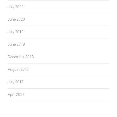
July 2020
June 2020
July 2019
June 2019
December 2018
August 2017
July 2017
April 2017