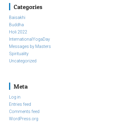
Categories
Baisakhi
Buddha
Holi 2022
InternationalYogaDay
Messages by Masters
Spirituality
Uncategorized
Meta
Log in
Entries feed
Comments feed
WordPress.org