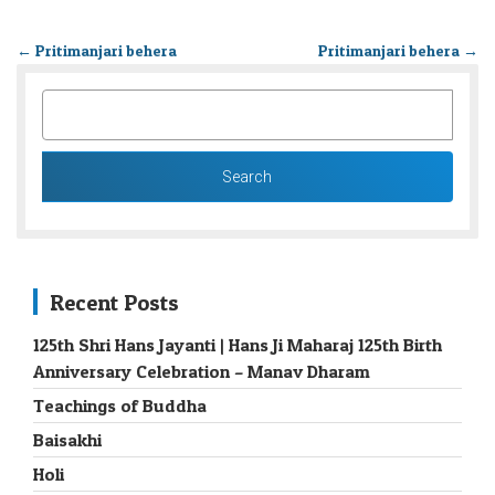
←
Pritimanjari behera
Pritimanjari behera
→
SEARCH
FOR:
Recent Posts
125th Shri Hans Jayanti | Hans Ji Maharaj 125th Birth
Anniversary Celebration – Manav Dharam
Teachings of Buddha
Baisakhi
Holi