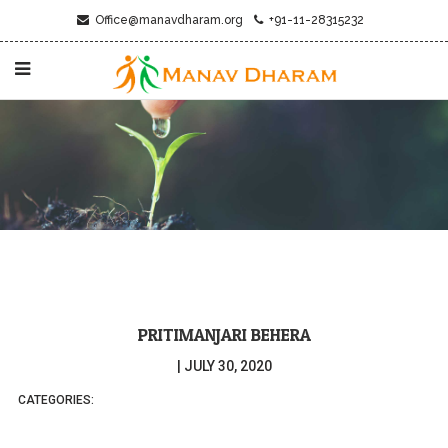
Office@manavdharam.org
+91-11-28315232
PRITIMANJARI BEHERA
|
JULY 30, 2020
CATEGORIES: