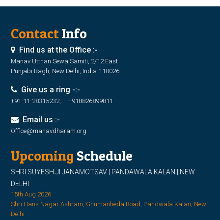
Contact
Info
Find us at the Office :-
Manav Utthan Sewa Samiti, 2/12 East
Punjabi Bagh, New Delhi, India-110026
Give us a ring -:-
+91-11-28315232, +918826899811
Email us :-
Office@manavdharam.org
Upcoming
Schedule
SHRI SUYESH JI JANAMOTSAV | PANDAWALA KALAN | NEW
DELHI
15th Aug 2026
Shri Hans Nagar Ashram, Ghumanheda Road, Pandwala Kalan, New
Delhi