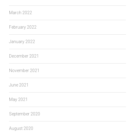
March 2022
February 2022
January 2022
December 2021
November 2021
June 2021
May 2021
September 2020
August 2020