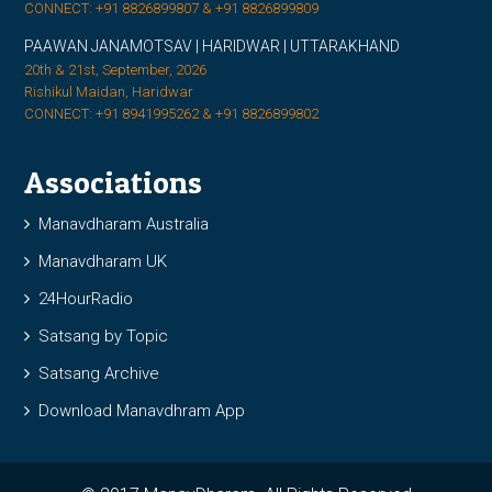
CONNECT: +91 8826899807 & +91 8826899809
PAAWAN JANAMOTSAV | HARIDWAR | UTTARAKHAND
20th & 21st, September, 2026
Rishikul Maidan, Haridwar
CONNECT: +91 8941995262 & +91 8826899802
Associations
Manavdharam Australia
Manavdharam UK
24HourRadio
Satsang by Topic
Satsang Archive
Download Manavdhram App