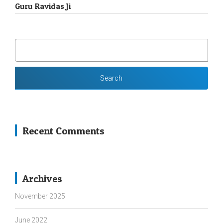
Guru Ravidas Ji
SEARCH
FOR:
Recent Comments
Archives
November 2025
June 2022