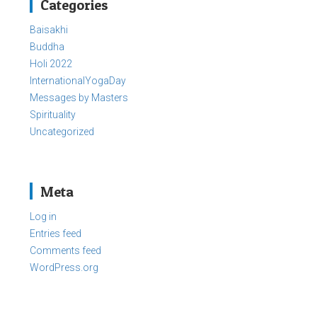
Categories
Baisakhi
Buddha
Holi 2022
InternationalYogaDay
Messages by Masters
Spirituality
Uncategorized
Meta
Log in
Entries feed
Comments feed
WordPress.org