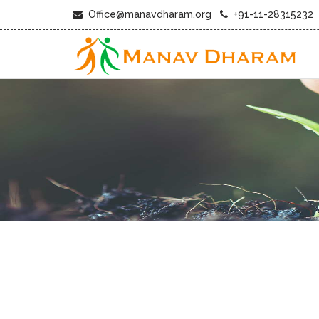
Office@manavdharam.org
+91-11-28315232