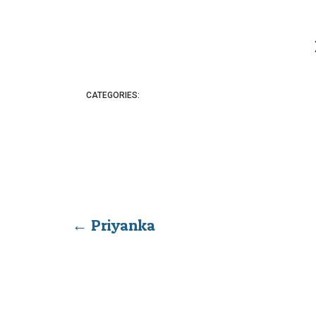
CATEGORIES:
←
Priyanka