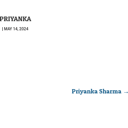
PRIYANKA
|
MAY 14, 2024
Priyanka Sharma