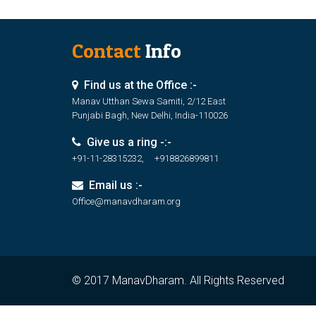
Contact
Info
Find us at the Office :-
Manav Utthan Sewa Samiti, 2/12 East
Punjabi Bagh, New Delhi, India-110026
Give us a ring -:-
+91-11-28315232, +918826899811
Email us :-
Office@manavdharam.org
© 2017 ManavDharam. All Rights Reserved