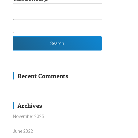
SEARCH
FOR:
Recent Comments
Archives
November 2025
June 2022