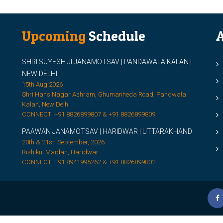
Upcoming
Schedule
A
SHRI SUYESH JI JANAMOTSAV | PANDAWALA KALAN |
M
NEW DELHI
M
15th Aug 2026
Shri Hans Nagar Ashram, Ghumanheda Road, Pandwala
2
Kalan, New Delhi
CONNECT: +91 8826899807 & +91 8826899809
S
PAAWAN JANAMOTSAV | HARIDWAR | UTTARAKHAND
S
20th & 21st, September, 2026
D
Rishikul Maidan, Haridwar
CONNECT: +91 8941995262 & +91 8826899802