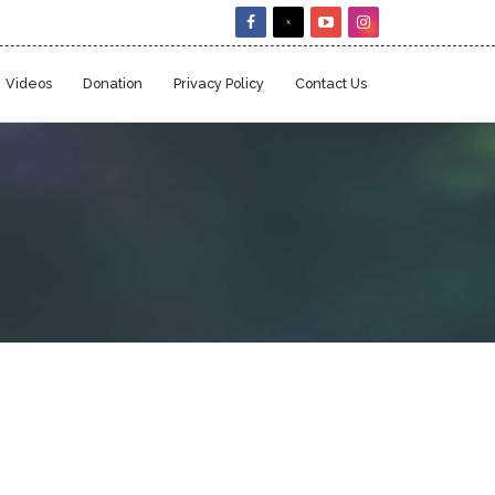
Videos
Donation
Privacy Policy
Contact Us