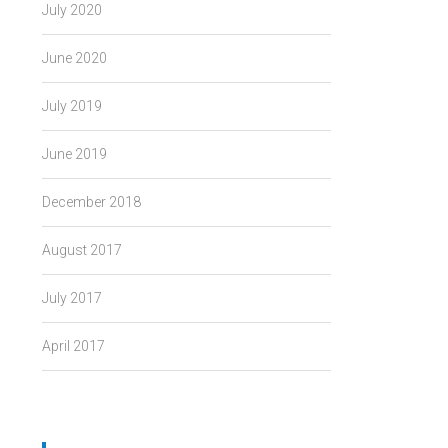
July 2020
June 2020
July 2019
June 2019
December 2018
August 2017
July 2017
April 2017