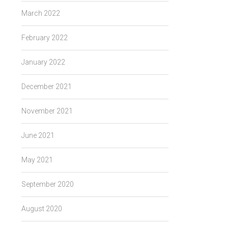
March 2022
February 2022
January 2022
December 2021
November 2021
June 2021
May 2021
September 2020
August 2020