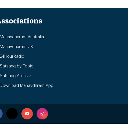
ssociations
anavdharam Australia
anavdharam UK
4HourRadio
atsang by Topic
atsang Archive
ownload Manavdhram App