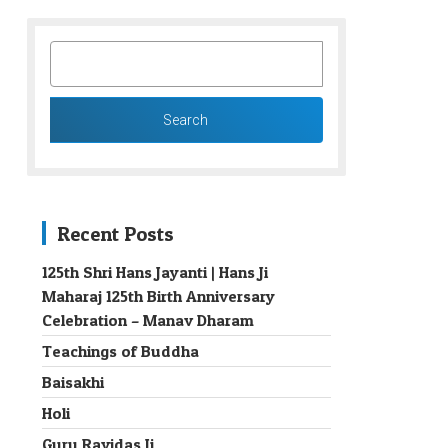
SEARCH
FOR:
Recent Posts
125th Shri Hans Jayanti | Hans Ji
Maharaj 125th Birth Anniversary
→
Celebration – Manav Dharam
Teachings of Buddha
Baisakhi
Holi
Guru Ravidas Ji