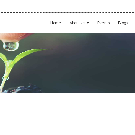
Home
About Us
Events
Blogs