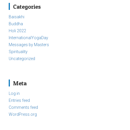
Categories
Baisakhi
Buddha
Holi 2022
InternationalYogaDay
Messages by Masters
Spirituality
Uncategorized
Meta
Log in
Entries feed
Comments feed
WordPress.org