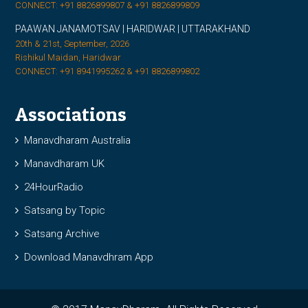
CONNECT: +91 8826899807 & +91 8826899809
PAAWAN JANAMOTSAV | HARIDWAR | UTTARAKHAND
20th & 21st, September, 2026
Rishikul Maidan, Haridwar
CONNECT: +91 8941995262 & +91 8826899802
Associations
Manavdharam Australia
Manavdharam UK
24HourRadio
Satsang by Topic
Satsang Archive
Download Manavdhram App