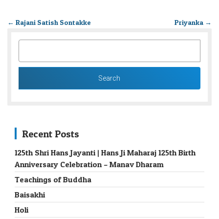
←
Rajani Satish Sontakke
Priyanka
→
SEARCH
FOR:
Recent Posts
125th Shri Hans Jayanti | Hans Ji Maharaj 125th Birth
Anniversary Celebration – Manav Dharam
Teachings of Buddha
Baisakhi
Holi