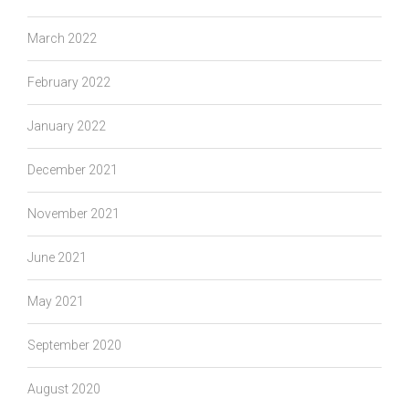
March 2022
February 2022
January 2022
December 2021
November 2021
June 2021
May 2021
September 2020
August 2020