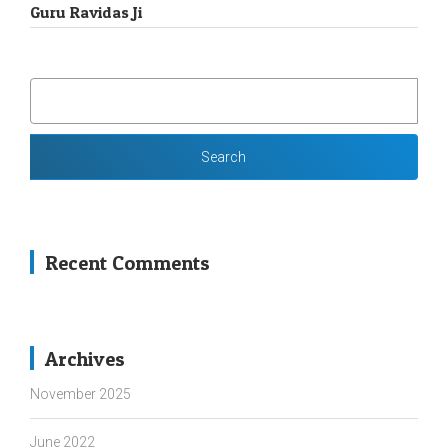
Guru Ravidas Ji
SEARCH
FOR:
Recent Comments
Archives
November 2025
June 2022