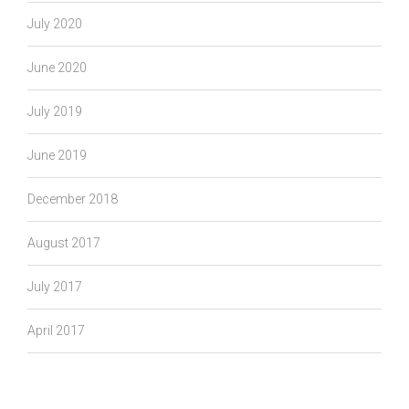
July 2020
June 2020
July 2019
June 2019
December 2018
August 2017
July 2017
April 2017