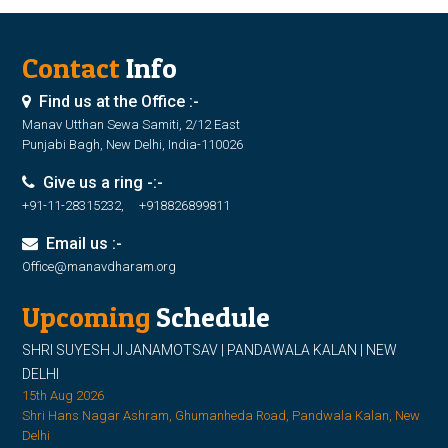
Contact
Info
Find us at the Office :-
Manav Utthan Sewa Samiti, 2/12 East
Punjabi Bagh, New Delhi, India-110026
Give us a ring -:-
+91-11-28315232, +918826899811
Email us :-
Office@manavdharam.org
Upcoming
Schedule
SHRI SUYESH JI JANAMOTSAV | PANDAWALA KALAN | NEW
DELHI
15th Aug 2026
Shri Hans Nagar Ashram, Ghumanheda Road, Pandwala Kalan, New
Delhi