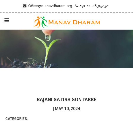
Office@manavdharam.org
+91-11-28315232
RAJANI SATISH SONTAKKE
|
MAY 10, 2024
CATEGORIES: