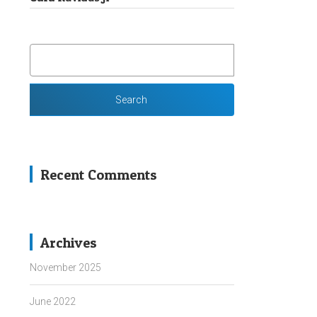
SEARCH
FOR:
Recent Comments
Archives
November 2025
June 2022