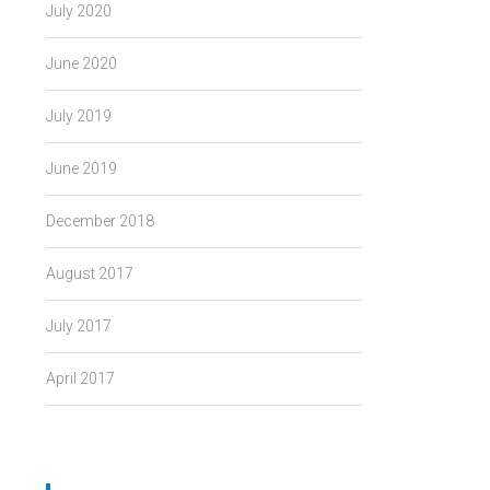
July 2020
June 2020
July 2019
June 2019
December 2018
August 2017
July 2017
April 2017