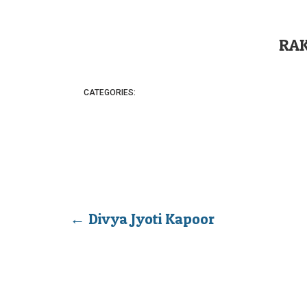
RA
CATEGORIES:
←
Divya Jyoti Kapoor