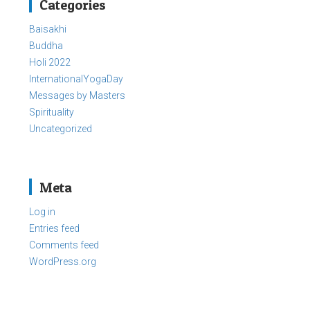
Categories
Baisakhi
Buddha
Holi 2022
InternationalYogaDay
Messages by Masters
Spirituality
Uncategorized
Meta
Log in
Entries feed
Comments feed
WordPress.org