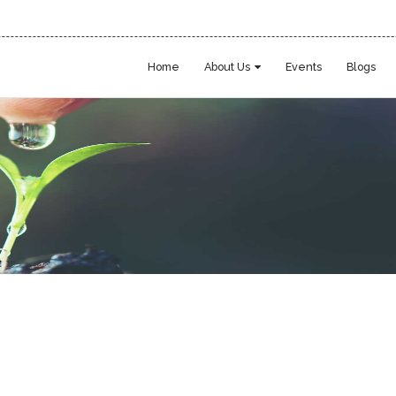
Home
About Us
Events
Blogs