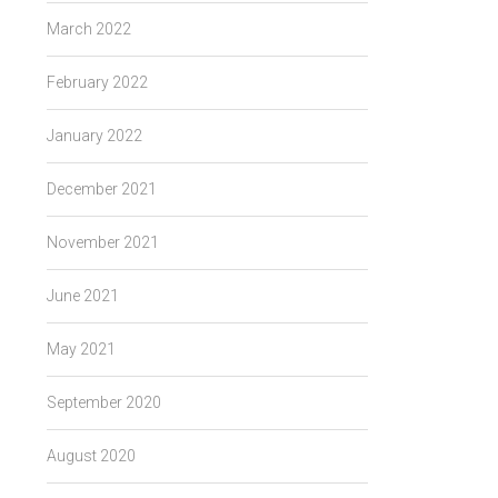
March 2022
February 2022
January 2022
December 2021
November 2021
June 2021
May 2021
September 2020
August 2020