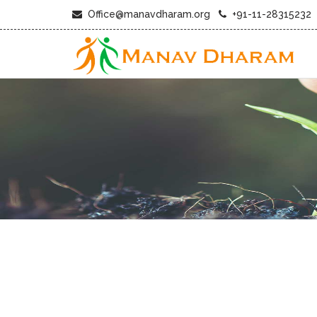
Office@manavdharam.org
+91-11-28315232