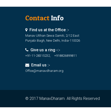
Contact
Info
Find us at the Office :-
Manav Utthan Sewa Samiti, 2/12 East
Punjabi Bagh, New Delhi, India-110026
Give us a ring -:-
+91-11-28315232, +918826899811
Email us :-
Office@manavdharam.org
© 2017 ManavDharam. All Rights Reserved