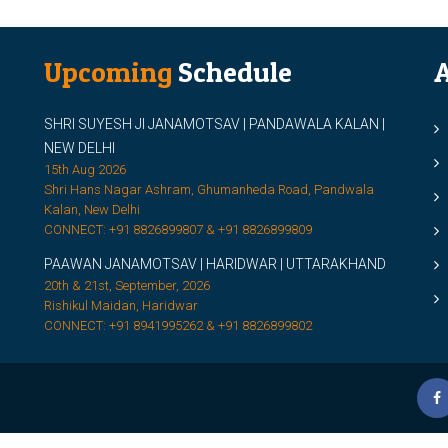
Upcoming
Schedule
A
SHRI SUYESH JI JANAMOTSAV | PANDAWALA KALAN |
M
NEW DELHI
M
15th Aug 2026
Shri Hans Nagar Ashram, Ghumanheda Road, Pandwala
2
Kalan, New Delhi
CONNECT: +91 8826899807 & +91 8826899809
S
PAAWAN JANAMOTSAV | HARIDWAR | UTTARAKHAND
S
20th & 21st, September, 2026
D
Rishikul Maidan, Haridwar
CONNECT: +91 8941995262 & +91 8826899802