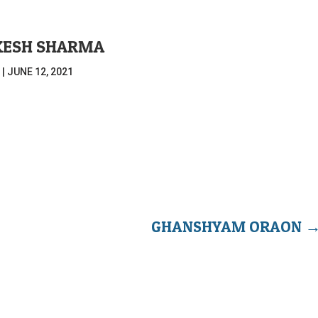
KESH SHARMA
|
JUNE 12, 2021
GHANSHYAM ORAON