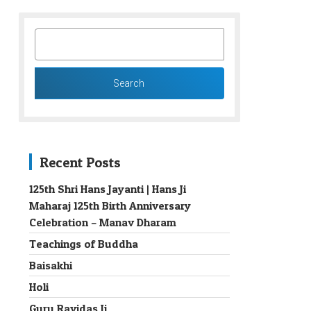
SEARCH
FOR:
Recent Posts
125th Shri Hans Jayanti | Hans Ji
Maharaj 125th Birth Anniversary
→
Celebration – Manav Dharam
Teachings of Buddha
Baisakhi
Holi
Guru Ravidas Ji