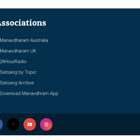
ssociations
anavdharam Australia
anavdharam UK
4HourRadio
atsang by Topic
atsang Archive
ownload Manavdhram App