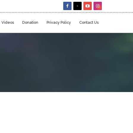
Videos
Donation
Privacy Policy
Contact Us