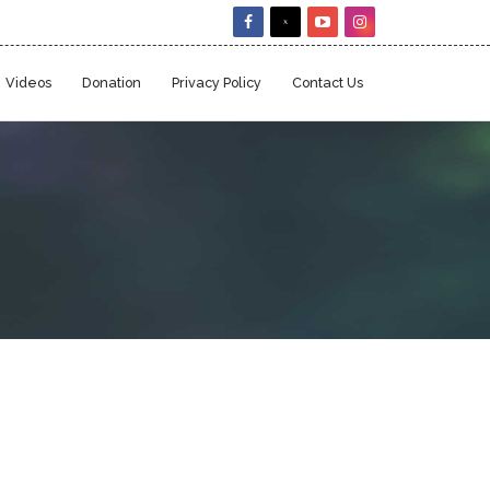
Videos
Donation
Privacy Policy
Contact Us