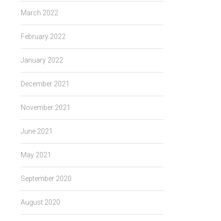
March 2022
February 2022
January 2022
December 2021
November 2021
June 2021
May 2021
September 2020
August 2020