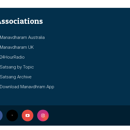
ssociations
anavdharam Australia
anavdharam UK
4HourRadio
atsang by Topic
atsang Archive
ownload Manavdhram App