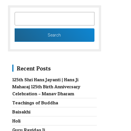
SEARCH
FOR:
Recent Posts
125th Shri Hans Jayanti | Hans Ji
Maharaj 125th Birth Anniversary
→
Celebration – Manav Dharam
Teachings of Buddha
Baisakhi
Holi
Guru Ravidas Ji