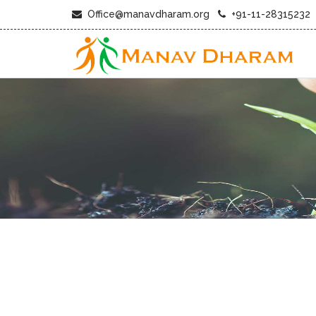
Office@manavdharam.org
+91-11-28315232