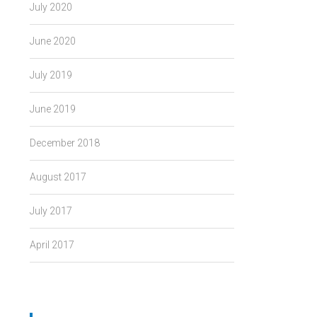
July 2020
June 2020
July 2019
June 2019
December 2018
August 2017
July 2017
April 2017