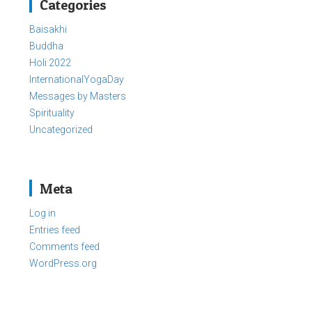
Categories
Baisakhi
Buddha
Holi 2022
InternationalYogaDay
Messages by Masters
Spirituality
Uncategorized
Meta
Log in
Entries feed
Comments feed
WordPress.org