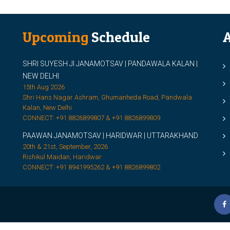
Upcoming
Schedule
A
SHRI SUYESH JI JANAMOTSAV | PANDAWALA KALAN |
M
NEW DELHI
M
15th Aug 2026
Shri Hans Nagar Ashram, Ghumanheda Road, Pandwala
2
Kalan, New Delhi
CONNECT: +91 8826899807 & +91 8826899809
S
PAAWAN JANAMOTSAV | HARIDWAR | UTTARAKHAND
S
20th & 21st, September, 2026
D
Rishikul Maidan, Haridwar
CONNECT: +91 8941995262 & +91 8826899802