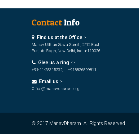
Contact
Info
Find us at the Office :-
Manav Utthan Sewa Samiti, 2/12 East
Punjabi Bagh, New Delhi, India-110026
Give us a ring -:-
+91-11-28315232, +918826899811
Email us :-
Office@manavdharam.org
© 2017 ManavDharam. All Rights Reserved