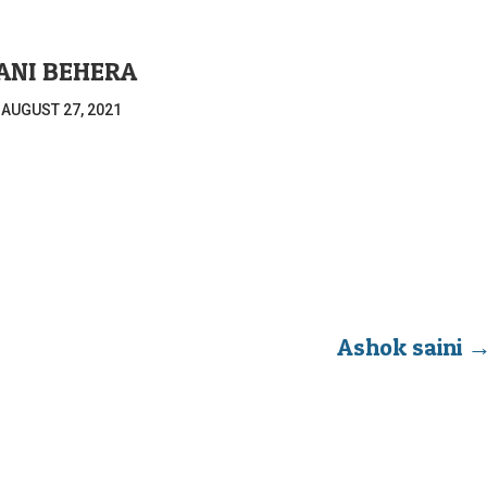
ANI BEHERA
|
AUGUST 27, 2021
Ashok saini