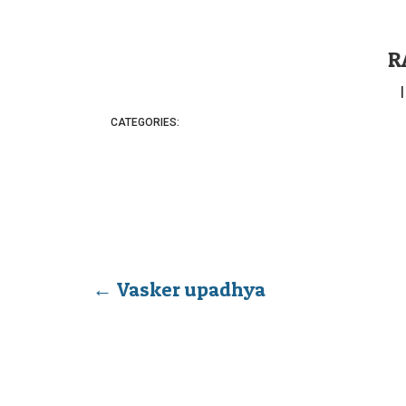
R
CATEGORIES:
←
Vasker upadhya