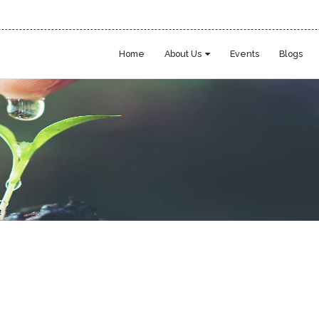
Home
About Us
Events
Blogs