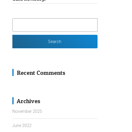
SEARCH
FOR:
Recent Comments
Archives
November 2025
June 2022