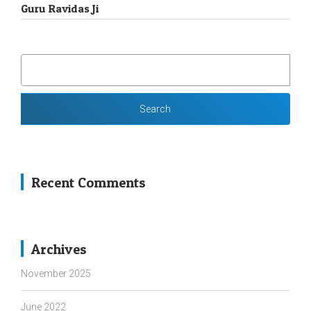
Guru Ravidas Ji
SEARCH
FOR:
Recent Comments
Archives
November 2025
June 2022