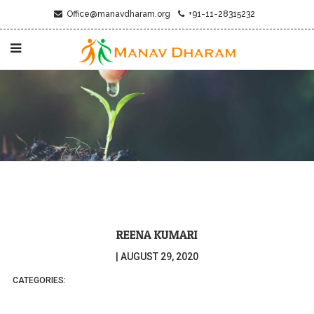
Office@manavdharam.org
+91-11-28315232
REENA KUMARI
|
AUGUST 29, 2020
CATEGORIES: