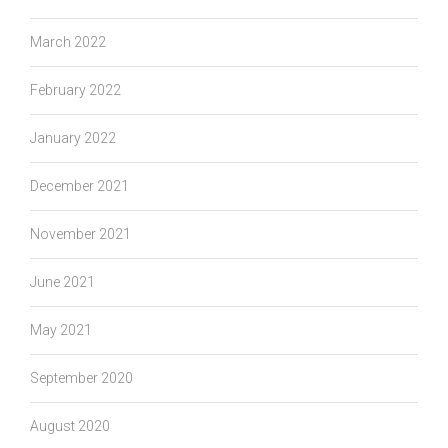
March 2022
February 2022
January 2022
December 2021
November 2021
June 2021
May 2021
September 2020
August 2020