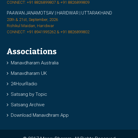
CONNECT: +91 8826899807 & +91 8826899809
PAAWAN JANAMOTSAV | HARIDWAR | UTTARAKHAND
20th & 21st, September, 2026
Rishikul Maidan, Haridwar
CONNECT: +91 8941995262 & +91 8826899802
Associations
Manavdharam Australia
Manavdharam UK
24HourRadio
Satsang by Topic
Satsang Archive
Download Manavdhram App