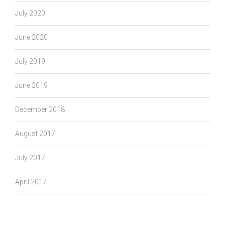
July 2020
June 2020
July 2019
June 2019
December 2018
August 2017
July 2017
April 2017