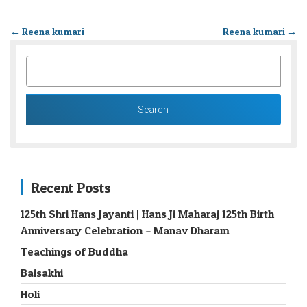
←
Reena kumari
Reena kumari
→
SEARCH
FOR:
Recent Posts
125th Shri Hans Jayanti | Hans Ji Maharaj 125th Birth
Anniversary Celebration – Manav Dharam
Teachings of Buddha
Baisakhi
Holi