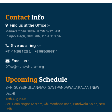
Contact
Info
Find us at the Office :-
Manav Utthan Sewa Samiti, 2/12 East
Punjabi Bagh, New Delhi, India-110026
Give us a ring -:-
+91-11-28315232, +918826899811
Email us :-
Office@manavdharam.org
Upcoming
Schedule
SHRI SUYESH JI JANAMOTSAV | PANDAWALA KALAN | NEW
DELHI
15th Aug 2026
Shri Hans Nagar Ashram, Ghumanheda Road, Pandwala Kalan, New
Delhi