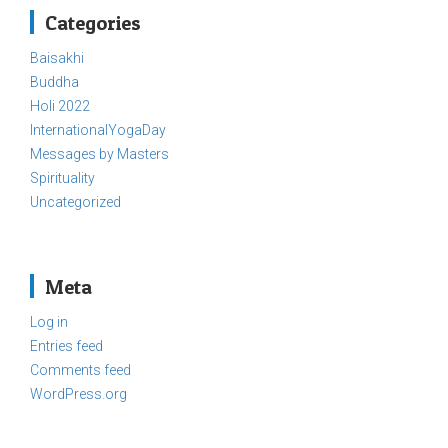
Categories
Baisakhi
Buddha
Holi 2022
InternationalYogaDay
Messages by Masters
Spirituality
Uncategorized
Meta
Log in
Entries feed
Comments feed
WordPress.org