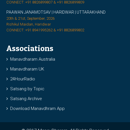
CONNECT: +91 8826899807 & +91 8826899809
PAAWAN JANAMOTSAV | HARIDWAR | UTTARAKHAND
20th & 21st, September, 2026
Rishikul Maidan, Haridwar
CONNECT: +91 8941995262 & +91 8826899802
Associations
Manavdharam Australia
Manavdharam UK
24HourRadio
Satsang by Topic
Satsang Archive
Download Manavdhram App