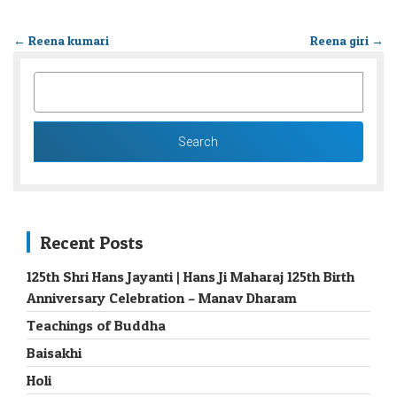
←
Reena kumari
Reena giri
→
SEARCH
FOR:
Recent Posts
125th Shri Hans Jayanti | Hans Ji Maharaj 125th Birth
Anniversary Celebration – Manav Dharam
Teachings of Buddha
Baisakhi
Holi