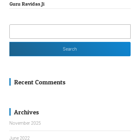
Guru Ravidas Ji
SEARCH
FOR:
Recent Comments
Archives
November 2025
June 2022