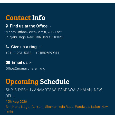
Contact
Info
Find us at the Office :-
Manav Utthan Sewa Samiti, 2/12 East
Punjabi Bagh, New Delhi, India-110026
Give us a ring -:-
+91-11-28315232, +918826899811
Email us :-
Office@manavdharam.org
Upcoming
Schedule
SHRI SUYESH JI JANAMOTSAV | PANDAWALA KALAN | NEW
DELHI
15th Aug 2026
Shri Hans Nagar Ashram, Ghumanheda Road, Pandwala Kalan, New
Delhi