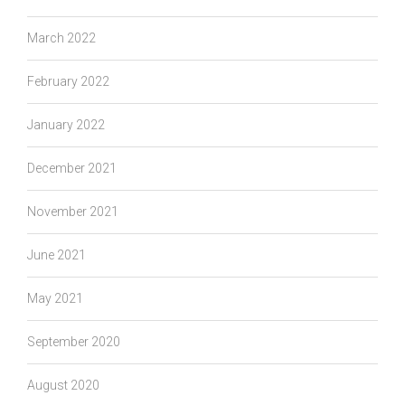
March 2022
February 2022
January 2022
December 2021
November 2021
June 2021
May 2021
September 2020
August 2020