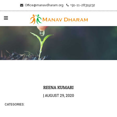
Office@manavdharam.org
+91-11-28315232
REENA KUMARI
|
AUGUST 29, 2020
CATEGORIES: