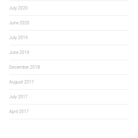
July 2020
June 2020
July 2019
June 2019
December 2018
August 2017
July 2017
April 2017