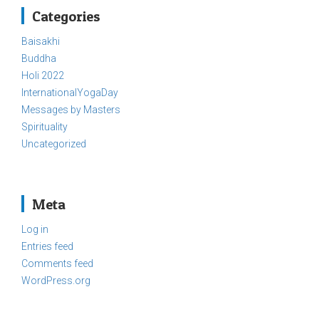
Categories
Baisakhi
Buddha
Holi 2022
InternationalYogaDay
Messages by Masters
Spirituality
Uncategorized
Meta
Log in
Entries feed
Comments feed
WordPress.org