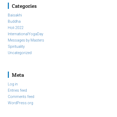
Categories
Baisakhi
Buddha
Holi 2022
InternationalYogaDay
Messages by Masters
Spirituality
Uncategorized
Meta
Log in
Entries feed
Comments feed
WordPress.org