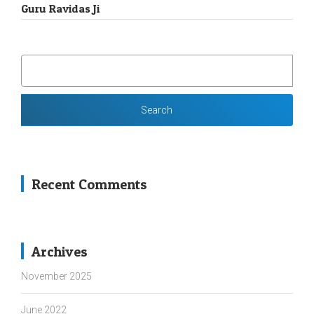
Guru Ravidas Ji
SEARCH
FOR:
Recent Comments
Archives
November 2025
June 2022