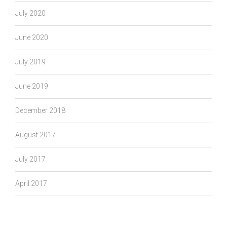
July 2020
June 2020
July 2019
June 2019
December 2018
August 2017
July 2017
April 2017