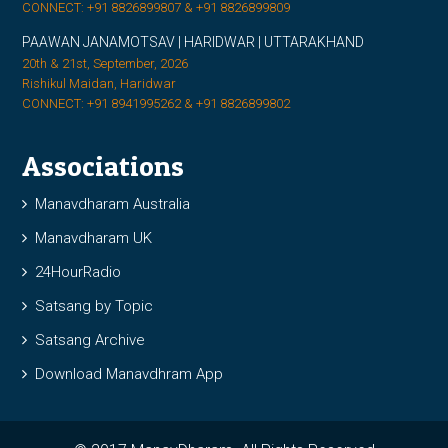
CONNECT: +91 8826899807 & +91 8826899809
PAAWAN JANAMOTSAV | HARIDWAR | UTTARAKHAND
20th & 21st, September, 2026
Rishikul Maidan, Haridwar
CONNECT: +91 8941995262 & +91 8826899802
Associations
Manavdharam Australia
Manavdharam UK
24HourRadio
Satsang by Topic
Satsang Archive
Download Manavdhram App