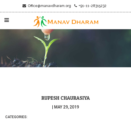
Office@manavdharam.org
+91-11-28315232
RUPESH CHAURASIYA
|
MAY 29, 2019
CATEGORIES: