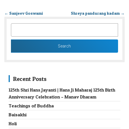
←
Sanjeev Goswami
Shreya pandurang kadam
→
SEARCH
FOR:
Recent Posts
125th Shri Hans Jayanti | Hans Ji Maharaj 125th Birth
Anniversary Celebration – Manav Dharam
Teachings of Buddha
Baisakhi
Holi