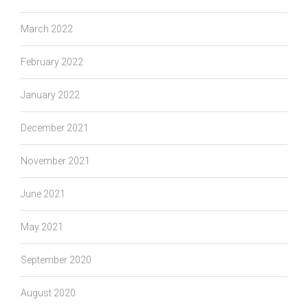
March 2022
February 2022
January 2022
December 2021
November 2021
June 2021
May 2021
September 2020
August 2020