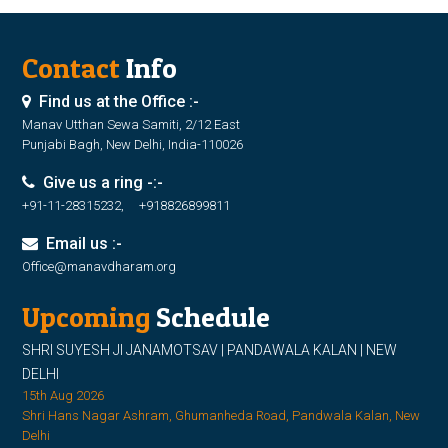
Contact
Info
Find us at the Office :-
Manav Utthan Sewa Samiti, 2/12 East
Punjabi Bagh, New Delhi, India-110026
Give us a ring -:-
+91-11-28315232, +918826899811
Email us :-
Office@manavdharam.org
Upcoming
Schedule
SHRI SUYESH JI JANAMOTSAV | PANDAWALA KALAN | NEW
DELHI
15th Aug 2026
Shri Hans Nagar Ashram, Ghumanheda Road, Pandwala Kalan, New
Delhi