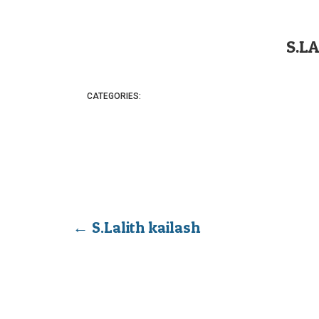
S.L
CATEGORIES:
←
S.Lalith kailash