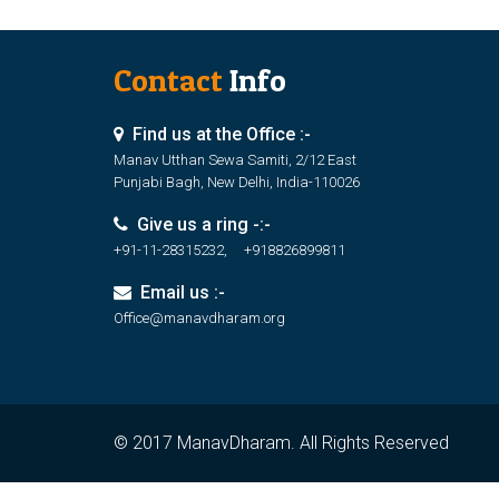
Contact
Info
Find us at the Office :-
Manav Utthan Sewa Samiti, 2/12 East
Punjabi Bagh, New Delhi, India-110026
Give us a ring -:-
+91-11-28315232, +918826899811
Email us :-
Office@manavdharam.org
© 2017 ManavDharam. All Rights Reserved