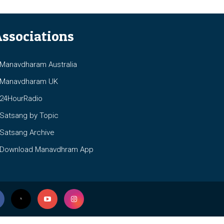
ssociations
anavdharam Australia
anavdharam UK
4HourRadio
atsang by Topic
atsang Archive
ownload Manavdhram App