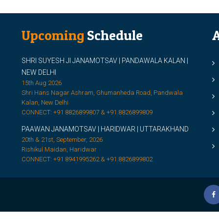
Upcoming
Schedule
A
SHRI SUYESH JI JANAMOTSAV | PANDAWALA KALAN |
M
NEW DELHI
M
15th Aug 2026
Shri Hans Nagar Ashram, Ghumanheda Road, Pandwala
2
Kalan, New Delhi
CONNECT: +91 8826899807 & +91 8826899809
S
PAAWAN JANAMOTSAV | HARIDWAR | UTTARAKHAND
S
20th & 21st, September, 2026
D
Rishikul Maidan, Haridwar
CONNECT: +91 8941995262 & +91 8826899802