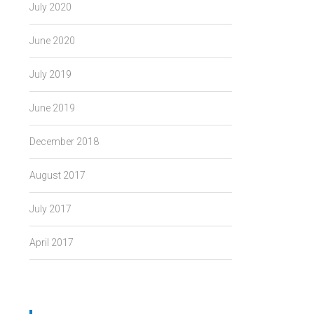
July 2020
June 2020
July 2019
June 2019
December 2018
August 2017
July 2017
April 2017