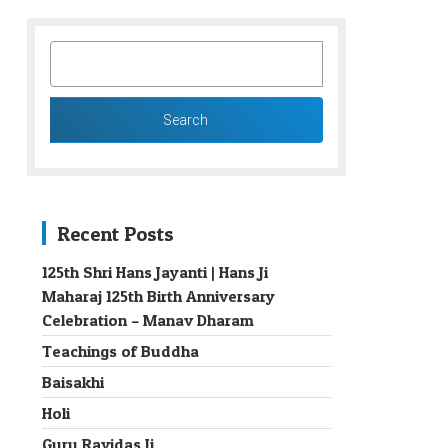
SEARCH
FOR:
Recent Posts
125th Shri Hans Jayanti | Hans Ji
Maharaj 125th Birth Anniversary
→
Celebration – Manav Dharam
Teachings of Buddha
Baisakhi
Holi
Guru Ravidas Ji