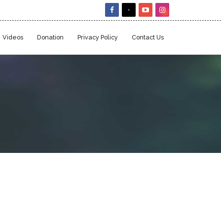
Videos
Donation
Privacy Policy
Contact Us