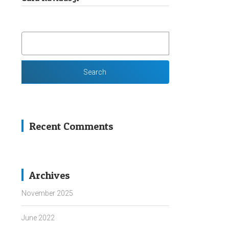
SEARCH
FOR:
Recent Comments
Archives
November 2025
June 2022