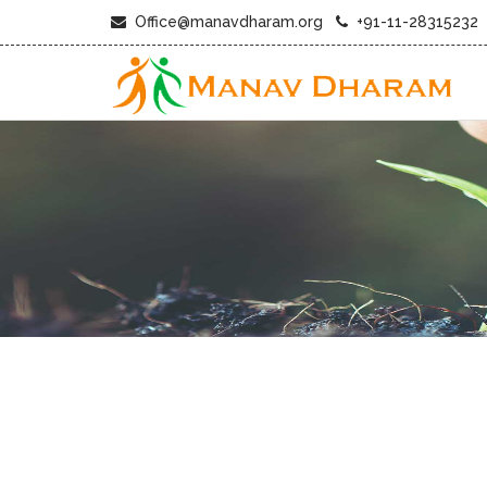
Office@manavdharam.org
+91-11-28315232