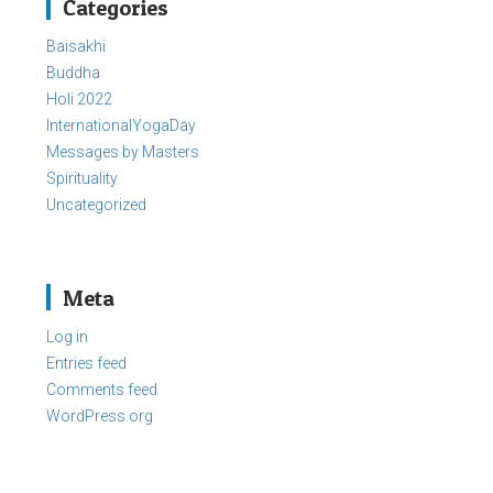
Categories
Baisakhi
Buddha
Holi 2022
InternationalYogaDay
Messages by Masters
Spirituality
Uncategorized
Meta
Log in
Entries feed
Comments feed
WordPress.org