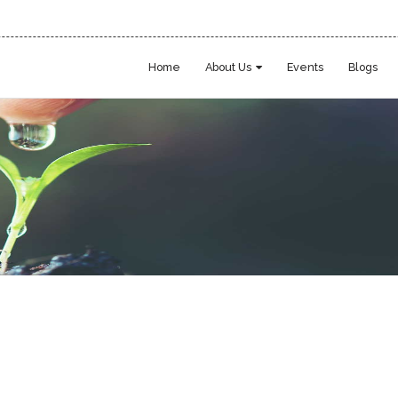
Home
About Us
Events
Blogs