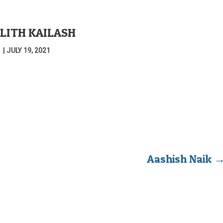
ALITH KAILASH
|
JULY 19, 2021
Aashish Naik