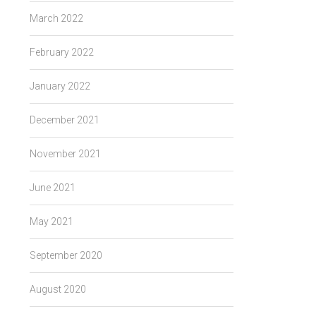
March 2022
February 2022
January 2022
December 2021
November 2021
June 2021
May 2021
September 2020
August 2020