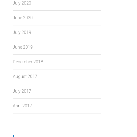
July 2020
June 2020
July 2019
June 2019
December 2018
August 2017
July 2017
April 2017