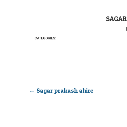
SAGAR
CATEGORIES:
←
Sagar prakash ahire