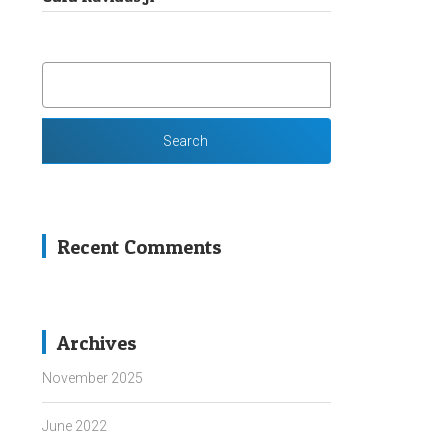
SEARCH
FOR:
Recent Comments
Archives
November 2025
June 2022