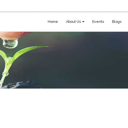
Home
About Us
Events
Blogs