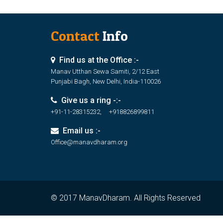
Contact
Info
Find us at the Office :-
Manav Utthan Sewa Samiti, 2/12 East
Punjabi Bagh, New Delhi, India-110026
Give us a ring -:-
+91-11-28315232, +918826899811
Email us :-
Office@manavdharam.org
© 2017 ManavDharam. All Rights Reserved