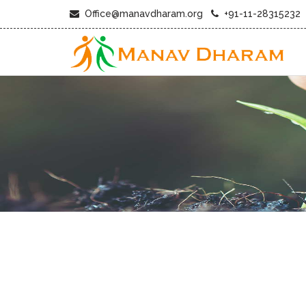
Office@manavdharam.org
+91-11-28315232