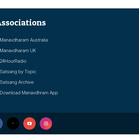
ssociations
anavdharam Australia
anavdharam UK
4HourRadio
atsang by Topic
atsang Archive
ownload Manavdhram App