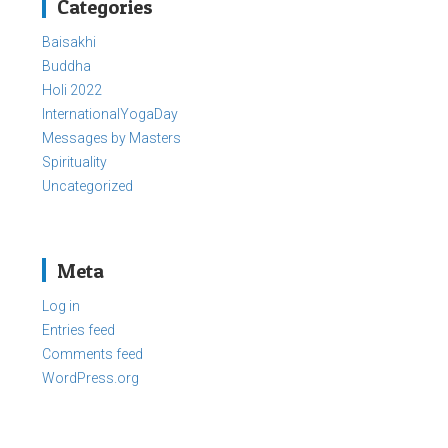
Categories
Baisakhi
Buddha
Holi 2022
InternationalYogaDay
Messages by Masters
Spirituality
Uncategorized
Meta
Log in
Entries feed
Comments feed
WordPress.org