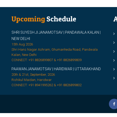
Upcoming
Schedule
A
SHRI SUYESH JI JANAMOTSAV | PANDAWALA KALAN |
M
NEW DELHI
M
15th Aug 2026
Shri Hans Nagar Ashram, Ghumanheda Road, Pandwala
2
Kalan, New Delhi
CONNECT: +91 8826899807 & +91 8826899809
S
PAAWAN JANAMOTSAV | HARIDWAR | UTTARAKHAND
S
20th & 21st, September, 2026
D
Rishikul Maidan, Haridwar
CONNECT: +91 8941995262 & +91 8826899802