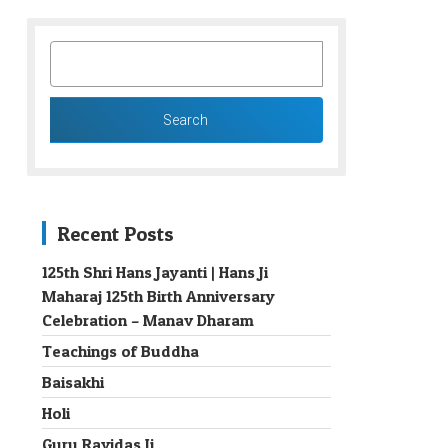
SEARCH
FOR:
Recent Posts
125th Shri Hans Jayanti | Hans Ji
Maharaj 125th Birth Anniversary
→
Celebration – Manav Dharam
Teachings of Buddha
Baisakhi
Holi
Guru Ravidas Ji