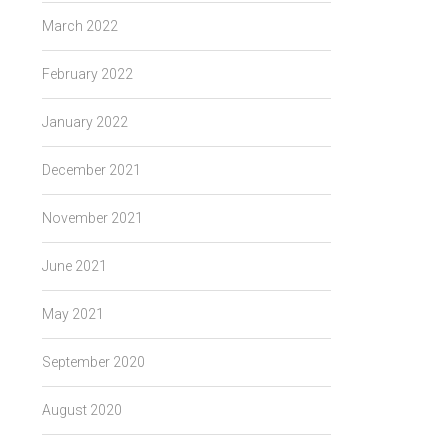
March 2022
February 2022
January 2022
December 2021
November 2021
June 2021
May 2021
September 2020
August 2020