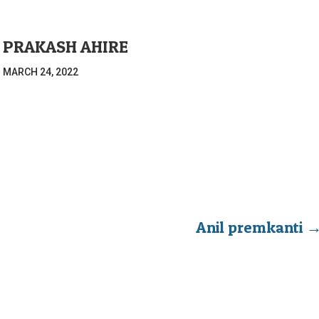
 PRAKASH AHIRE
|
MARCH 24, 2022
Anil premkanti