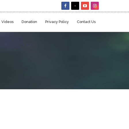
Videos
Donation
Privacy Policy
Contact Us