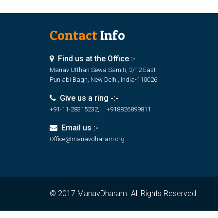
Contact
Info
Find us at the Office :-
Manav Utthan Sewa Samiti, 2/12 East
Punjabi Bagh, New Delhi, India-110026
Give us a ring -:-
+91-11-28315232, +918826899811
Email us :-
Office@manavdharam.org
© 2017 ManavDharam. All Rights Reserved