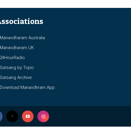
ssociations
anavdharam Australia
anavdharam UK
4HourRadio
atsang by Topic
atsang Archive
ownload Manavdhram App