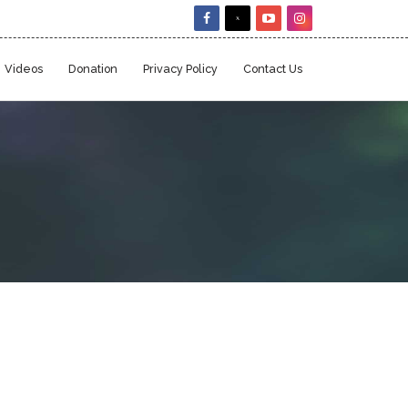
Videos
Donation
Privacy Policy
Contact Us