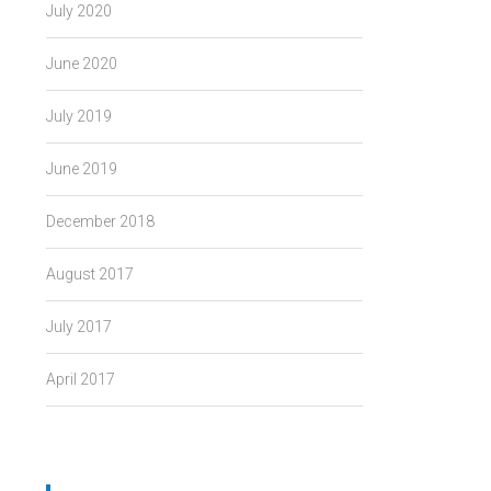
July 2020
June 2020
July 2019
June 2019
December 2018
August 2017
July 2017
April 2017