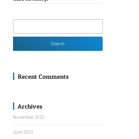
SEARCH
FOR:
Recent Comments
Archives
November 2025
June 2022