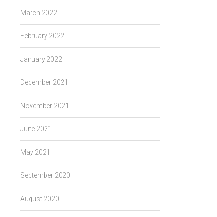
March 2022
February 2022
January 2022
December 2021
November 2021
June 2021
May 2021
September 2020
August 2020