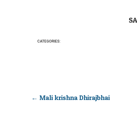
S
CATEGORIES:
←
Mali krishna Dhirajbhai