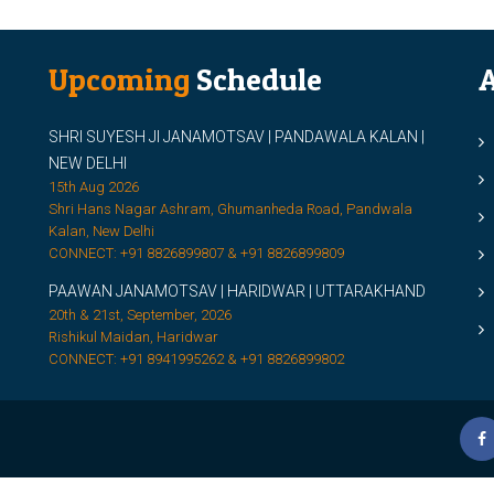
Upcoming
Schedule
A
SHRI SUYESH JI JANAMOTSAV | PANDAWALA KALAN |
M
NEW DELHI
M
15th Aug 2026
Shri Hans Nagar Ashram, Ghumanheda Road, Pandwala
2
Kalan, New Delhi
CONNECT: +91 8826899807 & +91 8826899809
S
PAAWAN JANAMOTSAV | HARIDWAR | UTTARAKHAND
S
20th & 21st, September, 2026
D
Rishikul Maidan, Haridwar
CONNECT: +91 8941995262 & +91 8826899802