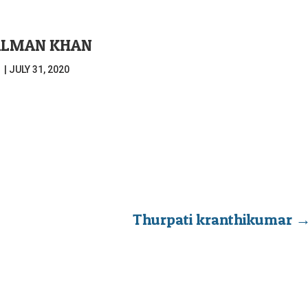
ALMAN KHAN
|
JULY 31, 2020
Thurpati kranthikumar