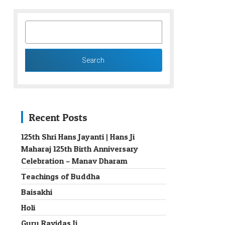
SEARCH
FOR:
Recent Posts
125th Shri Hans Jayanti | Hans Ji
Maharaj 125th Birth Anniversary
→
Celebration – Manav Dharam
Teachings of Buddha
Baisakhi
Holi
Guru Ravidas Ji