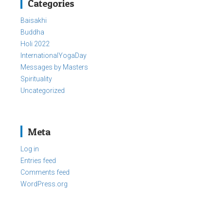
Categories
Baisakhi
Buddha
Holi 2022
InternationalYogaDay
Messages by Masters
Spirituality
Uncategorized
Meta
Log in
Entries feed
Comments feed
WordPress.org