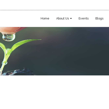
Home
About Us
Events
Blogs