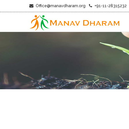
Office@manavdharam.org
+91-11-28315232