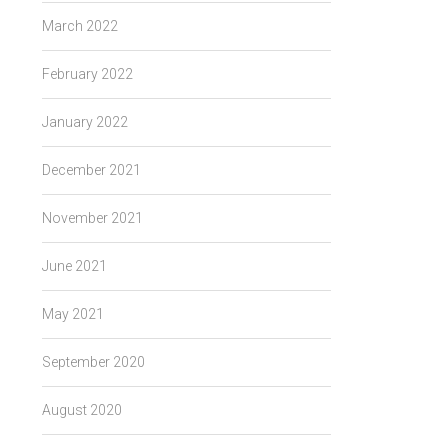
March 2022
February 2022
January 2022
December 2021
November 2021
June 2021
May 2021
September 2020
August 2020