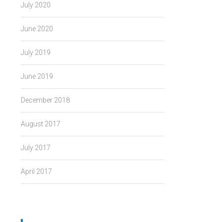
July 2020
June 2020
July 2019
June 2019
December 2018
August 2017
July 2017
April 2017