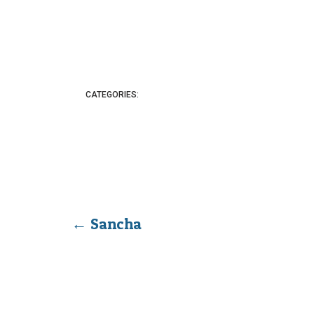
CATEGORIES:
←
Sancha