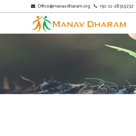
Office@manavdharam.org
+91-11-28315232