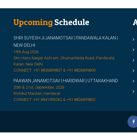
Upcoming
Schedule
A
SHRI SUYESH JI JANAMOTSAV | PANDAWALA KALAN |
M
NEW DELHI
M
15th Aug 2026
Shri Hans Nagar Ashram, Ghumanheda Road, Pandwala
2
Kalan, New Delhi
CONNECT: +91 8826899807 & +91 8826899809
S
PAAWAN JANAMOTSAV | HARIDWAR | UTTARAKHAND
S
20th & 21st, September, 2026
D
Rishikul Maidan, Haridwar
CONNECT: +91 8941995262 & +91 8826899802