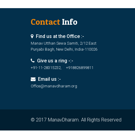
Contact
Info
Find us at the Office :-
Manav Utthan Sewa Samiti, 2/12 East
Punjabi Bagh, New Delhi, India-110026
Give us a ring -:-
+91-11-28315232, +918826899811
Email us :-
Office@manavdharam.org
© 2017 ManavDharam. All Rights Reserved