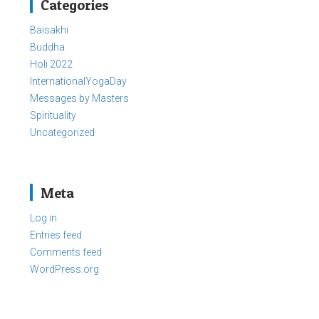
Categories
Baisakhi
Buddha
Holi 2022
InternationalYogaDay
Messages by Masters
Spirituality
Uncategorized
Meta
Log in
Entries feed
Comments feed
WordPress.org