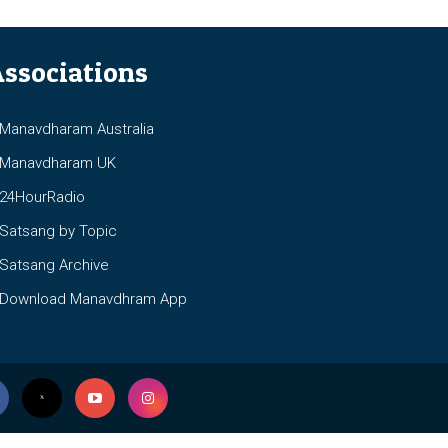
ssociations
anavdharam Australia
anavdharam UK
4HourRadio
atsang by Topic
atsang Archive
ownload Manavdhram App