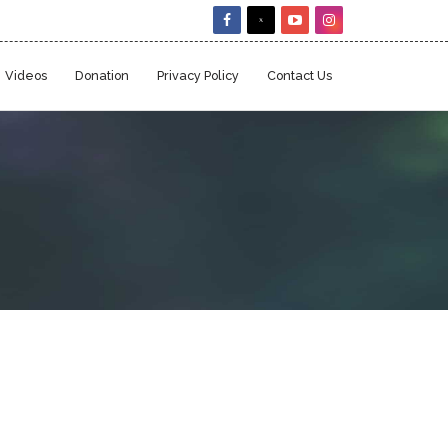
Videos
Donation
Privacy Policy
Contact Us