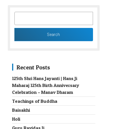
SEARCH
FOR:
Recent Posts
125th Shri Hans Jayanti | Hans Ji
Maharaj 125th Birth Anniversary
→
Celebration – Manav Dharam
Teachings of Buddha
Baisakhi
Holi
Guru Ravidas Ji