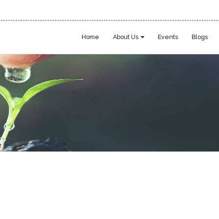
Home
About Us
Events
Blogs