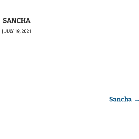
SANCHA
|
JULY 18, 2021
Sancha