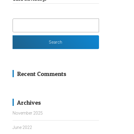
SEARCH
FOR:
Recent Comments
Archives
November 2025
June 2022