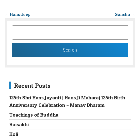
←
Hansdeep
Sancha
→
SEARCH
FOR:
Recent Posts
125th Shri Hans Jayanti | Hans Ji Maharaj 125th Birth
Anniversary Celebration – Manav Dharam
Teachings of Buddha
Baisakhi
Holi