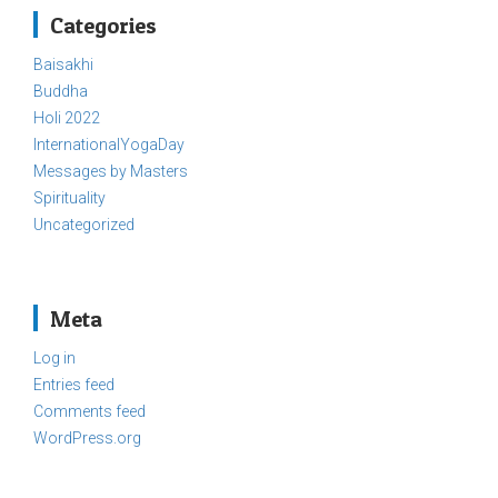
Categories
Baisakhi
Buddha
Holi 2022
InternationalYogaDay
Messages by Masters
Spirituality
Uncategorized
Meta
Log in
Entries feed
Comments feed
WordPress.org