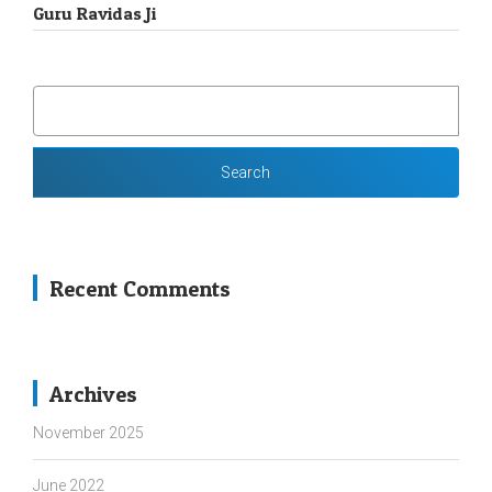
Guru Ravidas Ji
SEARCH
FOR:
Recent Comments
Archives
November 2025
June 2022