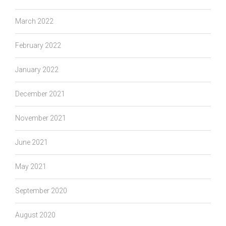
March 2022
February 2022
January 2022
December 2021
November 2021
June 2021
May 2021
September 2020
August 2020