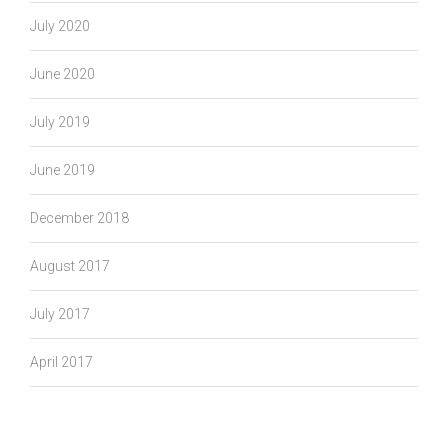
July 2020
June 2020
July 2019
June 2019
December 2018
August 2017
July 2017
April 2017