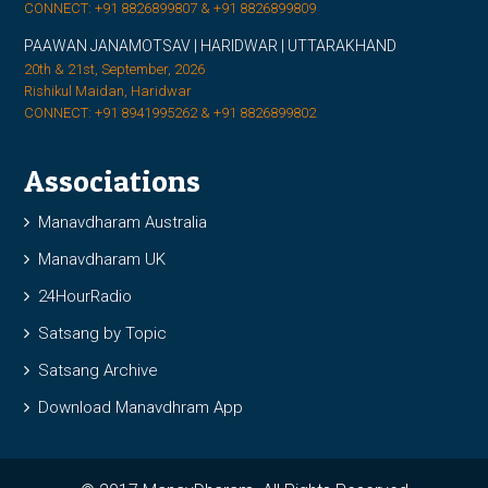
CONNECT: +91 8826899807 & +91 8826899809
PAAWAN JANAMOTSAV | HARIDWAR | UTTARAKHAND
20th & 21st, September, 2026
Rishikul Maidan, Haridwar
CONNECT: +91 8941995262 & +91 8826899802
Associations
Manavdharam Australia
Manavdharam UK
24HourRadio
Satsang by Topic
Satsang Archive
Download Manavdhram App