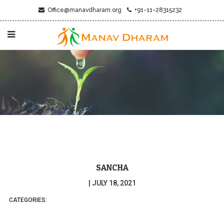
Office@manavdharam.org
+91-11-28315232
SANCHA
|
JULY 18, 2021
CATEGORIES: