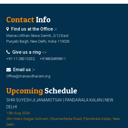
Contact
Info
Find us at the Office :-
Manav Utthan Sewa Samiti, 2/12 East
Punjabi Bagh, New Delhi, India-110026
Give us a ring -:-
+91-11-28315232, +918826899811
Email us :-
Office@manavdharam.org
Upcoming
Schedule
SHRI SUYESH JI JANAMOTSAV | PANDAWALA KALAN | NEW
DELHI
15th Aug 2026
Shri Hans Nagar Ashram, Ghumanheda Road, Pandwala Kalan, New
Delhi