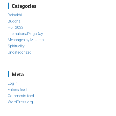
Categories
Baisakhi
Buddha
Holi 2022
InternationalYogaDay
Messages by Masters
Spirituality
Uncategorized
Meta
Log in
Entries feed
Comments feed
WordPress.org