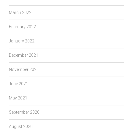
March 2022
February 2022
January 2022
December 2021
November 2021
June 2021
May 2021
September 2020
August 2020