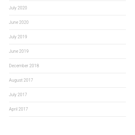
July 2020
June 2020
July 2019
June 2019
December 2018
August 2017
July 2017
April 2017