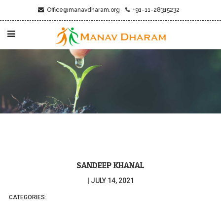
Office@manavdharam.org
+91-11-28315232
SANDEEP KHANAL
|
JULY 14, 2021
CATEGORIES: