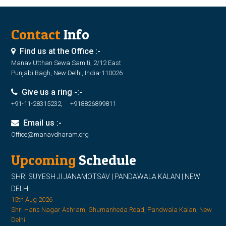
Contact
Info
Find us at the Office :-
Manav Utthan Sewa Samiti, 2/12 East
Punjabi Bagh, New Delhi, India-110026
Give us a ring -:-
+91-11-28315232, +918826899811
Email us :-
Office@manavdharam.org
Upcoming
Schedule
SHRI SUYESH JI JANAMOTSAV | PANDAWALA KALAN | NEW
DELHI
15th Aug 2026
Shri Hans Nagar Ashram, Ghumanheda Road, Pandwala Kalan, New
Delhi