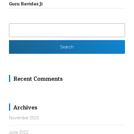
Guru Ravidas Ji
SEARCH
FOR:
Recent Comments
Archives
November 2025
June 2022