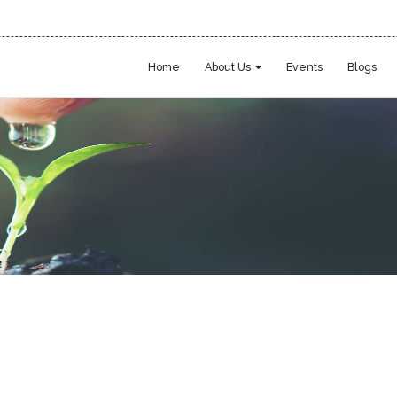
Home
About Us
Events
Blogs