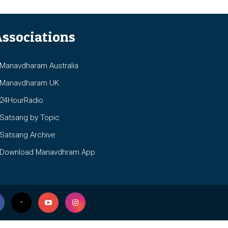
ssociations
anavdharam Australia
anavdharam UK
4HourRadio
atsang by Topic
atsang Archive
ownload Manavdhram App