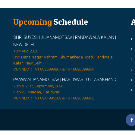
Upcoming
Schedule
A
SHRI SUYESH JI JANAMOTSAV | PANDAWALA KALAN |
M
NEW DELHI
M
15th Aug 2026
Shri Hans Nagar Ashram, Ghumanheda Road, Pandwala
2
Kalan, New Delhi
CONNECT: +91 8826899807 & +91 8826899809
S
PAAWAN JANAMOTSAV | HARIDWAR | UTTARAKHAND
S
20th & 21st, September, 2026
D
Rishikul Maidan, Haridwar
CONNECT: +91 8941995262 & +91 8826899802