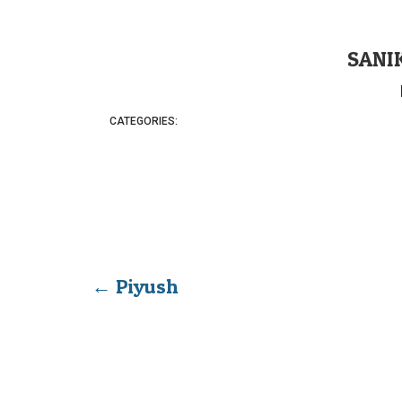
SANI
CATEGORIES:
←
Piyush