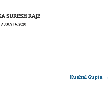
KA SURESH RAJE
|
AUGUST 6, 2020
Kushal Gupta