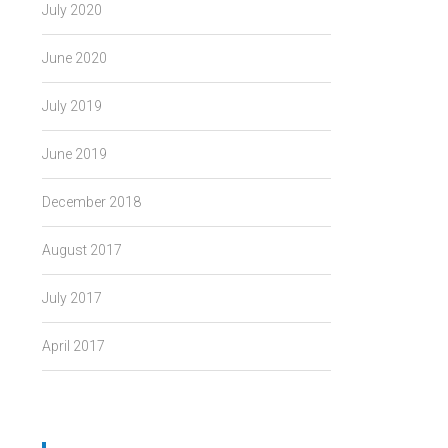
July 2020
June 2020
July 2019
June 2019
December 2018
August 2017
July 2017
April 2017