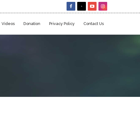
Videos
Donation
Privacy Policy
Contact Us