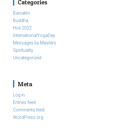
Categories
Baisakhi
Buddha
Holi 2022
InternationalYogaDay
Messages by Masters
Spirituality
Uncategorized
Meta
Log in
Entries feed
Comments feed
WordPress.org