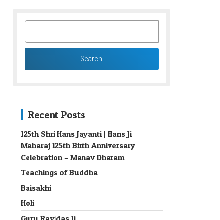
SEARCH
FOR:
Recent Posts
125th Shri Hans Jayanti | Hans Ji
Maharaj 125th Birth Anniversary
→
Celebration – Manav Dharam
Teachings of Buddha
Baisakhi
Holi
Guru Ravidas Ji