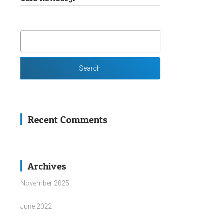
SEARCH
FOR:
Recent Comments
Archives
November 2025
June 2022