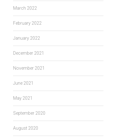
March 2022
February 2022
January 2022
December 2021
November 2021
June 2021
May 2021
September 2020
August 2020