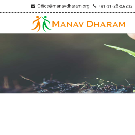
Office@manavdharam.org
+91-11-28315232