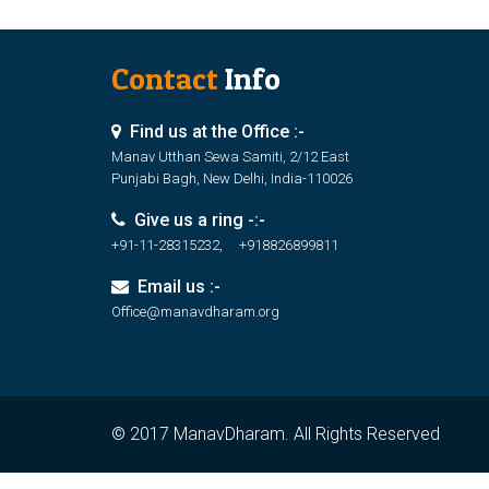
Contact
Info
Find us at the Office :-
Manav Utthan Sewa Samiti, 2/12 East
Punjabi Bagh, New Delhi, India-110026
Give us a ring -:-
+91-11-28315232, +918826899811
Email us :-
Office@manavdharam.org
© 2017 ManavDharam. All Rights Reserved