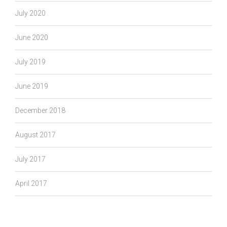
July 2020
June 2020
July 2019
June 2019
December 2018
August 2017
July 2017
April 2017