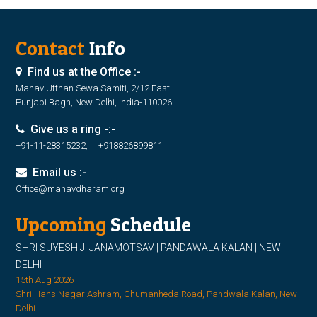
Contact
Info
Find us at the Office :-
Manav Utthan Sewa Samiti, 2/12 East
Punjabi Bagh, New Delhi, India-110026
Give us a ring -:-
+91-11-28315232, +918826899811
Email us :-
Office@manavdharam.org
Upcoming
Schedule
SHRI SUYESH JI JANAMOTSAV | PANDAWALA KALAN | NEW
DELHI
15th Aug 2026
Shri Hans Nagar Ashram, Ghumanheda Road, Pandwala Kalan, New
Delhi