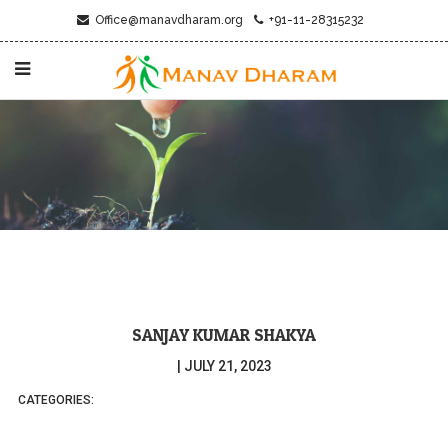
Office@manavdharam.org
+91-11-28315232
SANJAY KUMAR SHAKYA
|
JULY 21, 2023
CATEGORIES: