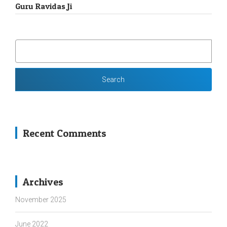
Guru Ravidas Ji
SEARCH
FOR:
Recent Comments
Archives
November 2025
June 2022