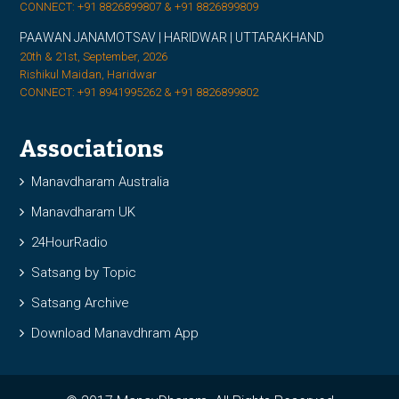
CONNECT: +91 8826899807 & +91 8826899809
PAAWAN JANAMOTSAV | HARIDWAR | UTTARAKHAND
20th & 21st, September, 2026
Rishikul Maidan, Haridwar
CONNECT: +91 8941995262 & +91 8826899802
Associations
Manavdharam Australia
Manavdharam UK
24HourRadio
Satsang by Topic
Satsang Archive
Download Manavdhram App