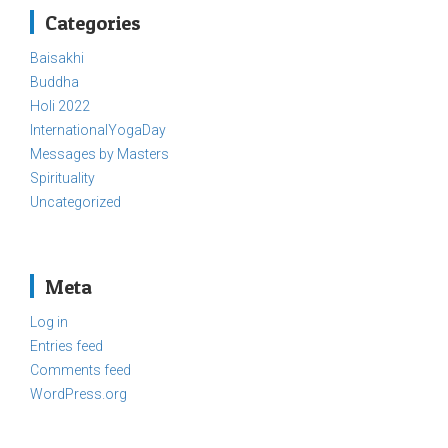
Categories
Baisakhi
Buddha
Holi 2022
InternationalYogaDay
Messages by Masters
Spirituality
Uncategorized
Meta
Log in
Entries feed
Comments feed
WordPress.org