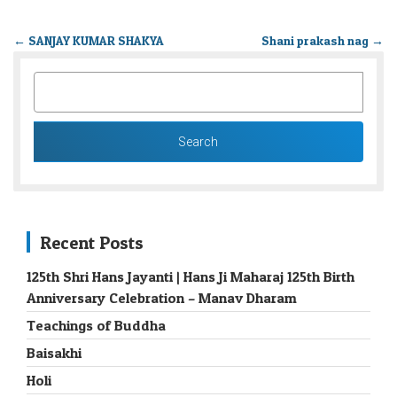
←
SANJAY KUMAR SHAKYA
Shani prakash nag
→
SEARCH
FOR:
Recent Posts
125th Shri Hans Jayanti | Hans Ji Maharaj 125th Birth
Anniversary Celebration – Manav Dharam
Teachings of Buddha
Baisakhi
Holi