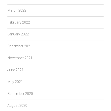
March 2022
February 2022
January 2022
December 2021
November 2021
June 2021
May 2021
September 2020
August 2020