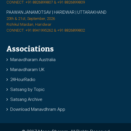
CONNECT: +91 8826899807 & +91 8826899809
PAAWAN JANAMOTSAV | HARIDWAR | UTTARAKHAND
20th & 21st, September, 2026
Rishikul Maidan, Haridwar
CONNECT: +91 8941995262 & +91 8826899802
Associations
Manavdharam Australia
Manavdharam UK
24HourRadio
Satsang by Topic
Satsang Archive
Download Manavdhram App