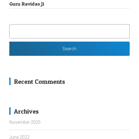
Guru Ravidas Ji
SEARCH
FOR:
Recent Comments
Archives
November 2025
June 2022