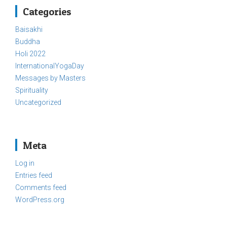
Categories
Baisakhi
Buddha
Holi 2022
InternationalYogaDay
Messages by Masters
Spirituality
Uncategorized
Meta
Log in
Entries feed
Comments feed
WordPress.org