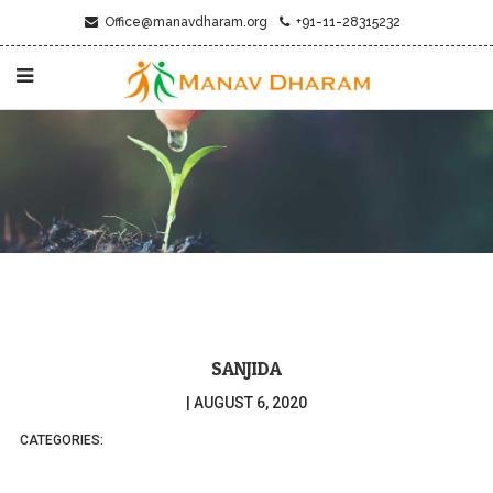
Office@manavdharam.org
+91-11-28315232
SANJIDA
|
AUGUST 6, 2020
CATEGORIES: