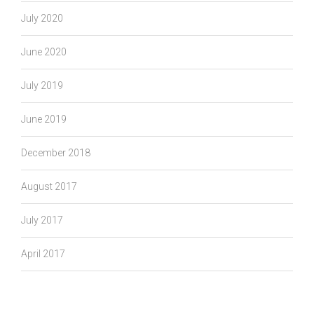
July 2020
June 2020
July 2019
June 2019
December 2018
August 2017
July 2017
April 2017