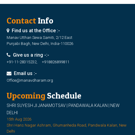
Contact
Info
Find us at the Office :-
Manav Utthan Sewa Samiti, 2/12 East
Punjabi Bagh, New Delhi, India-110026
Give us a ring -:-
+91-11-28315232, +918826899811
Email us :-
Office@manavdharam.org
Upcoming
Schedule
SHRI SUYESH JI JANAMOTSAV | PANDAWALA KALAN | NEW
DELHI
15th Aug 2026
Shri Hans Nagar Ashram, Ghumanheda Road, Pandwala Kalan, New
Delhi