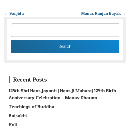
←
Sanjida
Manas Ranjan Nayak
→
SEARCH
FOR:
Recent Posts
125th Shri Hans Jayanti | Hans Ji Maharaj 125th Birth
Anniversary Celebration – Manav Dharam
Teachings of Buddha
Baisakhi
Holi