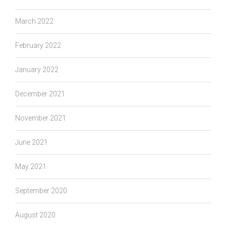
March 2022
February 2022
January 2022
December 2021
November 2021
June 2021
May 2021
September 2020
August 2020