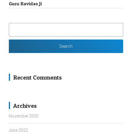
Guru Ravidas Ji
SEARCH
FOR:
Recent Comments
Archives
November 2025
June 2022