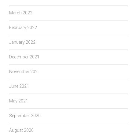
March 2022
February 2022
January 2022
December 2021
November 2021
June 2021
May 2021
September 2020
August 2020