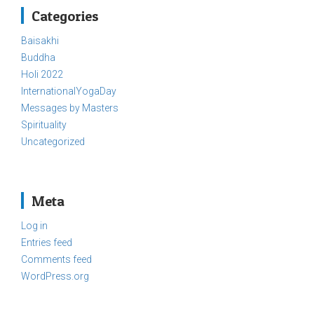
Categories
Baisakhi
Buddha
Holi 2022
InternationalYogaDay
Messages by Masters
Spirituality
Uncategorized
Meta
Log in
Entries feed
Comments feed
WordPress.org