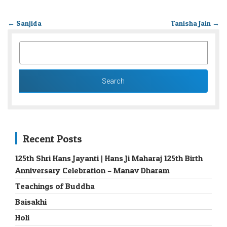
←
Sanjida
Tanisha Jain
→
SEARCH
FOR:
Recent Posts
125th Shri Hans Jayanti | Hans Ji Maharaj 125th Birth
Anniversary Celebration – Manav Dharam
Teachings of Buddha
Baisakhi
Holi