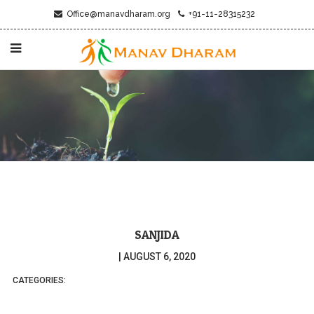
Office@manavdharam.org
+91-11-28315232
SANJIDA
|
AUGUST 6, 2020
CATEGORIES: