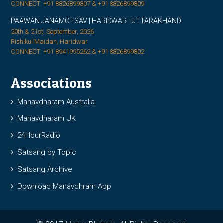
CONNECT: +91 8826899807 & +91 8826899809
PAAWAN JANAMOTSAV | HARIDWAR | UTTARAKHAND
20th & 21st, September, 2026
Rishikul Maidan, Haridwar
CONNECT: +91 8941995262 & +91 8826899802
Associations
Manavdharam Australia
Manavdharam UK
24HourRadio
Satsang by Topic
Satsang Archive
Download Manavdhram App