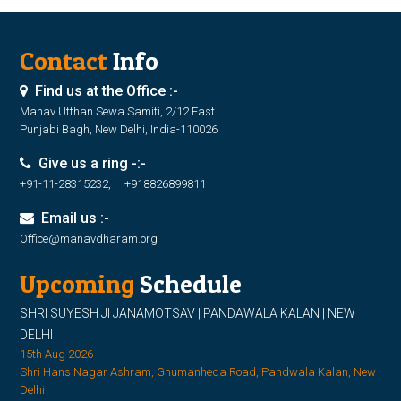
Contact
Info
Find us at the Office :-
Manav Utthan Sewa Samiti, 2/12 East
Punjabi Bagh, New Delhi, India-110026
Give us a ring -:-
+91-11-28315232, +918826899811
Email us :-
Office@manavdharam.org
Upcoming
Schedule
SHRI SUYESH JI JANAMOTSAV | PANDAWALA KALAN | NEW
DELHI
15th Aug 2026
Shri Hans Nagar Ashram, Ghumanheda Road, Pandwala Kalan, New
Delhi