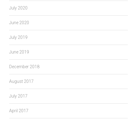
July 2020
June 2020
July 2019
June 2019
December 2018
August 2017
July 2017
April 2017