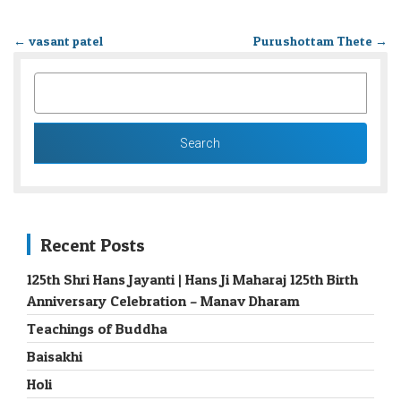
←
vasant patel
Purushottam Thete
→
SEARCH
FOR:
Recent Posts
125th Shri Hans Jayanti | Hans Ji Maharaj 125th Birth
Anniversary Celebration – Manav Dharam
Teachings of Buddha
Baisakhi
Holi