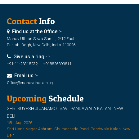
Contact
Info
Find us at the Office :-
Manav Utthan Sewa Samiti, 2/12 East
Punjabi Bagh, New Delhi, India-110026
Give us a ring -:-
+91-11-28315232, +918826899811
Email us :-
Office@manavdharam.org
Upcoming
Schedule
SHRI SUYESH JI JANAMOTSAV | PANDAWALA KALAN | NEW
DELHI
15th Aug 2026
Shri Hans Nagar Ashram, Ghumanheda Road, Pandwala Kalan, New
Delhi