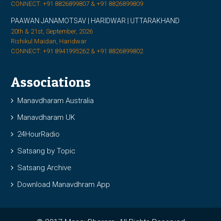
CONNECT: +91 8826899807 & +91 8826899809
PAAWAN JANAMOTSAV | HARIDWAR | UTTARAKHAND
20th & 21st, September, 2026
Rishikul Maidan, Haridwar
CONNECT: +91 8941995262 & +91 8826899802
Associations
Manavdharam Australia
Manavdharam UK
24HourRadio
Satsang by Topic
Satsang Archive
Download Manavdhram App