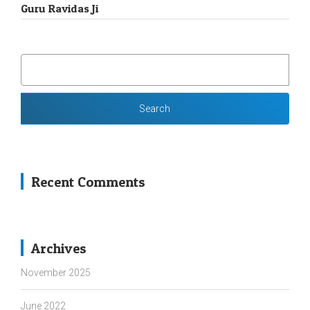
Guru Ravidas Ji
SEARCH
FOR:
Recent Comments
Archives
November 2025
June 2022