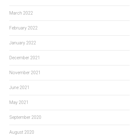
March 2022
February 2022
January 2022
December 2021
November 2021
June 2021
May 2021
September 2020
August 2020