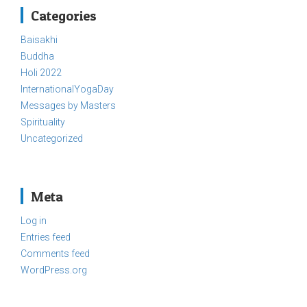
Categories
Baisakhi
Buddha
Holi 2022
InternationalYogaDay
Messages by Masters
Spirituality
Uncategorized
Meta
Log in
Entries feed
Comments feed
WordPress.org