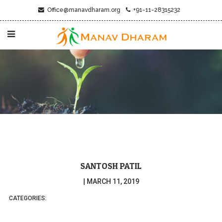
Office@manavdharam.org
+91-11-28315232
SANTOSH PATIL
|
MARCH 11, 2019
CATEGORIES: