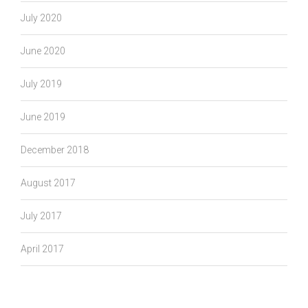
July 2020
June 2020
July 2019
June 2019
December 2018
August 2017
July 2017
April 2017