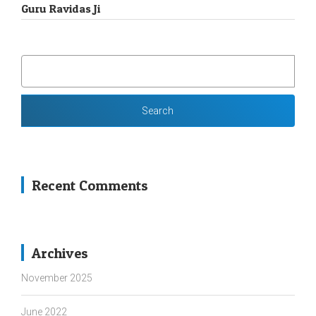
Guru Ravidas Ji
SEARCH
FOR:
Recent Comments
Archives
November 2025
June 2022