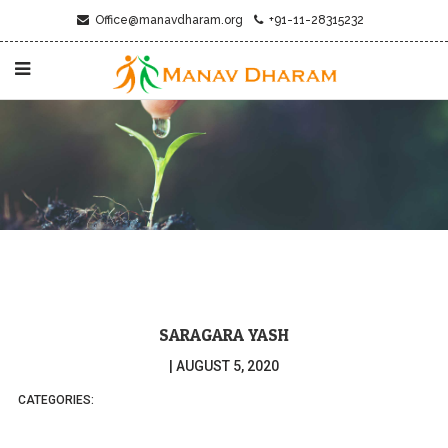
Office@manavdharam.org
+91-11-28315232
SARAGARA YASH
|
AUGUST 5, 2020
CATEGORIES: