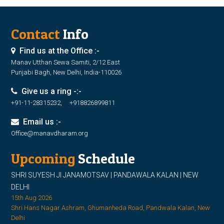
Contact
Info
Find us at the Office :-
Manav Utthan Sewa Samiti, 2/12 East
Punjabi Bagh, New Delhi, India-110026
Give us a ring -:-
+91-11-28315232, +918826899811
Email us :-
Office@manavdharam.org
Upcoming
Schedule
SHRI SUYESH JI JANAMOTSAV | PANDAWALA KALAN | NEW
DELHI
15th Aug 2026
Shri Hans Nagar Ashram, Ghumanheda Road, Pandwala Kalan, New
Delhi