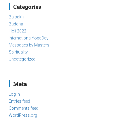
Categories
Baisakhi
Buddha
Holi 2022
InternationalYogaDay
Messages by Masters
Spirituality
Uncategorized
Meta
Log in
Entries feed
Comments feed
WordPress.org