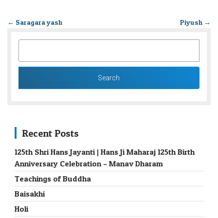
←
Saragara yash
Piyush
→
SEARCH
FOR:
Recent Posts
125th Shri Hans Jayanti | Hans Ji Maharaj 125th Birth
Anniversary Celebration – Manav Dharam
Teachings of Buddha
Baisakhi
Holi