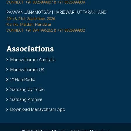
CONNECT: +91 8826899807 & +91 8826899809
PAAWAN JANAMOTSAV | HARIDWAR | UTTARAKHAND
20th & 21st, September, 2026
Rishikul Maidan, Haridwar
CONNECT: +91 8941995262 & +91 8826899802
Associations
Manavdharam Australia
Manavdharam UK
24HourRadio
Satsang by Topic
Satsang Archive
Download Manavdhram App