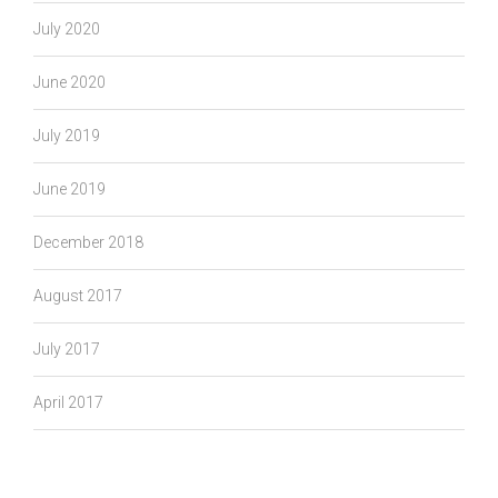
July 2020
June 2020
July 2019
June 2019
December 2018
August 2017
July 2017
April 2017