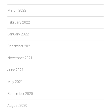
March 2022
February 2022
January 2022
December 2021
November 2021
June 2021
May 2021
September 2020
August 2020