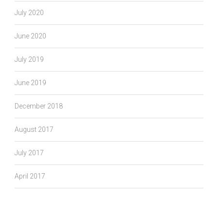
July 2020
June 2020
July 2019
June 2019
December 2018
August 2017
July 2017
April 2017