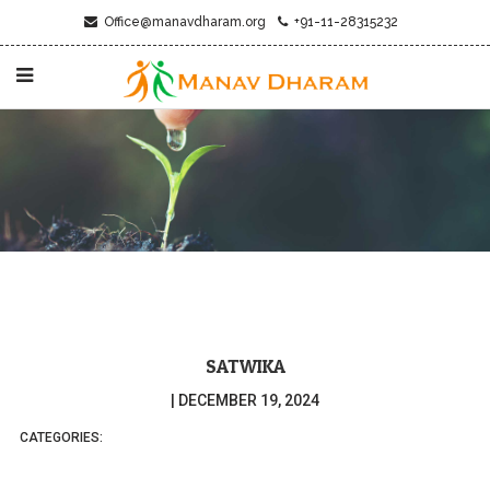
Office@manavdharam.org
+91-11-28315232
SATWIKA
|
DECEMBER 19, 2024
CATEGORIES: