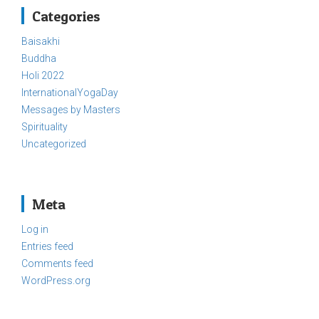
Categories
Baisakhi
Buddha
Holi 2022
InternationalYogaDay
Messages by Masters
Spirituality
Uncategorized
Meta
Log in
Entries feed
Comments feed
WordPress.org