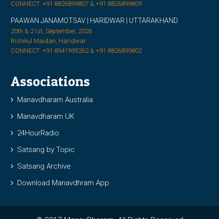
CONNECT: +91 8826899807 & +91 8826899809
PAAWAN JANAMOTSAV | HARIDWAR | UTTARAKHAND
20th & 21st, September, 2026
Rishikul Maidan, Haridwar
CONNECT: +91 8941995262 & +91 8826899802
Associations
Manavdharam Australia
Manavdharam UK
24HourRadio
Satsang by Topic
Satsang Archive
Download Manavdhram App