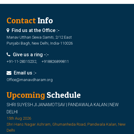
Contact
Info
Find us at the Office :-
Manav Utthan Sewa Samiti, 2/12 East
Punjabi Bagh, New Delhi, India-110026
Give us a ring -:-
+91-11-28315232, +918826899811
Email us :-
Office@manavdharam.org
Upcoming
Schedule
SHRI SUYESH JI JANAMOTSAV | PANDAWALA KALAN | NEW
DELHI
15th Aug 2026
Shri Hans Nagar Ashram, Ghumanheda Road, Pandwala Kalan, New
Delhi