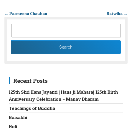
←
Parmeena Chauhan
Satwika
→
SEARCH
FOR:
Recent Posts
125th Shri Hans Jayanti | Hans Ji Maharaj 125th Birth
Anniversary Celebration – Manav Dharam
Teachings of Buddha
Baisakhi
Holi