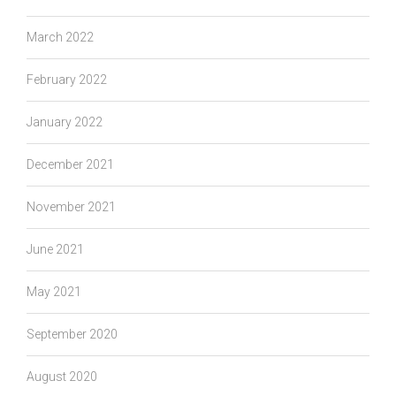
March 2022
February 2022
January 2022
December 2021
November 2021
June 2021
May 2021
September 2020
August 2020