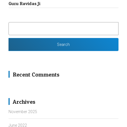
Guru Ravidas Ji
SEARCH
FOR:
Recent Comments
Archives
November 2025
June 2022