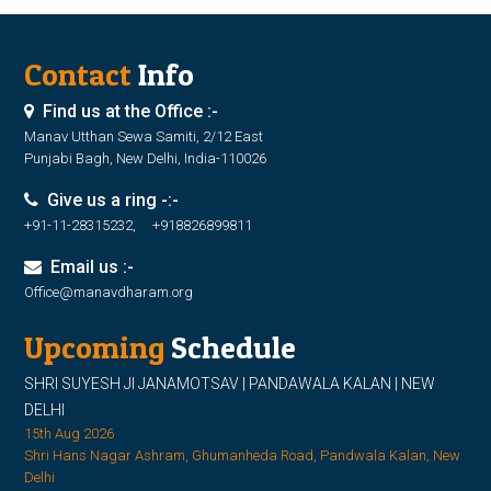
Contact
Info
Find us at the Office :-
Manav Utthan Sewa Samiti, 2/12 East
Punjabi Bagh, New Delhi, India-110026
Give us a ring -:-
+91-11-28315232, +918826899811
Email us :-
Office@manavdharam.org
Upcoming
Schedule
SHRI SUYESH JI JANAMOTSAV | PANDAWALA KALAN | NEW
DELHI
15th Aug 2026
Shri Hans Nagar Ashram, Ghumanheda Road, Pandwala Kalan, New
Delhi