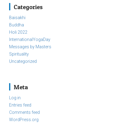
Categories
Baisakhi
Buddha
Holi 2022
InternationalYogaDay
Messages by Masters
Spirituality
Uncategorized
Meta
Log in
Entries feed
Comments feed
WordPress.org