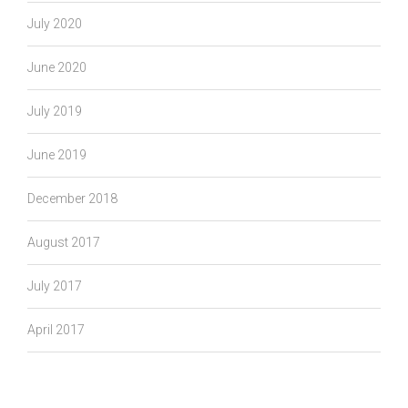
July 2020
June 2020
July 2019
June 2019
December 2018
August 2017
July 2017
April 2017