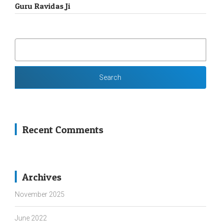
Guru Ravidas Ji
SEARCH
FOR:
Recent Comments
Archives
November 2025
June 2022