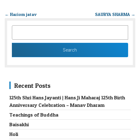
←
Hariom jatav
SAURYA SHARMA
→
SEARCH
FOR:
Recent Posts
125th Shri Hans Jayanti | Hans Ji Maharaj 125th Birth
Anniversary Celebration – Manav Dharam
Teachings of Buddha
Baisakhi
Holi