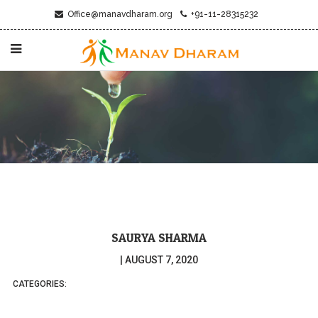
Office@manavdharam.org
+91-11-28315232
SAURYA SHARMA
|
AUGUST 7, 2020
CATEGORIES: