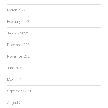
March 2022
February 2022
January 2022
December 2021
November 2021
June 2021
May 2021
September 2020
August 2020