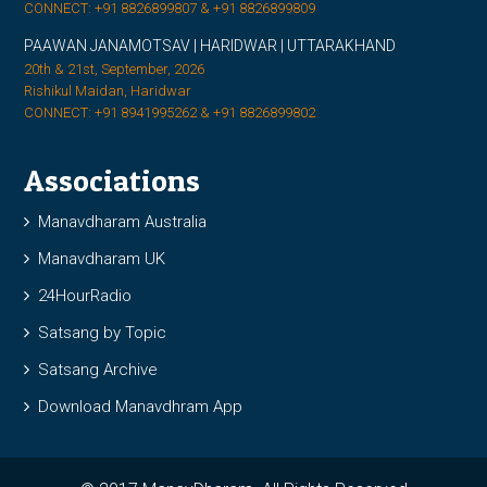
CONNECT: +91 8826899807 & +91 8826899809
PAAWAN JANAMOTSAV | HARIDWAR | UTTARAKHAND
20th & 21st, September, 2026
Rishikul Maidan, Haridwar
CONNECT: +91 8941995262 & +91 8826899802
Associations
Manavdharam Australia
Manavdharam UK
24HourRadio
Satsang by Topic
Satsang Archive
Download Manavdhram App