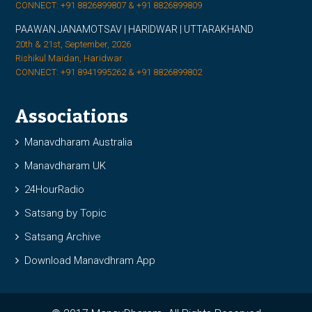
CONNECT: +91 8826899807 & +91 8826899809
PAAWAN JANAMOTSAV | HARIDWAR | UTTARAKHAND
20th & 21st, September, 2026
Rishikul Maidan, Haridwar
CONNECT: +91 8941995262 & +91 8826899802
Associations
Manavdharam Australia
Manavdharam UK
24HourRadio
Satsang by Topic
Satsang Archive
Download Manavdhram App