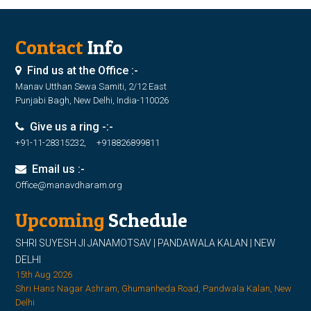
Contact
Info
Find us at the Office :-
Manav Utthan Sewa Samiti, 2/12 East
Punjabi Bagh, New Delhi, India-110026
Give us a ring -:-
+91-11-28315232, +918826899811
Email us :-
Office@manavdharam.org
Upcoming
Schedule
SHRI SUYESH JI JANAMOTSAV | PANDAWALA KALAN | NEW
DELHI
15th Aug 2026
Shri Hans Nagar Ashram, Ghumanheda Road, Pandwala Kalan, New
Delhi