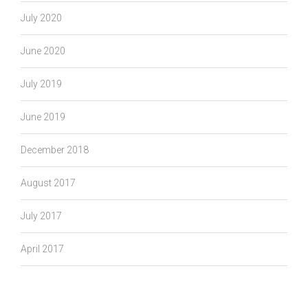
July 2020
June 2020
July 2019
June 2019
December 2018
August 2017
July 2017
April 2017