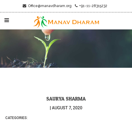
Office@manavdharam.org
+91-11-28315232
SAURYA SHARMA
|
AUGUST 7, 2020
CATEGORIES: