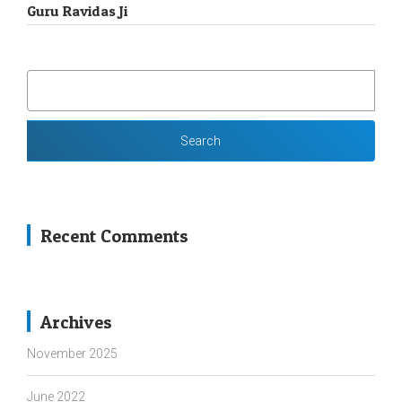
Guru Ravidas Ji
SEARCH
FOR:
Recent Comments
Archives
November 2025
June 2022