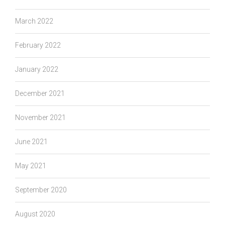
March 2022
February 2022
January 2022
December 2021
November 2021
June 2021
May 2021
September 2020
August 2020