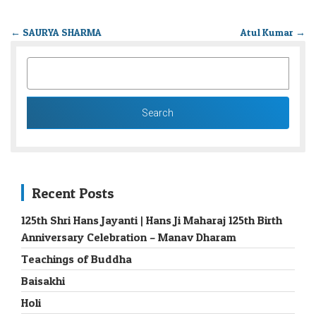
←
SAURYA SHARMA
Atul Kumar
→
SEARCH
FOR:
Recent Posts
125th Shri Hans Jayanti | Hans Ji Maharaj 125th Birth
Anniversary Celebration – Manav Dharam
Teachings of Buddha
Baisakhi
Holi