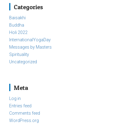
Categories
Baisakhi
Buddha
Holi 2022
InternationalYogaDay
Messages by Masters
Spirituality
Uncategorized
Meta
Log in
Entries feed
Comments feed
WordPress.org