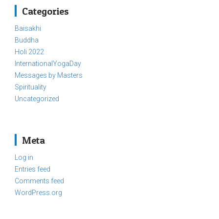
Categories
Baisakhi
Buddha
Holi 2022
InternationalYogaDay
Messages by Masters
Spirituality
Uncategorized
Meta
Log in
Entries feed
Comments feed
WordPress.org