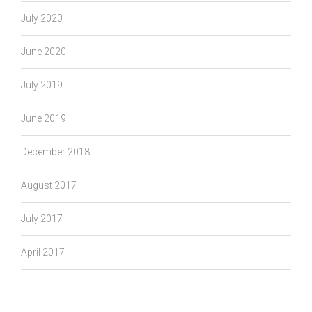
July 2020
June 2020
July 2019
June 2019
December 2018
August 2017
July 2017
April 2017