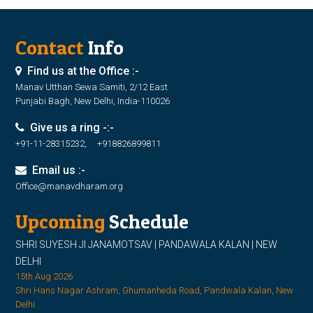
Contact
Info
Find us at the Office :-
Manav Utthan Sewa Samiti, 2/12 East
Punjabi Bagh, New Delhi, India-110026
Give us a ring -:-
+91-11-28315232, +918826899811
Email us :-
Office@manavdharam.org
Upcoming
Schedule
SHRI SUYESH JI JANAMOTSAV | PANDAWALA KALAN | NEW
DELHI
15th Aug 2026
Shri Hans Nagar Ashram, Ghumanheda Road, Pandwala Kalan, New
Delhi