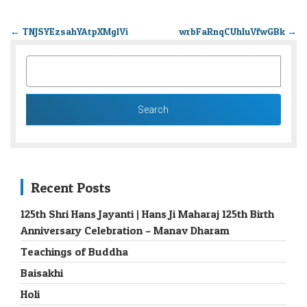
←
TNJSYEzsahYAtpXMglVi
wrbFaRnqCUhIuVfwGBk
→
SEARCH
FOR:
Recent Posts
125th Shri Hans Jayanti | Hans Ji Maharaj 125th Birth
Anniversary Celebration – Manav Dharam
Teachings of Buddha
Baisakhi
Holi