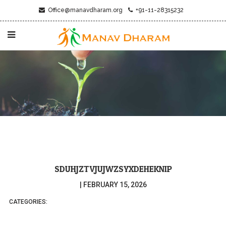
Office@manavdharam.org
+91-11-28315232
SDUHJZTVJUJWZSYXDEHEKNIP
|
FEBRUARY 15, 2026
CATEGORIES: