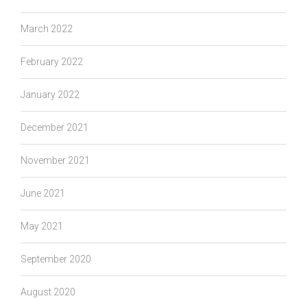
March 2022
February 2022
January 2022
December 2021
November 2021
June 2021
May 2021
September 2020
August 2020