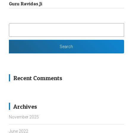
Guru Ravidas Ji
SEARCH
FOR:
Recent Comments
Archives
November 2025
June 2022