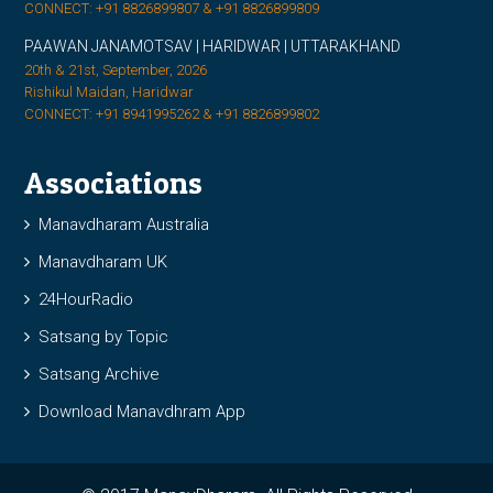
CONNECT: +91 8826899807 & +91 8826899809
PAAWAN JANAMOTSAV | HARIDWAR | UTTARAKHAND
20th & 21st, September, 2026
Rishikul Maidan, Haridwar
CONNECT: +91 8941995262 & +91 8826899802
Associations
Manavdharam Australia
Manavdharam UK
24HourRadio
Satsang by Topic
Satsang Archive
Download Manavdhram App