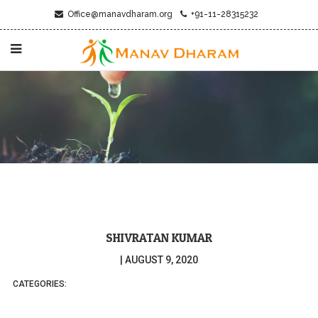
Office@manavdharam.org
+91-11-28315232
SHIVRATAN KUMAR
|
AUGUST 9, 2020
CATEGORIES: