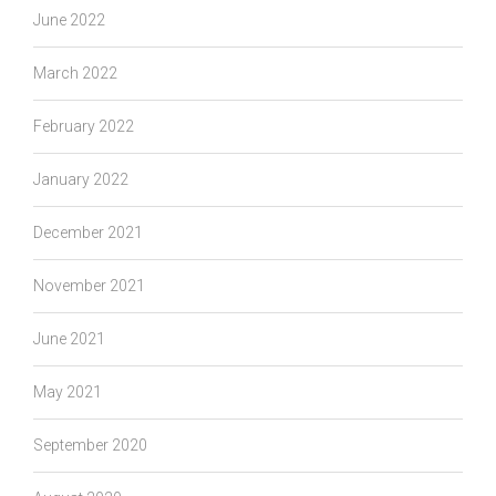
June 2022
March 2022
February 2022
January 2022
December 2021
November 2021
June 2021
May 2021
September 2020