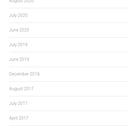
August 2020
July 2020
June 2020
July 2019
June 2019
December 2018
August 2017
July 2017
April 2017