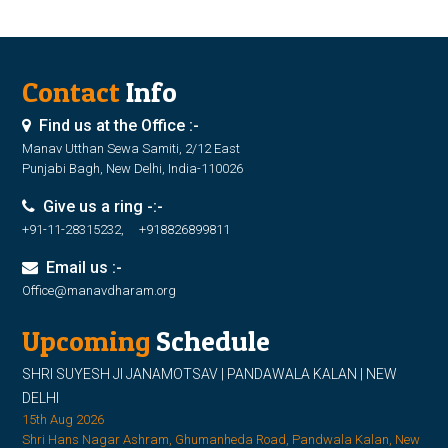
Contact
Info
Find us at the Office :-
Manav Utthan Sewa Samiti, 2/12 East
Punjabi Bagh, New Delhi, India-110026
Give us a ring -:-
+91-11-28315232, +918826899811
Email us :-
Office@manavdharam.org
Upcoming
Schedule
SHRI SUYESH JI JANAMOTSAV | PANDAWALA KALAN | NEW
DELHI
15th Aug 2026
Shri Hans Nagar Ashram, Ghumanheda Road, Pandwala Kalan, New