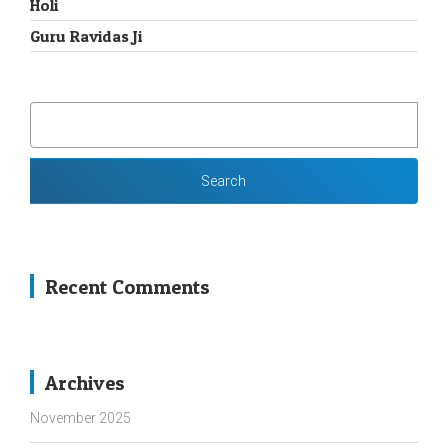
Holi
Guru Ravidas Ji
SEARCH
FOR:
Recent Comments
Archives
November 2025