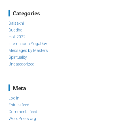
Categories
Baisakhi
Buddha
Holi 2022
InternationalYogaDay
Messages by Masters
Spirituality
Uncategorized
Meta
Log in
Entries feed
Comments feed
WordPress.org