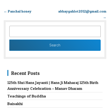
←
Panchal honey
abhaygahlot2012@gmail.com
→
SEARCH
FOR:
Recent Posts
125th Shri Hans Jayanti | Hans Ji Maharaj 125th Birth
Anniversary Celebration – Manav Dharam
Teachings of Buddha
Baisakhi