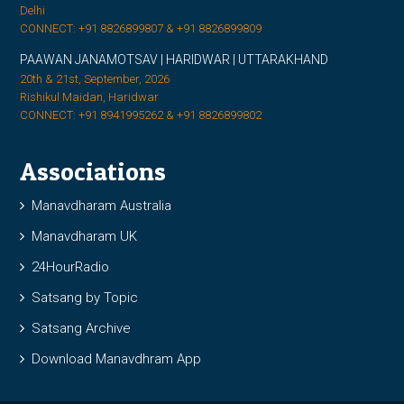
Delhi
CONNECT: +91 8826899807 & +91 8826899809
PAAWAN JANAMOTSAV | HARIDWAR | UTTARAKHAND
20th & 21st, September, 2026
Rishikul Maidan, Haridwar
CONNECT: +91 8941995262 & +91 8826899802
Associations
Manavdharam Australia
Manavdharam UK
24HourRadio
Satsang by Topic
Satsang Archive
Download Manavdhram App