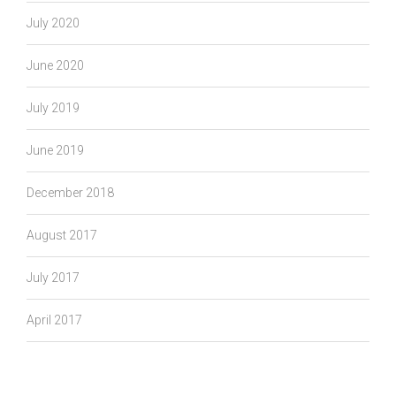
July 2020
June 2020
July 2019
June 2019
December 2018
August 2017
July 2017
April 2017