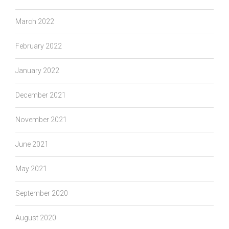
March 2022
February 2022
January 2022
December 2021
November 2021
June 2021
May 2021
September 2020
August 2020