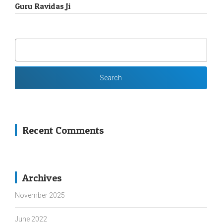
Guru Ravidas Ji
SEARCH
FOR:
Recent Comments
Archives
November 2025
June 2022