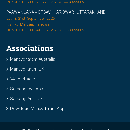
CONNECT: +91 8826899807 & +91 8826899809
PAAWAN JANAMOTSAV | HARIDWAR | UTTARAKHAND
20th & 21st, September, 2026
Rishikul Maidan, Haridwar
CONNECT: +91 8941995262 & +91 8826899802
Associations
Manavdharam Australia
Manavdharam UK
24HourRadio
Satsang by Topic
Satsang Archive
Download Manavdhram App