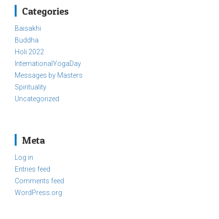
Categories
Baisakhi
Buddha
Holi 2022
InternationalYogaDay
Messages by Masters
Spirituality
Uncategorized
Meta
Log in
Entries feed
Comments feed
WordPress.org