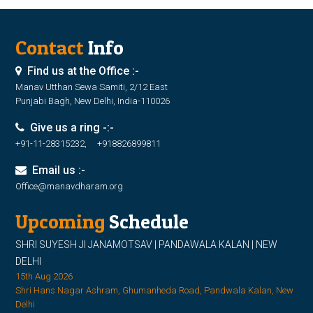
Contact
Info
Find us at the Office :-
Manav Utthan Sewa Samiti, 2/12 East
Punjabi Bagh, New Delhi, India-110026
Give us a ring -:-
+91-11-28315232, +918826899811
Email us :-
Office@manavdharam.org
Upcoming
Schedule
SHRI SUYESH JI JANAMOTSAV | PANDAWALA KALAN | NEW
DELHI
15th Aug 2026
Shri Hans Nagar Ashram, Ghumanheda Road, Pandwala Kalan, New
Delhi