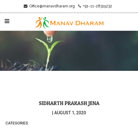
Office@manavdharam.org
+91-11-28315232
SIDHARTH PRAKASH JENA
|
AUGUST 1, 2020
CATEGORIES: