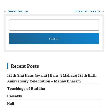
←
Savan kumar
Shekhar Saxena
→
SEARCH
FOR:
Recent Posts
125th Shri Hans Jayanti | Hans Ji Maharaj 125th Birth
Anniversary Celebration – Manav Dharam
Teachings of Buddha
Baisakhi
Holi