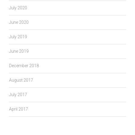
July 2020
June 2020
July 2019
June 2019
December 2018
August 2017
July 2017
April 2017