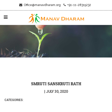
Office@manavdharam.org
+91-11-28315232
SMRUTI SANSKRUTI RATH
|
JULY 30, 2020
CATEGORIES: