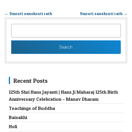
←
Smruti sanskruti rath
Smruti sanskruti rath
→
SEARCH
FOR:
Recent Posts
125th Shri Hans Jayanti | Hans Ji Maharaj 125th Birth
Anniversary Celebration – Manav Dharam
Teachings of Buddha
Baisakhi
Holi