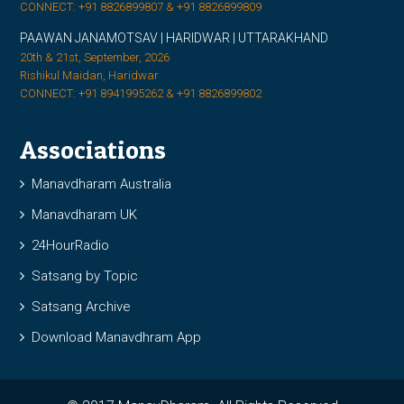
CONNECT: +91 8826899807 & +91 8826899809
PAAWAN JANAMOTSAV | HARIDWAR | UTTARAKHAND
20th & 21st, September, 2026
Rishikul Maidan, Haridwar
CONNECT: +91 8941995262 & +91 8826899802
Associations
Manavdharam Australia
Manavdharam UK
24HourRadio
Satsang by Topic
Satsang Archive
Download Manavdhram App