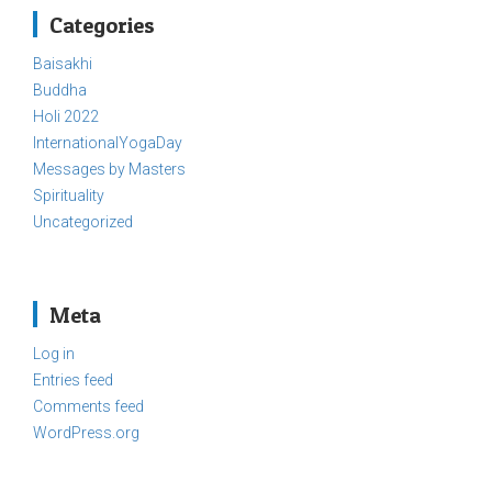
Categories
Baisakhi
Buddha
Holi 2022
InternationalYogaDay
Messages by Masters
Spirituality
Uncategorized
Meta
Log in
Entries feed
Comments feed
WordPress.org