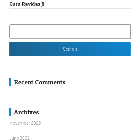
Guru Ravidas Ji
SEARCH
FOR:
Recent Comments
Archives
November 2025
June 2022