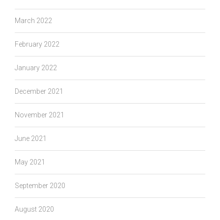
March 2022
February 2022
January 2022
December 2021
November 2021
June 2021
May 2021
September 2020
August 2020