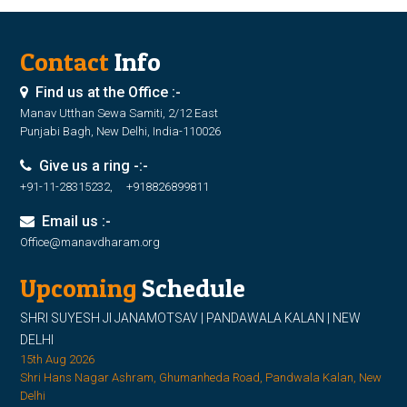
Contact
Info
Find us at the Office :-
Manav Utthan Sewa Samiti, 2/12 East
Punjabi Bagh, New Delhi, India-110026
Give us a ring -:-
+91-11-28315232, +918826899811
Email us :-
Office@manavdharam.org
Upcoming
Schedule
SHRI SUYESH JI JANAMOTSAV | PANDAWALA KALAN | NEW
DELHI
15th Aug 2026
Shri Hans Nagar Ashram, Ghumanheda Road, Pandwala Kalan, New
Delhi