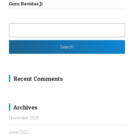
Guru Ravidas Ji
SEARCH
FOR:
Recent Comments
Archives
November 2025
June 2022