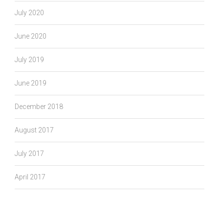
July 2020
June 2020
July 2019
June 2019
December 2018
August 2017
July 2017
April 2017