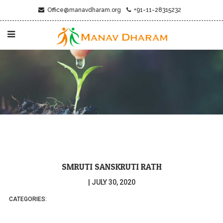
Office@manavdharam.org
+91-11-28315232
SMRUTI SANSKRUTI RATH
|
JULY 30, 2020
CATEGORIES: