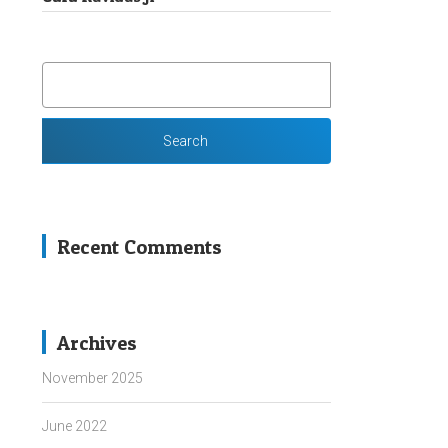
SEARCH
FOR:
Recent Comments
Archives
November 2025
June 2022