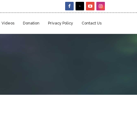
Videos
Donation
Privacy Policy
Contact Us