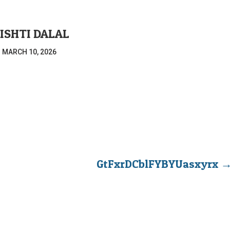
ISHTI DALAL
|
MARCH 10, 2026
GtFxrDCblFYBYUasxyrx