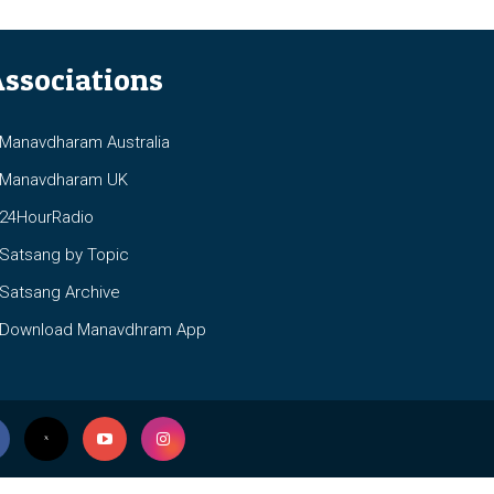
ssociations
anavdharam Australia
anavdharam UK
4HourRadio
atsang by Topic
atsang Archive
ownload Manavdhram App