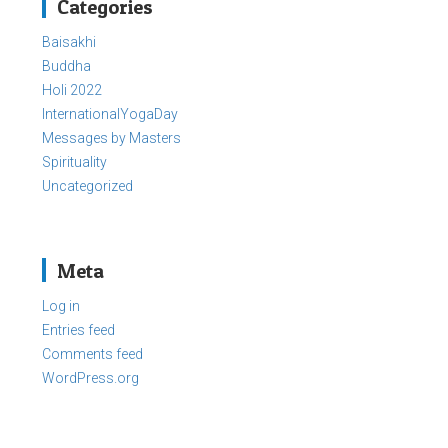
Categories
Baisakhi
Buddha
Holi 2022
InternationalYogaDay
Messages by Masters
Spirituality
Uncategorized
Meta
Log in
Entries feed
Comments feed
WordPress.org