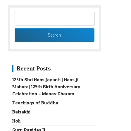
SEARCH
FOR:
Recent Posts
125th Shri Hans Jayanti | Hans Ji
Maharaj 125th Birth Anniversary
→
Celebration – Manav Dharam
Teachings of Buddha
Baisakhi
Holi
Guru Ravidas Ji