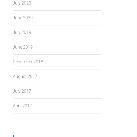
July 2020
June 2020
July 2019
June 2019
December 2018
August 2017
July 2017
April 2017