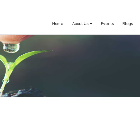
Home
About Us
Events
Blogs