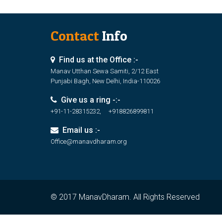
Contact
Info
Find us at the Office :-
Manav Utthan Sewa Samiti, 2/12 East
Punjabi Bagh, New Delhi, India-110026
Give us a ring -:-
+91-11-28315232, +918826899811
Email us :-
Office@manavdharam.org
© 2017 ManavDharam. All Rights Reserved