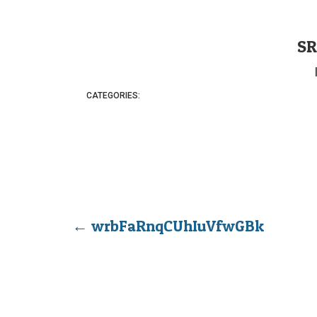
SR
CATEGORIES:
←
wrbFaRnqCUhIuVfwGBk