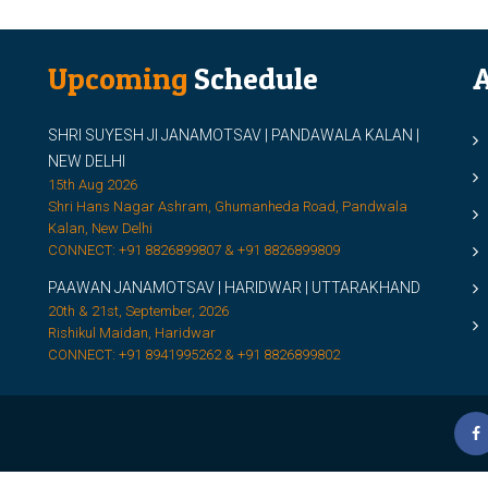
Upcoming
Schedule
A
SHRI SUYESH JI JANAMOTSAV | PANDAWALA KALAN |
M
NEW DELHI
M
15th Aug 2026
Shri Hans Nagar Ashram, Ghumanheda Road, Pandwala
2
Kalan, New Delhi
CONNECT: +91 8826899807 & +91 8826899809
S
PAAWAN JANAMOTSAV | HARIDWAR | UTTARAKHAND
S
20th & 21st, September, 2026
D
Rishikul Maidan, Haridwar
CONNECT: +91 8941995262 & +91 8826899802