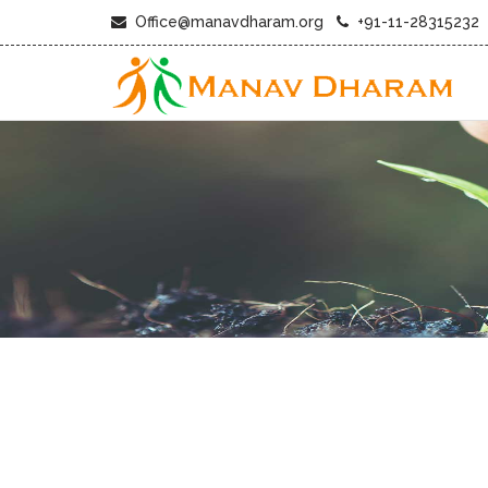
Office@manavdharam.org
+91-11-28315232