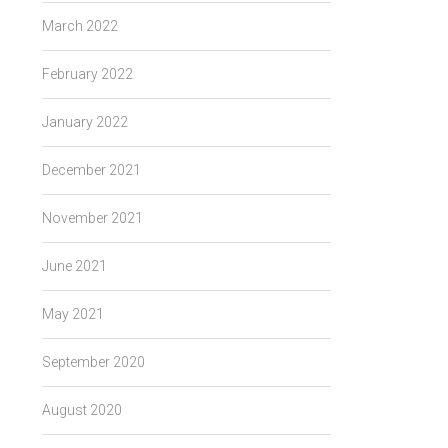
March 2022
February 2022
January 2022
December 2021
November 2021
June 2021
May 2021
September 2020
August 2020