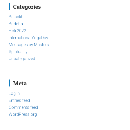
Categories
Baisakhi
Buddha
Holi 2022
InternationalYogaDay
Messages by Masters
Spirituality
Uncategorized
Meta
Log in
Entries feed
Comments feed
WordPress.org