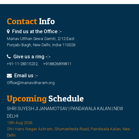
Contact
Info
Find us at the Office :-
Manav Utthan Sewa Samiti, 2/12 East
Punjabi Bagh, New Delhi, India-110026
Give us a ring -:-
+91-11-28315232, +918826899811
Email us :-
Office@manavdharam.org
Upcoming
Schedule
SHRI SUYESH JI JANAMOTSAV | PANDAWALA KALAN | NEW
DELHI
15th Aug 2026
Shri Hans Nagar Ashram, Ghumanheda Road, Pandwala Kalan, New
Delhi