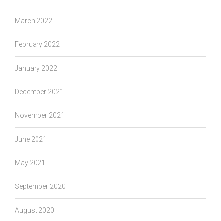
March 2022
February 2022
January 2022
December 2021
November 2021
June 2021
May 2021
September 2020
August 2020