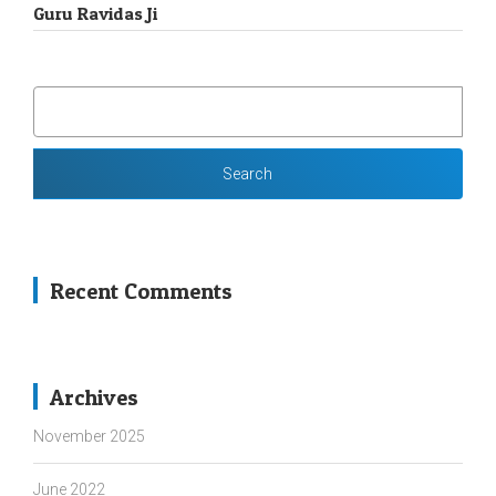
Guru Ravidas Ji
SEARCH
FOR:
Recent Comments
Archives
November 2025
June 2022