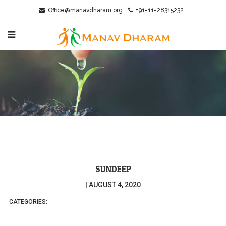
Office@manavdharam.org
+91-11-28315232
SUNDEEP
|
AUGUST 4, 2020
CATEGORIES: