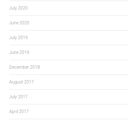
July 2020
June 2020
July 2019
June 2019
December 2018
August 2017
July 2017
April 2017