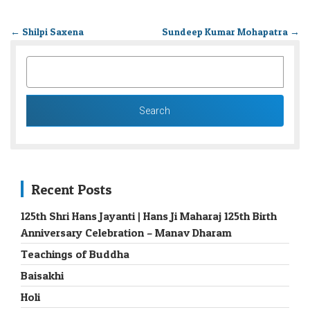
←
Shilpi Saxena
Sundeep Kumar Mohapatra
→
SEARCH
FOR:
Recent Posts
125th Shri Hans Jayanti | Hans Ji Maharaj 125th Birth
Anniversary Celebration – Manav Dharam
Teachings of Buddha
Baisakhi
Holi