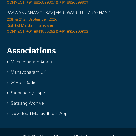
CONNECT: +91 8826899807 & +91 8826899809
PAAWAN JANAMOTSAV | HARIDWAR | UTTARAKHAND
20th & 21st, September, 2026
Rishikul Maidan, Haridwar
CONNECT: +91 8941995262 & +91 8826899802
Associations
Manavdharam Australia
Manavdharam UK
24HourRadio
Satsang by Topic
Satsang Archive
Download Manavdhram App