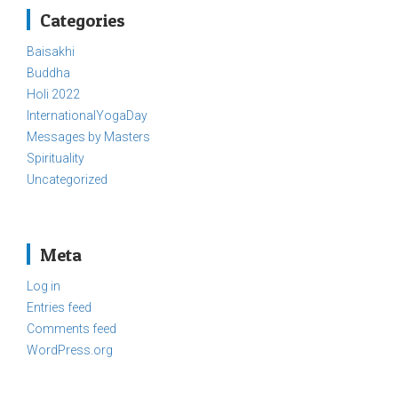
Categories
Baisakhi
Buddha
Holi 2022
InternationalYogaDay
Messages by Masters
Spirituality
Uncategorized
Meta
Log in
Entries feed
Comments feed
WordPress.org