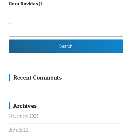
Guru Ravidas Ji
SEARCH
FOR:
Recent Comments
Archives
November 2025
June 2022