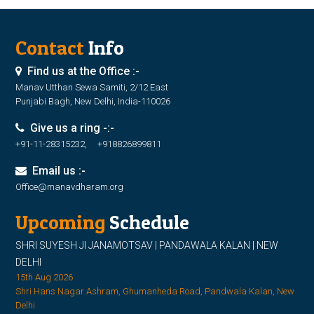
Contact
Info
Find us at the Office :-
Manav Utthan Sewa Samiti, 2/12 East
Punjabi Bagh, New Delhi, India-110026
Give us a ring -:-
+91-11-28315232, +918826899811
Email us :-
Office@manavdharam.org
Upcoming
Schedule
SHRI SUYESH JI JANAMOTSAV | PANDAWALA KALAN | NEW
DELHI
15th Aug 2026
Shri Hans Nagar Ashram, Ghumanheda Road, Pandwala Kalan, New
Delhi