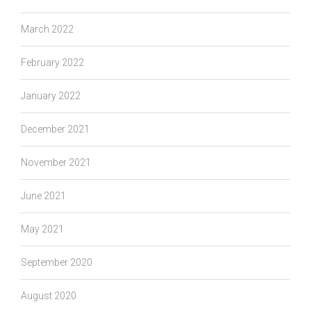
March 2022
February 2022
January 2022
December 2021
November 2021
June 2021
May 2021
September 2020
August 2020