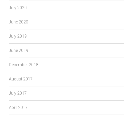
July 2020
June 2020
July 2019
June 2019
December 2018
August 2017
July 2017
April 2017