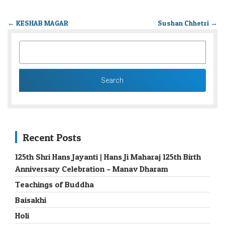
←
KESHAB MAGAR
Sushan Chhetri
→
SEARCH
FOR:
Recent Posts
125th Shri Hans Jayanti | Hans Ji Maharaj 125th Birth
Anniversary Celebration – Manav Dharam
Teachings of Buddha
Baisakhi
Holi