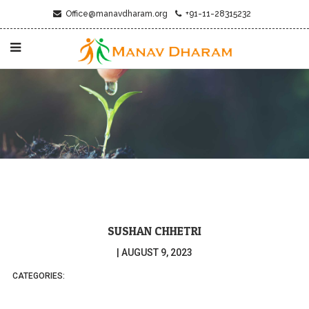
Office@manavdharam.org
+91-11-28315232
SUSHAN CHHETRI
|
AUGUST 9, 2023
CATEGORIES: