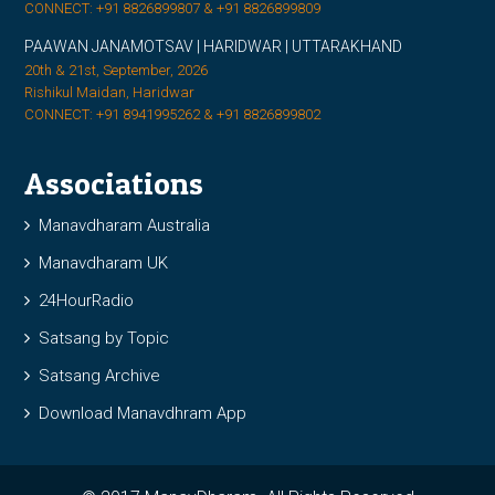
CONNECT: +91 8826899807 & +91 8826899809
PAAWAN JANAMOTSAV | HARIDWAR | UTTARAKHAND
20th & 21st, September, 2026
Rishikul Maidan, Haridwar
CONNECT: +91 8941995262 & +91 8826899802
Associations
Manavdharam Australia
Manavdharam UK
24HourRadio
Satsang by Topic
Satsang Archive
Download Manavdhram App