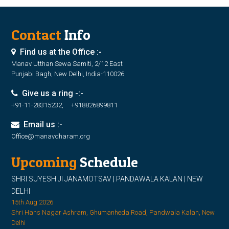
Contact
Info
Find us at the Office :-
Manav Utthan Sewa Samiti, 2/12 East
Punjabi Bagh, New Delhi, India-110026
Give us a ring -:-
+91-11-28315232, +918826899811
Email us :-
Office@manavdharam.org
Upcoming
Schedule
SHRI SUYESH JI JANAMOTSAV | PANDAWALA KALAN | NEW
DELHI
15th Aug 2026
Shri Hans Nagar Ashram, Ghumanheda Road, Pandwala Kalan, New
Delhi