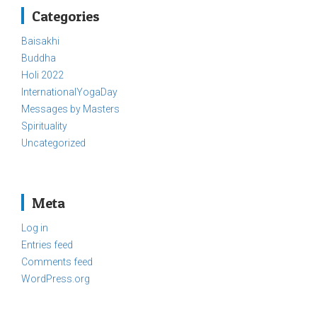
Categories
Baisakhi
Buddha
Holi 2022
InternationalYogaDay
Messages by Masters
Spirituality
Uncategorized
Meta
Log in
Entries feed
Comments feed
WordPress.org