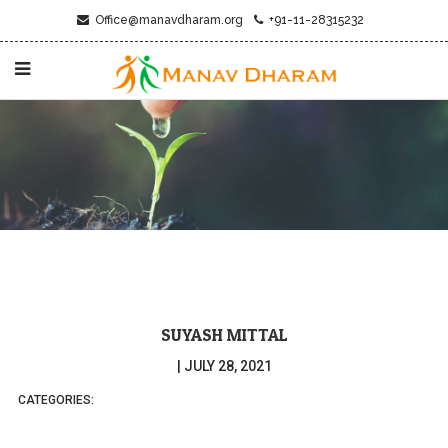
Office@manavdharam.org
+91-11-28315232
SUYASH MITTAL
|
JULY 28, 2021
CATEGORIES: