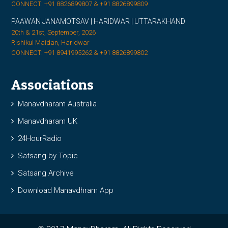
CONNECT: +91 8826899807 & +91 8826899809
PAAWAN JANAMOTSAV | HARIDWAR | UTTARAKHAND
20th & 21st, September, 2026
Rishikul Maidan, Haridwar
CONNECT: +91 8941995262 & +91 8826899802
Associations
Manavdharam Australia
Manavdharam UK
24HourRadio
Satsang by Topic
Satsang Archive
Download Manavdhram App