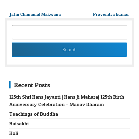
←
Jatin Chimanlal Makwana
Pravendra kumar
→
SEARCH
FOR:
Recent Posts
125th Shri Hans Jayanti | Hans Ji Maharaj 125th Birth
Anniversary Celebration – Manav Dharam
Teachings of Buddha
Baisakhi
Holi