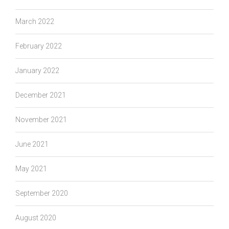
March 2022
February 2022
January 2022
December 2021
November 2021
June 2021
May 2021
September 2020
August 2020