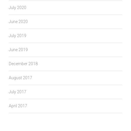
July 2020
June 2020
July 2019
June 2019
December 2018
August 2017
July 2017
April 2017