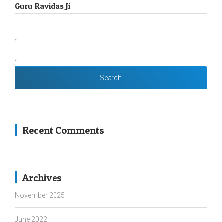
Guru Ravidas Ji
SEARCH
FOR:
Recent Comments
Archives
November 2025
June 2022