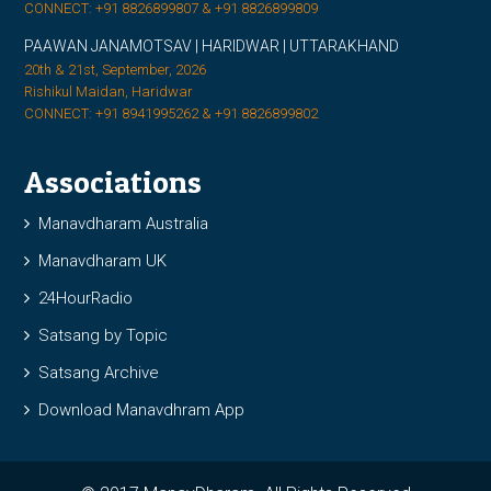
CONNECT: +91 8826899807 & +91 8826899809
PAAWAN JANAMOTSAV | HARIDWAR | UTTARAKHAND
20th & 21st, September, 2026
Rishikul Maidan, Haridwar
CONNECT: +91 8941995262 & +91 8826899802
Associations
Manavdharam Australia
Manavdharam UK
24HourRadio
Satsang by Topic
Satsang Archive
Download Manavdhram App