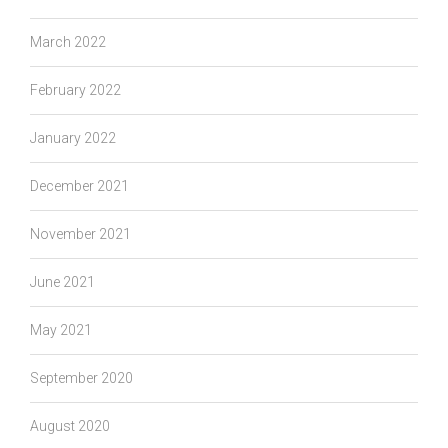
March 2022
February 2022
January 2022
December 2021
November 2021
June 2021
May 2021
September 2020
August 2020