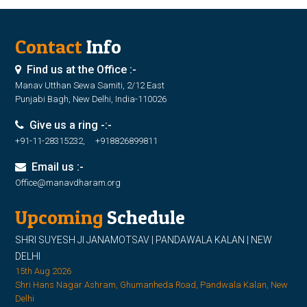
Contact
Info
Find us at the Office :-
Manav Utthan Sewa Samiti, 2/12 East
Punjabi Bagh, New Delhi, India-110026
Give us a ring -:-
+91-11-28315232, +918826899811
Email us :-
Office@manavdharam.org
Upcoming
Schedule
SHRI SUYESH JI JANAMOTSAV | PANDAWALA KALAN | NEW
DELHI
15th Aug 2026
Shri Hans Nagar Ashram, Ghumanheda Road, Pandwala Kalan, New
Delhi