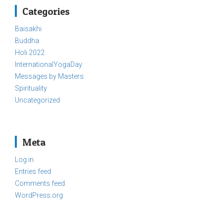
Categories
Baisakhi
Buddha
Holi 2022
InternationalYogaDay
Messages by Masters
Spirituality
Uncategorized
Meta
Log in
Entries feed
Comments feed
WordPress.org