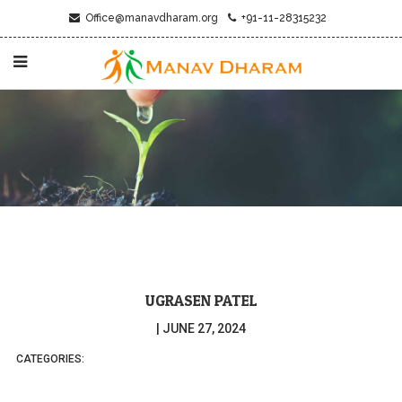
Office@manavdharam.org
+91-11-28315232
UGRASEN PATEL
|
JUNE 27, 2024
CATEGORIES: