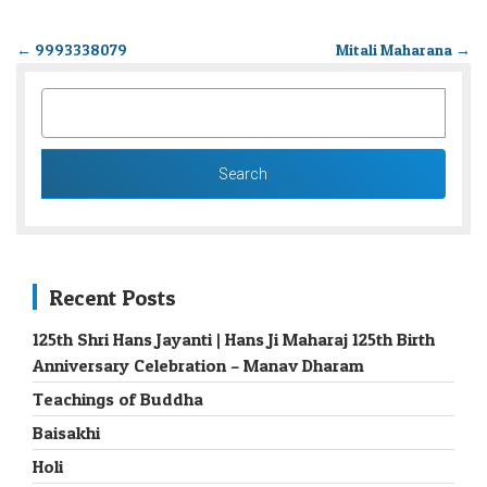
←
9993338079
Mitali Maharana
→
SEARCH
FOR:
Recent Posts
125th Shri Hans Jayanti | Hans Ji Maharaj 125th Birth
Anniversary Celebration – Manav Dharam
Teachings of Buddha
Baisakhi
Holi