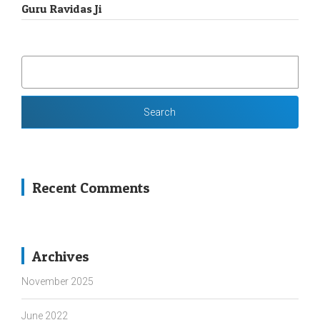
Guru Ravidas Ji
SEARCH
FOR:
Recent Comments
Archives
November 2025
June 2022