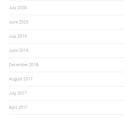
July 2020
June 2020
July 2019
June 2019
December 2018
August 2017
July 2017
April 2017