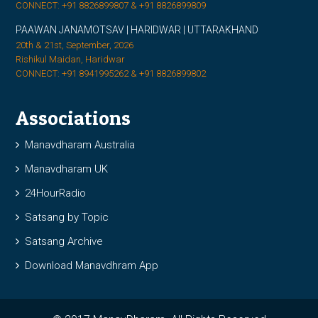
CONNECT: +91 8826899807 & +91 8826899809
PAAWAN JANAMOTSAV | HARIDWAR | UTTARAKHAND
20th & 21st, September, 2026
Rishikul Maidan, Haridwar
CONNECT: +91 8941995262 & +91 8826899802
Associations
Manavdharam Australia
Manavdharam UK
24HourRadio
Satsang by Topic
Satsang Archive
Download Manavdhram App