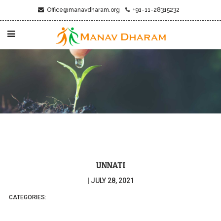
Office@manavdharam.org
+91-11-28315232
UNNATI
|
JULY 28, 2021
CATEGORIES: