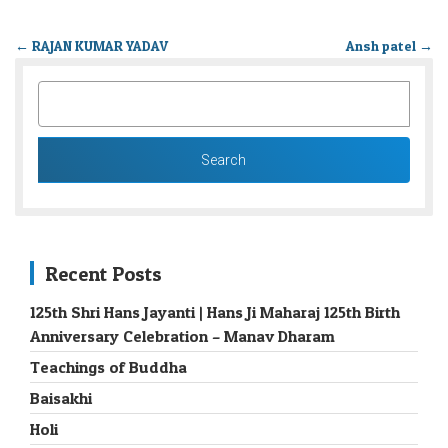
←
RAJAN KUMAR YADAV
Ansh patel
→
SEARCH
FOR:
Recent Posts
125th Shri Hans Jayanti | Hans Ji Maharaj 125th Birth
Anniversary Celebration – Manav Dharam
Teachings of Buddha
Baisakhi
Holi