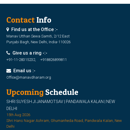
Contact
Info
Find us at the Office :-
Manav Utthan Sewa Samiti, 2/12 East
Punjabi Bagh, New Delhi, India-110026
Give us a ring -:-
+91-11-28315232, +918826899811
Email us :-
Office@manavdharam.org
Upcoming
Schedule
SHRI SUYESH JI JANAMOTSAV | PANDAWALA KALAN | NEW
DELHI
15th Aug 2026
Shri Hans Nagar Ashram, Ghumanheda Road, Pandwala Kalan, New
Delhi