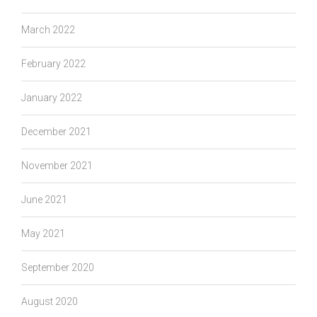
March 2022
February 2022
January 2022
December 2021
November 2021
June 2021
May 2021
September 2020
August 2020