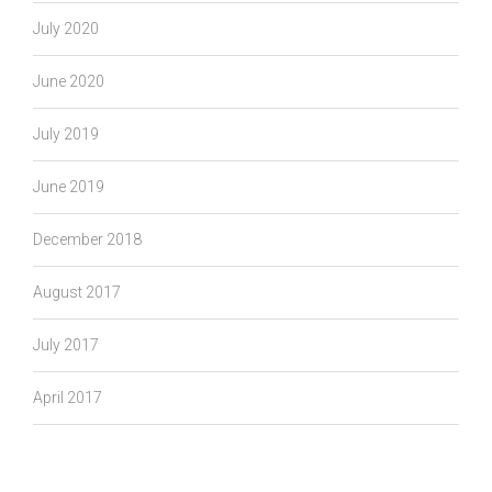
July 2020
June 2020
July 2019
June 2019
December 2018
August 2017
July 2017
April 2017