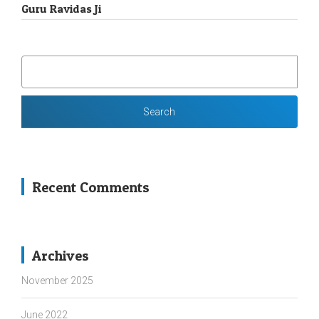
Guru Ravidas Ji
SEARCH
FOR:
Recent Comments
Archives
November 2025
June 2022