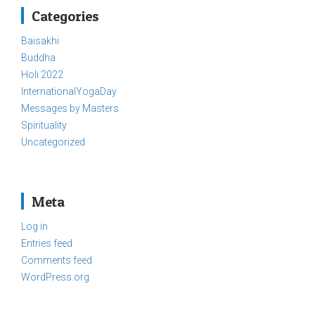
Categories
Baisakhi
Buddha
Holi 2022
InternationalYogaDay
Messages by Masters
Spirituality
Uncategorized
Meta
Log in
Entries feed
Comments feed
WordPress.org