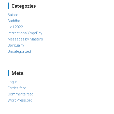
Categories
Baisakhi
Buddha
Holi 2022
InternationalYogaDay
Messages by Masters
Spirituality
Uncategorized
Meta
Log in
Entries feed
Comments feed
WordPress.org