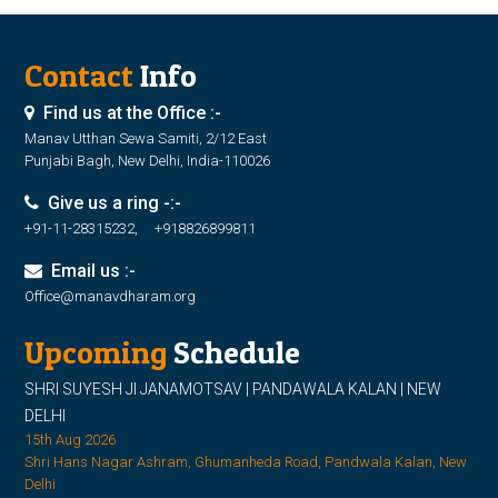
Contact
Info
Find us at the Office :-
Manav Utthan Sewa Samiti, 2/12 East
Punjabi Bagh, New Delhi, India-110026
Give us a ring -:-
+91-11-28315232, +918826899811
Email us :-
Office@manavdharam.org
Upcoming
Schedule
SHRI SUYESH JI JANAMOTSAV | PANDAWALA KALAN | NEW
DELHI
15th Aug 2026
Shri Hans Nagar Ashram, Ghumanheda Road, Pandwala Kalan, New
Delhi