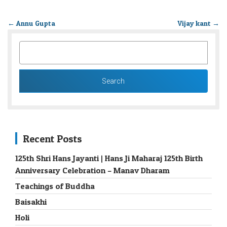
←
Annu Gupta
Vijay kant
→
SEARCH
FOR:
Recent Posts
125th Shri Hans Jayanti | Hans Ji Maharaj 125th Birth
Anniversary Celebration – Manav Dharam
Teachings of Buddha
Baisakhi
Holi