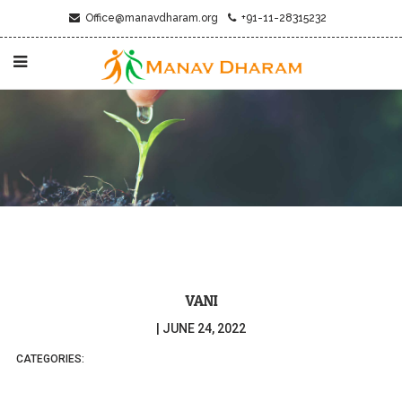
Office@manavdharam.org
+91-11-28315232
VANI
|
JUNE 24, 2022
CATEGORIES: