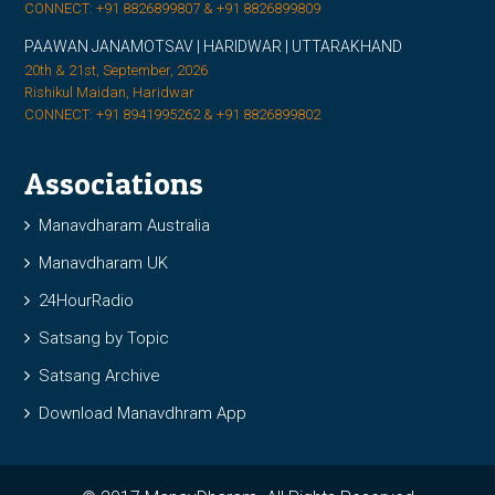
CONNECT: +91 8826899807 & +91 8826899809
PAAWAN JANAMOTSAV | HARIDWAR | UTTARAKHAND
20th & 21st, September, 2026
Rishikul Maidan, Haridwar
CONNECT: +91 8941995262 & +91 8826899802
Associations
Manavdharam Australia
Manavdharam UK
24HourRadio
Satsang by Topic
Satsang Archive
Download Manavdhram App