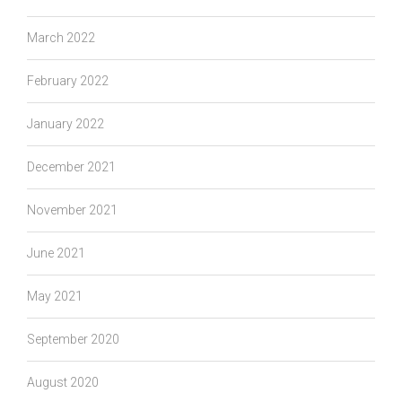
March 2022
February 2022
January 2022
December 2021
November 2021
June 2021
May 2021
September 2020
August 2020