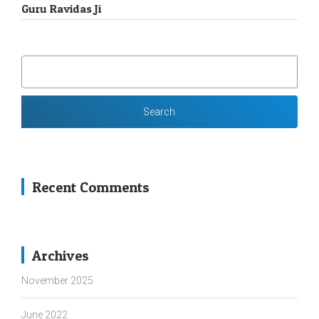
Guru Ravidas Ji
SEARCH
FOR:
Recent Comments
Archives
November 2025
June 2022