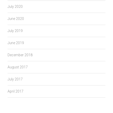
July 2020
June 2020
July 2019
June 2019
December 2018
August 2017
July 2017
April 2017