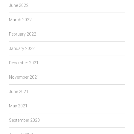
June 2022
March 2022
February 2022
January 2022
December 2021
November 2021
June 2021
May 2021
September 2020