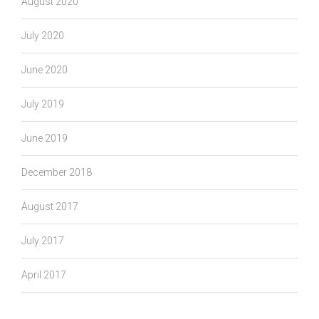
August 2020
July 2020
June 2020
July 2019
June 2019
December 2018
August 2017
July 2017
April 2017