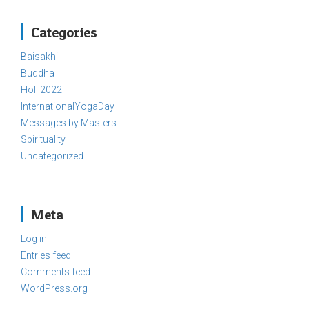
Categories
Baisakhi
Buddha
Holi 2022
InternationalYogaDay
Messages by Masters
Spirituality
Uncategorized
Meta
Log in
Entries feed
Comments feed
WordPress.org