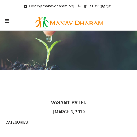
Office@manavdharam.org
+91-11-28315232
VASANT PATEL
|
MARCH 3, 2019
CATEGORIES: