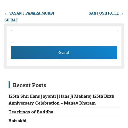
←
VASANT PANARA MORBI
SANTOSH PATIL
→
GUJRAT
SEARCH
FOR:
Recent Posts
125th Shri Hans Jayanti | Hans Ji Maharaj 125th Birth
Anniversary Celebration – Manav Dharam
Teachings of Buddha
Baisakhi