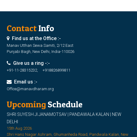
Contact
Info
Find us at the Office :-
Manav Utthan Sewa Samiti, 2/12 East
Punjabi Bagh, New Delhi, India-110026
Give us a ring -:-
+91-11-28315232, +918826899811
Email us :-
Office@manavdharam.org
Upcoming
Schedule
SHRI SUYESH JI JANAMOTSAV | PANDAWALA KALAN | NEW
DELHI
15th Aug 2026
Shri Hans Nagar Ashram, Ghumanheda Road, Pandwala Kalan, New