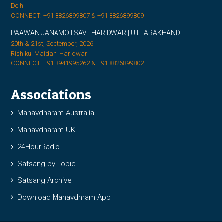
Delhi
CONNECT: +91 8826899807 & +91 8826899809
PAAWAN JANAMOTSAV | HARIDWAR | UTTARAKHAND
20th & 21st, September, 2026
Rishikul Maidan, Haridwar
CONNECT: +91 8941995262 & +91 8826899802
Associations
Manavdharam Australia
Manavdharam UK
24HourRadio
Satsang by Topic
Satsang Archive
Download Manavdhram App