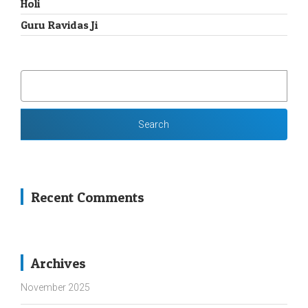
Holi
Guru Ravidas Ji
SEARCH
FOR:
Recent Comments
Archives
November 2025