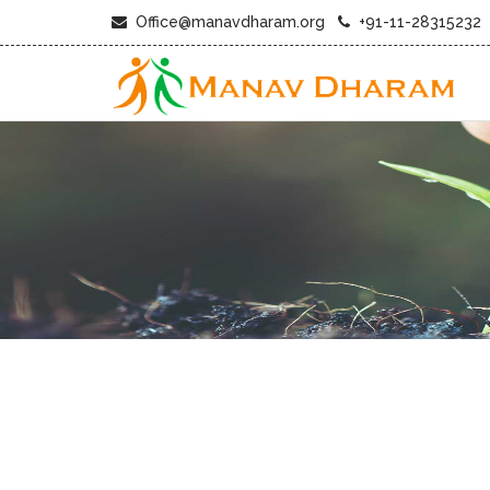
Office@manavdharam.org
+91-11-28315232