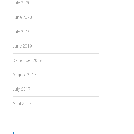
July 2020
June 2020
July 2019
June 2019
December 2018
August 2017
July 2017
April 2017