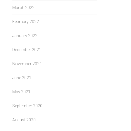
March 2022
February 2022
January 2022
December 2021
November 2021
June 2021
May 2021
September 2020
August 2020