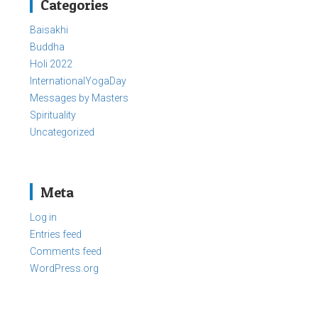
Categories
Baisakhi
Buddha
Holi 2022
InternationalYogaDay
Messages by Masters
Spirituality
Uncategorized
Meta
Log in
Entries feed
Comments feed
WordPress.org