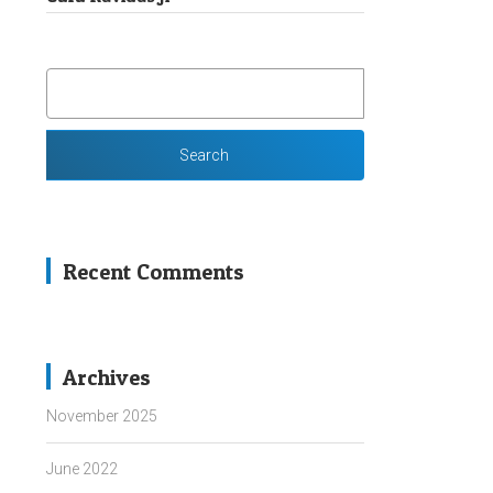
SEARCH
FOR:
Recent Comments
Archives
November 2025
June 2022