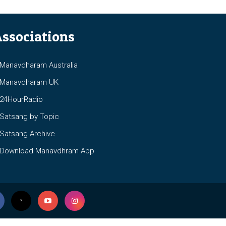
ssociations
anavdharam Australia
anavdharam UK
4HourRadio
atsang by Topic
atsang Archive
ownload Manavdhram App