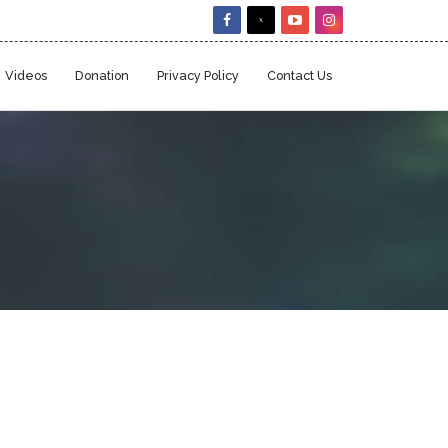
Videos
Donation
Privacy Policy
Contact Us