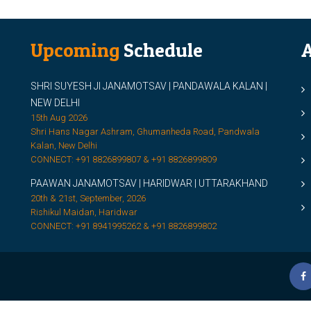
Upcoming
Schedule
A
SHRI SUYESH JI JANAMOTSAV | PANDAWALA KALAN |
M
NEW DELHI
M
15th Aug 2026
Shri Hans Nagar Ashram, Ghumanheda Road, Pandwala
2
Kalan, New Delhi
CONNECT: +91 8826899807 & +91 8826899809
S
PAAWAN JANAMOTSAV | HARIDWAR | UTTARAKHAND
S
20th & 21st, September, 2026
D
Rishikul Maidan, Haridwar
CONNECT: +91 8941995262 & +91 8826899802