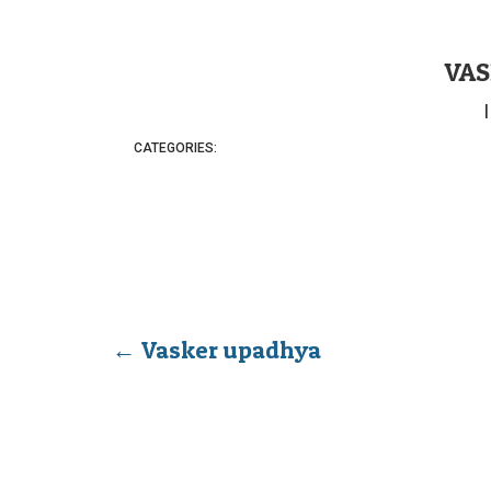
VAS
CATEGORIES:
←
Vasker upadhya