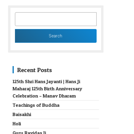
SEARCH
FOR:
Recent Posts
125th Shri Hans Jayanti | Hans Ji
Maharaj 125th Birth Anniversary
→
Celebration – Manav Dharam
Teachings of Buddha
Baisakhi
Holi
Guru Ravidas Ji