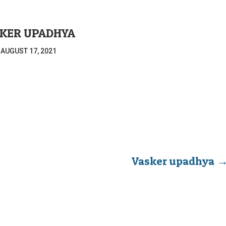
KER UPADHYA
|
AUGUST 17, 2021
Vasker upadhya