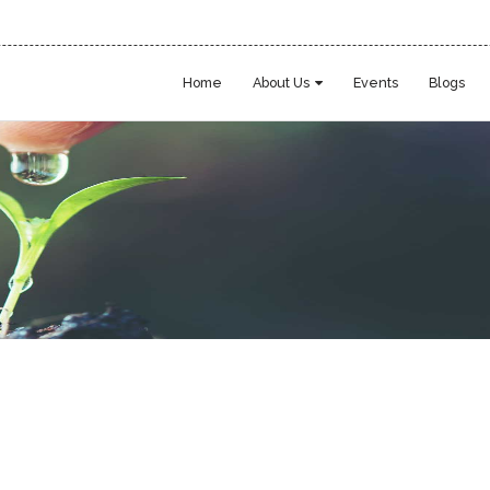
Home
About Us
Events
Blogs