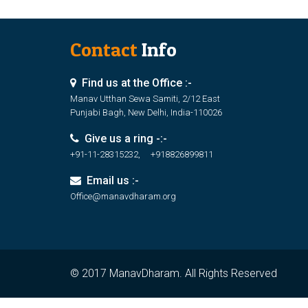
Contact
Info
Find us at the Office :-
Manav Utthan Sewa Samiti, 2/12 East
Punjabi Bagh, New Delhi, India-110026
Give us a ring -:-
+91-11-28315232, +918826899811
Email us :-
Office@manavdharam.org
© 2017 ManavDharam. All Rights Reserved