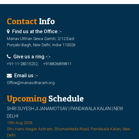
Contact
Info
Find us at the Office :-
Manav Utthan Sewa Samiti, 2/12 East
Punjabi Bagh, New Delhi, India-110026
Give us a ring -:-
+91-11-28315232, +918826899811
Email us :-
Office@manavdharam.org
Upcoming
Schedule
SHRI SUYESH JI JANAMOTSAV | PANDAWALA KALAN | NEW
DELHI
15th Aug 2026
Shri Hans Nagar Ashram, Ghumanheda Road, Pandwala Kalan, New
Delhi