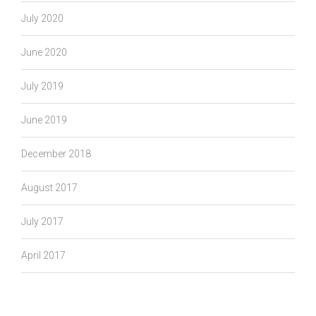
July 2020
June 2020
July 2019
June 2019
December 2018
August 2017
July 2017
April 2017