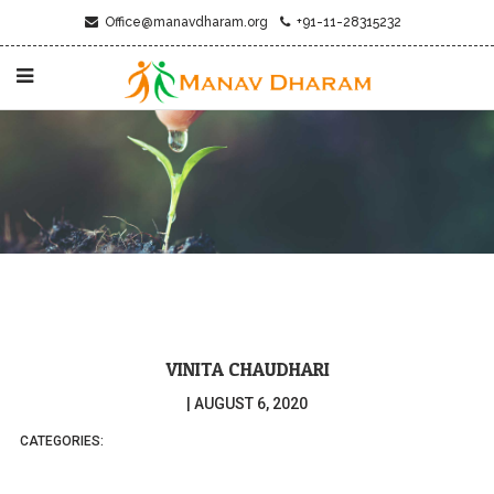
Office@manavdharam.org
+91-11-28315232
VINITA CHAUDHARI
|
AUGUST 6, 2020
CATEGORIES: