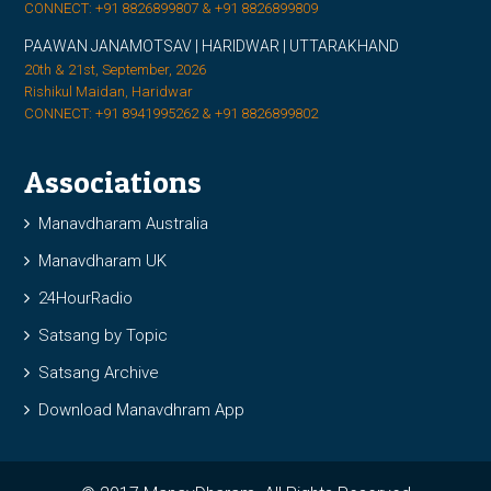
CONNECT: +91 8826899807 & +91 8826899809
PAAWAN JANAMOTSAV | HARIDWAR | UTTARAKHAND
20th & 21st, September, 2026
Rishikul Maidan, Haridwar
CONNECT: +91 8941995262 & +91 8826899802
Associations
Manavdharam Australia
Manavdharam UK
24HourRadio
Satsang by Topic
Satsang Archive
Download Manavdhram App