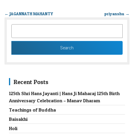
←
JAGANNATH MAHANTY
priyanshu
→
SEARCH
FOR:
Recent Posts
125th Shri Hans Jayanti | Hans Ji Maharaj 125th Birth
Anniversary Celebration – Manav Dharam
Teachings of Buddha
Baisakhi
Holi