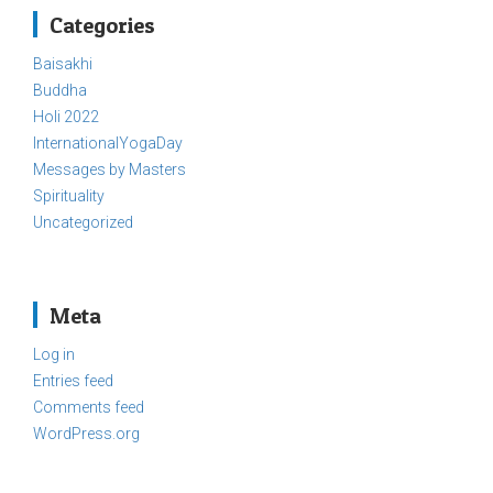
Categories
Baisakhi
Buddha
Holi 2022
InternationalYogaDay
Messages by Masters
Spirituality
Uncategorized
Meta
Log in
Entries feed
Comments feed
WordPress.org