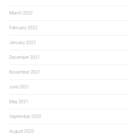
March 2022
February 2022
January 2022
December 2021
November 2021
June 2021
May 2021
September 2020
August 2020