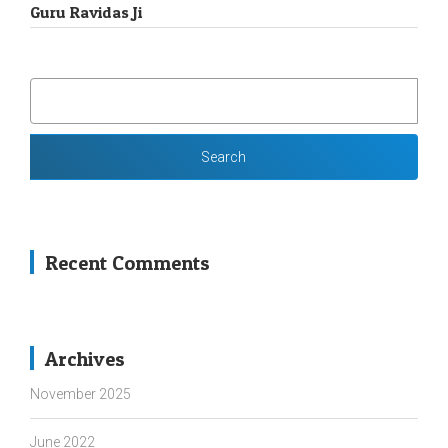
Guru Ravidas Ji
SEARCH
FOR:
Recent Comments
Archives
November 2025
June 2022