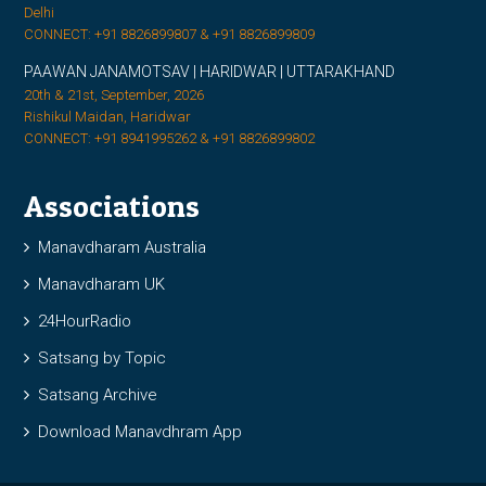
Delhi
CONNECT: +91 8826899807 & +91 8826899809
PAAWAN JANAMOTSAV | HARIDWAR | UTTARAKHAND
20th & 21st, September, 2026
Rishikul Maidan, Haridwar
CONNECT: +91 8941995262 & +91 8826899802
Associations
Manavdharam Australia
Manavdharam UK
24HourRadio
Satsang by Topic
Satsang Archive
Download Manavdhram App