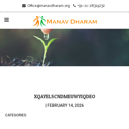
Office@manavdharam.org
+91-11-28315232
XQAYELSCNDMEUWYIQDEO
|
FEBRUARY 14, 2026
CATEGORIES: