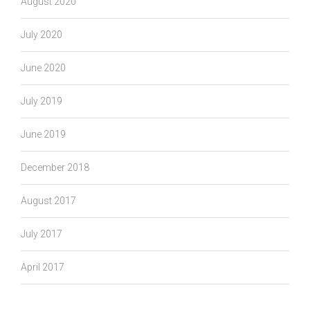
August 2020
July 2020
June 2020
July 2019
June 2019
December 2018
August 2017
July 2017
April 2017