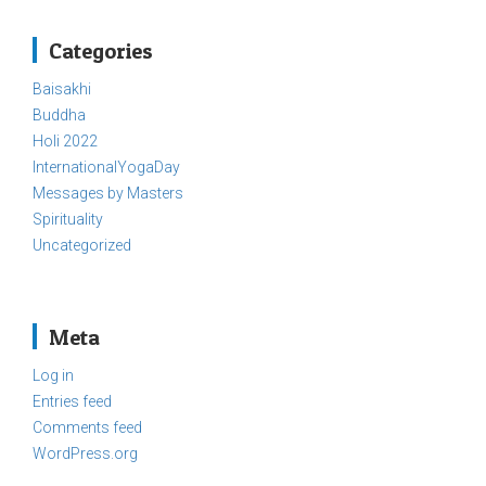
Categories
Baisakhi
Buddha
Holi 2022
InternationalYogaDay
Messages by Masters
Spirituality
Uncategorized
Meta
Log in
Entries feed
Comments feed
WordPress.org