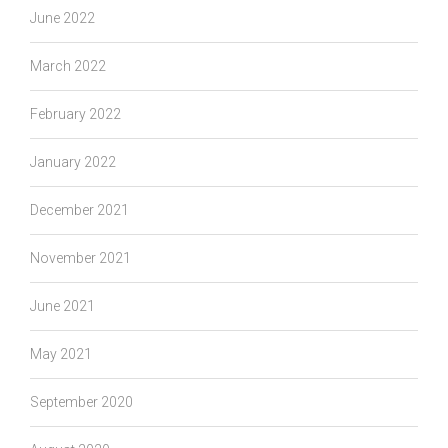
June 2022
March 2022
February 2022
January 2022
December 2021
November 2021
June 2021
May 2021
September 2020