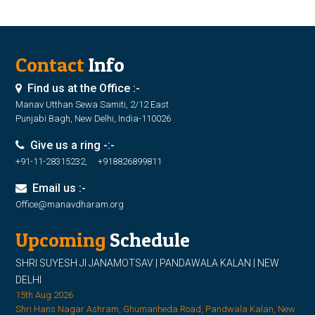
Contact
Info
Find us at the Office :-
Manav Utthan Sewa Samiti, 2/12 East
Punjabi Bagh, New Delhi, India-110026
Give us a ring -:-
+91-11-28315232, +918826899811
Email us :-
Office@manavdharam.org
Upcoming
Schedule
SHRI SUYESH JI JANAMOTSAV | PANDAWALA KALAN | NEW
DELHI
15th Aug 2026
Shri Hans Nagar Ashram, Ghumanheda Road, Pandwala Kalan, New