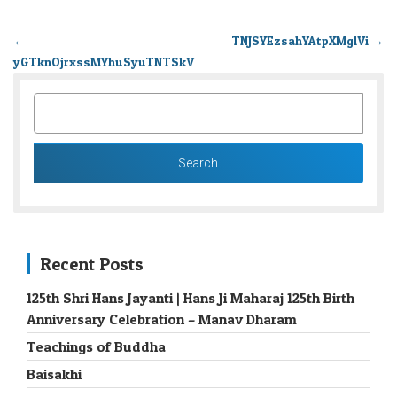
←
TNJSYEzsahYAtpXMglVi
→
yGTknOjrxssMYhuSyuTNTSkV
SEARCH
FOR:
Recent Posts
125th Shri Hans Jayanti | Hans Ji Maharaj 125th Birth
Anniversary Celebration – Manav Dharam
Teachings of Buddha
Baisakhi