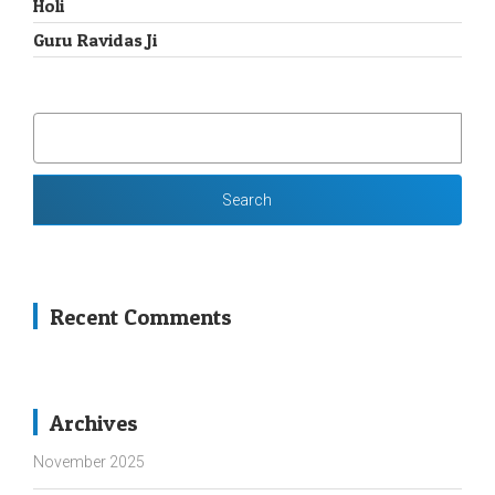
Holi
Guru Ravidas Ji
SEARCH
FOR:
Recent Comments
Archives
November 2025