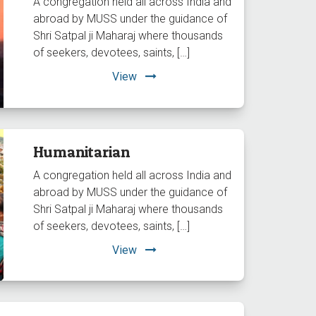
A congregation held all across India and
abroad by MUSS under the guidance of
Shri Satpal ji Maharaj where thousands
of seekers, devotees, saints, […]
View
Humanitarian
A congregation held all across India and
abroad by MUSS under the guidance of
Shri Satpal ji Maharaj where thousands
of seekers, devotees, saints, […]
View