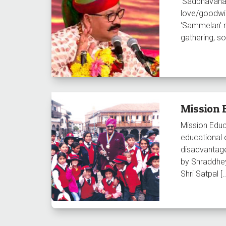
‘Sadbhavana’
love/goodwil
‘Sammelan’ 
gathering, 
Mission 
Mission Educ
educational 
disadvantage
by Shraddhey
Shri Satpal [