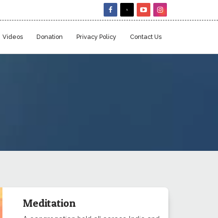
Videos
Donation
Privacy Policy
Contact Us
Meditation