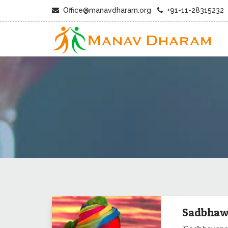
Office@manavdharam.org
+91-11-28315232
Sadbhaw