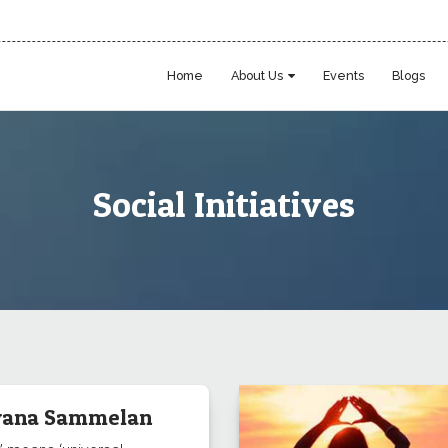
Home
About Us
Events
Blogs
Social Initiatives
ana Sammelan