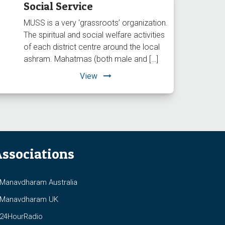
Social Service
MUSS is a very ‘grassroots’ organization.
The spiritual and social welfare activities
of each district centre around the local
ashram. Mahatmas (both male and […]
View
ssociations
anavdharam Australia
anavdharam UK
4HourRadio