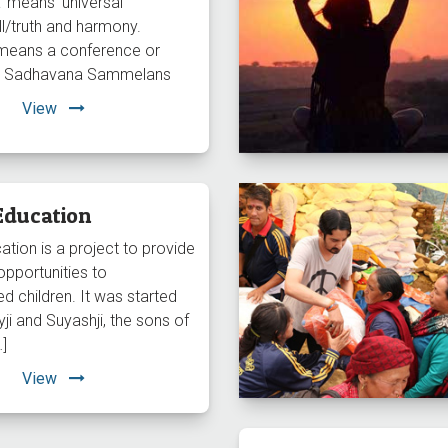
 means ‘universal
l/truth and harmony.
means a conference or
so Sadhavana Sammelans
View
Education
ation is a project to provide
opportunities to
d children. It was started
ji and Suyashji, the sons of
…]
View