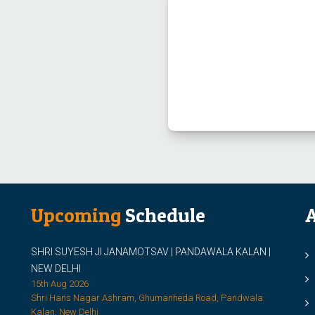
Upcoming
Schedule
A
SHRI SUYESH JI JANAMOTSAV | PANDAWALA KALAN |
M
NEW DELHI
M
15th Aug 2026
Shri Hans Nagar Ashram, Ghumanheda Road, Pandwala
2
Kalan, New Delhi