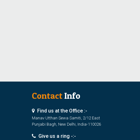
Contact
Info
Find us at the Office :-
Manav Utthan Sewa Samiti, 2/12 East
Punjabi Bagh, New Delhi, India-110026
Give us a ring -:-