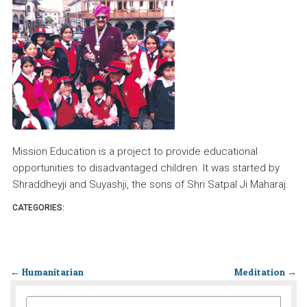
Mission Education is a project to provide educational
opportunities to disadvantaged children. It was started by
Shraddheyji and Suyashji, the sons of Shri Satpal Ji Maharaj.
CATEGORIES:
←
Humanitarian
Meditation
→
SEARCH