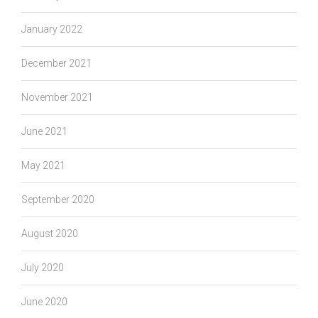
January 2022
December 2021
November 2021
June 2021
May 2021
September 2020
August 2020
July 2020
June 2020