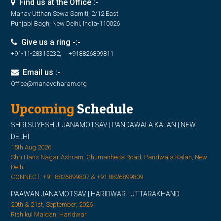
Find us at the Office :-
Manav Utthan Sewa Samiti, 2/12 East
Punjabi Bagh, New Delhi, India-110026
Give us a ring -:-
+91-11-28315232, +918826899811
Email us :-
Office@manavdharam.org
Upcoming
Schedule
SHRI SUYESH JI JANAMOTSAV | PANDAWALA KALAN | NEW
DELHI
15th Aug 2026
Shri Hans Nagar Ashram, Ghumanheda Road, Pandwala Kalan, New
Delhi
CONNECT: +91 8826899807 & +91 8826899809
PAAWAN JANAMOTSAV | HARIDWAR | UTTARAKHAND
20th & 21st, September, 2026
Rishikul Maidan, Haridwar