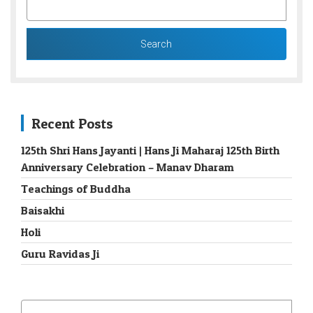
FOR:
Recent Posts
125th Shri Hans Jayanti | Hans Ji Maharaj 125th Birth
Anniversary Celebration – Manav Dharam
Teachings of Buddha
Baisakhi
Holi
Guru Ravidas Ji
SEARCH