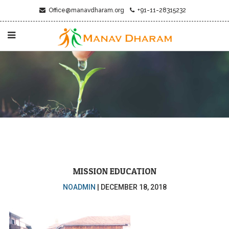
Office@manavdharam.org
+91-11-28315232
MISSION EDUCATION
NOADMIN
|
DECEMBER 18, 2018