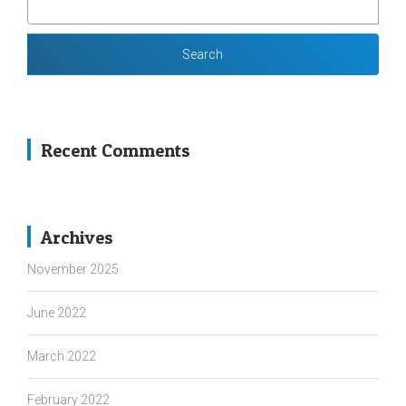
FOR:
Recent Comments
Archives
November 2025
June 2022
March 2022
February 2022