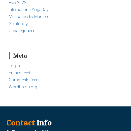
Holi 2022
InternationalYogaDay
Messages by Masters
Spirituality
Uncategorized
Meta
Log in
Entries feed
Comments feed
WordPress.org
Contact
Info