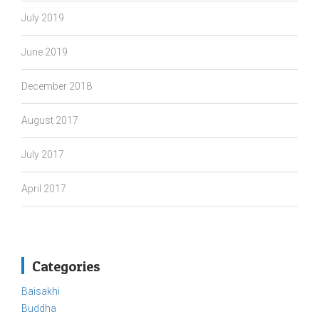
July 2019
June 2019
December 2018
August 2017
July 2017
April 2017
Categories
Baisakhi
Buddha