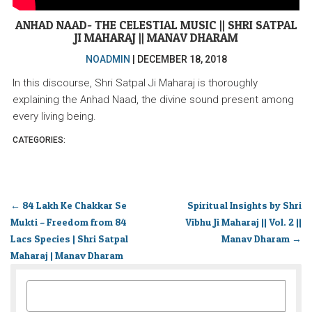
ANHAD NAAD- THE CELESTIAL MUSIC || SHRI SATPAL
JI MAHARAJ || MANAV DHARAM
NOADMIN
|
DECEMBER 18, 2018
In this discourse, Shri Satpal Ji Maharaj is thoroughly
explaining the Anhad Naad, the divine sound present among
every living being.
CATEGORIES:
←
84 Lakh Ke Chakkar Se
Spiritual Insights by Shri
Mukti – Freedom from 84
Vibhu Ji Maharaj || Vol. 2 ||
Lacs Species | Shri Satpal
Manav Dharam
→
Maharaj | Manav Dharam
SEARCH
FOR: