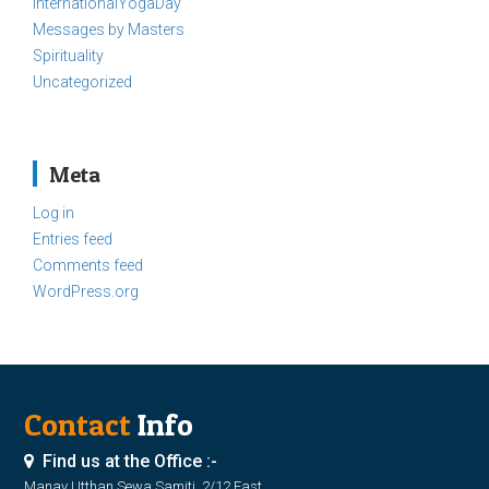
InternationalYogaDay
Messages by Masters
Spirituality
Uncategorized
Meta
Log in
Entries feed
Comments feed
WordPress.org
Contact
Info
Find us at the Office :-
Manav Utthan Sewa Samiti, 2/12 East