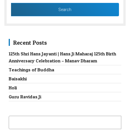
Recent Posts
125th Shri Hans Jayanti | Hans Ji Maharaj 125th Birth
Anniversary Celebration – Manav Dharam
Teachings of Buddha
Baisakhi
Holi
Guru Ravidas Ji
SEARCH
FOR: