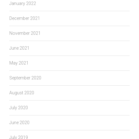
January 2022
December 2021
November 2021
June 2021
May 2021
September 2020
August 2020
July 2020
June 2020
July 2019