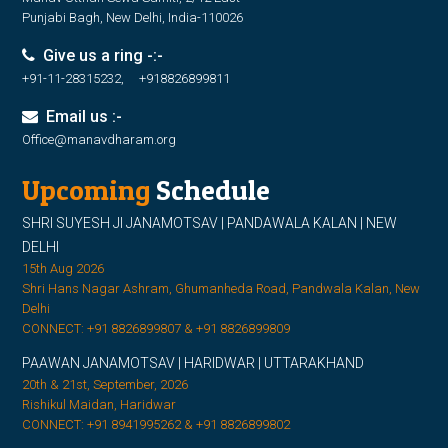
Punjabi Bagh, New Delhi, India-110026
Give us a ring -:-
+91-11-28315232, +918826899811
Email us :-
Office@manavdharam.org
Upcoming
Schedule
SHRI SUYESH JI JANAMOTSAV | PANDAWALA KALAN | NEW
DELHI
15th Aug 2026
Shri Hans Nagar Ashram, Ghumanheda Road, Pandwala Kalan, New
Delhi
CONNECT: +91 8826899807 & +91 8826899809
PAAWAN JANAMOTSAV | HARIDWAR | UTTARAKHAND
20th & 21st, September, 2026
Rishikul Maidan, Haridwar
CONNECT: +91 8941995262 & +91 8826899802