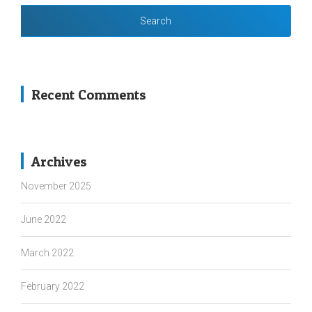
Recent Comments
Archives
November 2025
June 2022
March 2022
February 2022