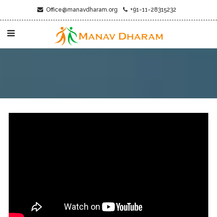
Office@manavdharam.org
+91-11-28315232