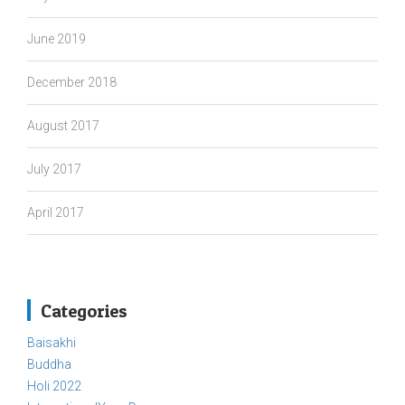
June 2019
December 2018
August 2017
July 2017
April 2017
Categories
Baisakhi
Buddha
Holi 2022