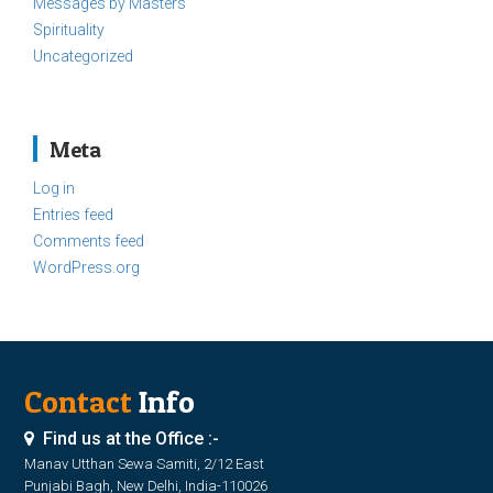
Messages by Masters
Spirituality
Uncategorized
Meta
Log in
Entries feed
Comments feed
WordPress.org
Contact
Info
Find us at the Office :-
Manav Utthan Sewa Samiti, 2/12 East
Punjabi Bagh, New Delhi, India-110026