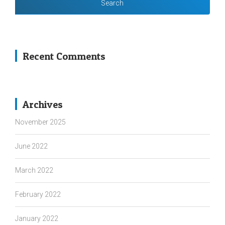
Recent Comments
Archives
November 2025
June 2022
March 2022
February 2022
January 2022