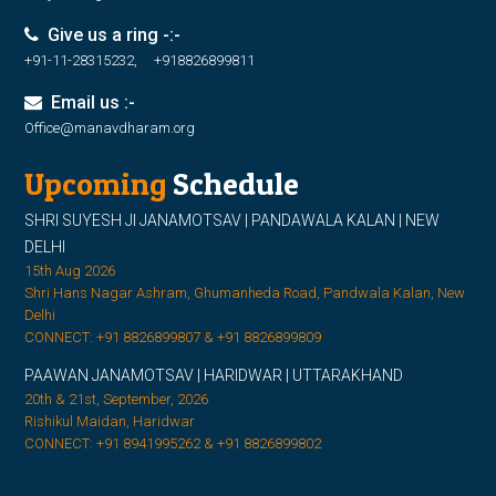
Give us a ring -:-
+91-11-28315232, +918826899811
Email us :-
Office@manavdharam.org
Upcoming
Schedule
SHRI SUYESH JI JANAMOTSAV | PANDAWALA KALAN | NEW
DELHI
15th Aug 2026
Shri Hans Nagar Ashram, Ghumanheda Road, Pandwala Kalan, New
Delhi
CONNECT: +91 8826899807 & +91 8826899809
PAAWAN JANAMOTSAV | HARIDWAR | UTTARAKHAND
20th & 21st, September, 2026
Rishikul Maidan, Haridwar
CONNECT: +91 8941995262 & +91 8826899802