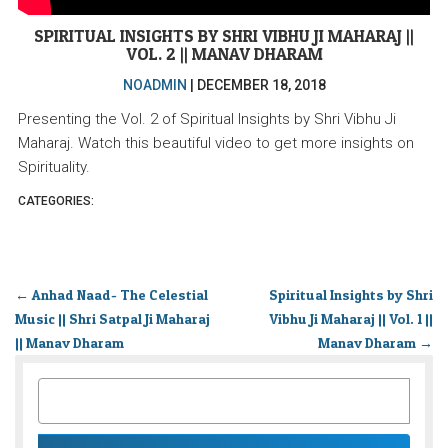
SPIRITUAL INSIGHTS BY SHRI VIBHU JI MAHARAJ ||
VOL. 2 || MANAV DHARAM
NOADMIN
|
DECEMBER 18, 2018
Presenting the Vol. 2 of Spiritual Insights by Shri Vibhu Ji
Maharaj. Watch this beautiful video to get more insights on
Spirituality.
CATEGORIES:
←
Anhad Naad- The Celestial
Spiritual Insights by Shri
Music || Shri Satpal Ji Maharaj
Vibhu Ji Maharaj || Vol. 1 ||
|| Manav Dharam
Manav Dharam
→
SEARCH
FOR: