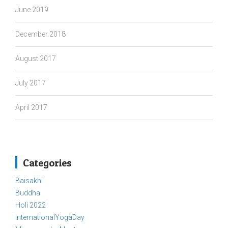
June 2019
December 2018
August 2017
July 2017
April 2017
Categories
Baisakhi
Buddha
Holi 2022
InternationalYogaDay