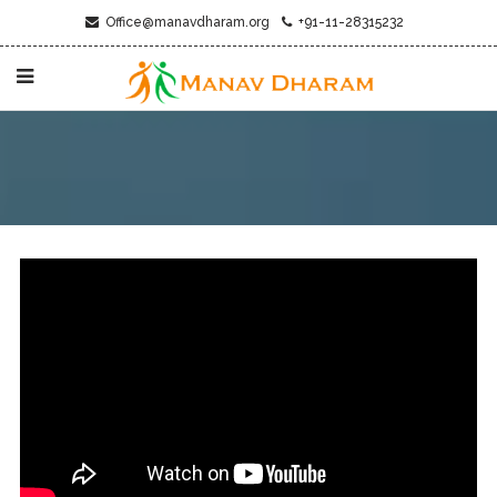
Office@manavdharam.org
+91-11-28315232