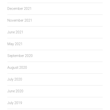
December 2021
November 2021
June 2021
May 2021
September 2020
August 2020
July 2020
June 2020
July 2019