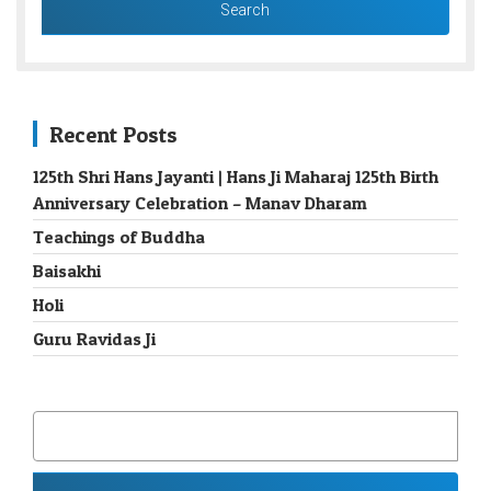
Recent Posts
125th Shri Hans Jayanti | Hans Ji Maharaj 125th Birth
Anniversary Celebration – Manav Dharam
Teachings of Buddha
Baisakhi
Holi
Guru Ravidas Ji
SEARCH
FOR: